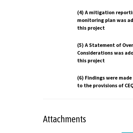
(4) A mitigation reporti
monitoring plan was ad
this project
(5) A Statement of Over
Considerations was ado
this project
(6) Findings were made
to the provisions of CE
Attachments