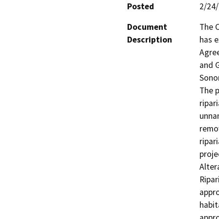
Posted
2/24
Document
The C
Description
has e
Agree
and G
Sonom
The p
ripar
unnam
remov
ripar
proje
Alte
Ripar
appro
habit
appro