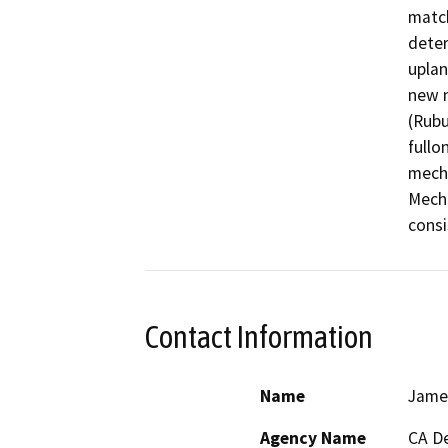
match
deter
uplan
new n
(Rubu
fullo
mecha
Mecha
consi
Contact Information
Name
Jame
Agency Name
CA De