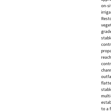
on-si
irrig
Resto
veget
grade
stabl
contr
propa
reach
contr
chann
outfa
flatt
stabl
multi
estab
to a 