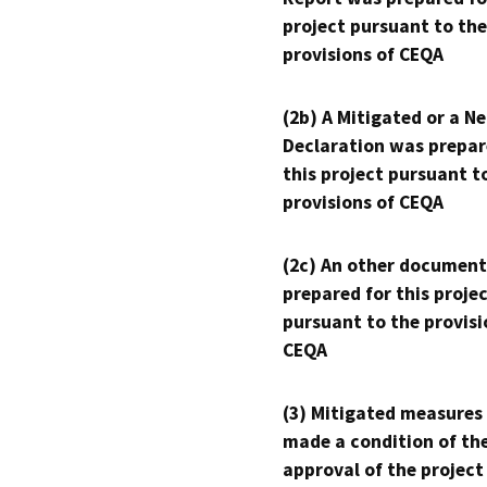
project pursuant to the
provisions of CEQA
(2b) A Mitigated or a N
Declaration was prepar
this project pursuant t
provisions of CEQA
(2c) An other document
prepared for this proje
pursuant to the provisi
CEQA
(3) Mitigated measures
made a condition of th
approval of the project