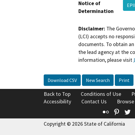
Notice of
EPI
Determination
Disclaimer:
The Governor
(LCI) accepts no responsib
documents. To obtain an 
the lead agency at the c
information, please visit
Download CSV
New Search
Print
Back to Top
Conditions of Use
P
Accessibility
Contact Us
Browse
Flickr
Pinte
T
Copyright © 2026 State of California