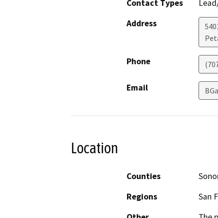
Contact Types
Lead/
Address
540
Pet
Phone
(70
Email
BGa
Location
Counties
Son
Regions
San F
Other
The p