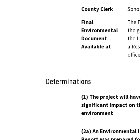
County Clerk
Son
Final
The F
Environmental
the g
Document
the L
Available at
a Res
office
Determinations
(1) The project will hav
significant impact on t
environment
(2a) An Environmental 
Report was prepared fo