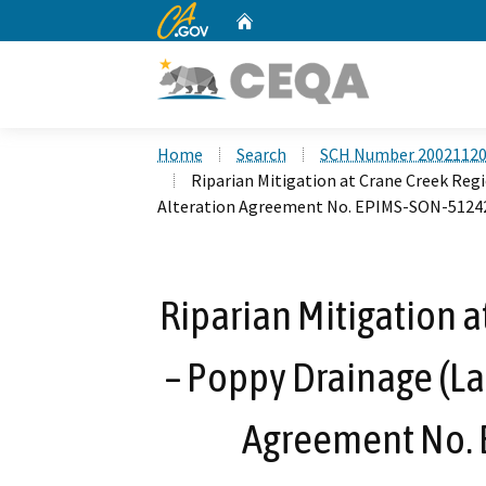
CA.gov
Home
Custom Google Search
Home
Search
SCH Number 2002112
Riparian Mitigation at Crane Creek Reg
Alteration Agreement No. EPIMS-SON-5124
Riparian Mitigation a
– Poppy Drainage (La
Agreement No.