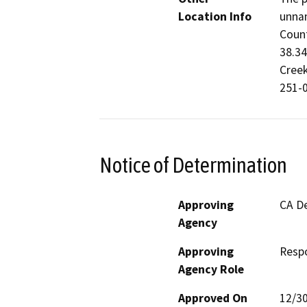
Location Info
unnam
Count
38.34
Creek
251-0
Notice of Determination
Approving
CA De
Agency
Approving
Resp
Agency Role
Approved On
12/3