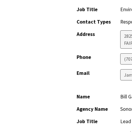
Job Title
Envir
Contact Types
Resp
Address
2825
FAI
Phone
(70
Email
Jam
Name
Bill 
Agency Name
Sonom
Job Title
Lead