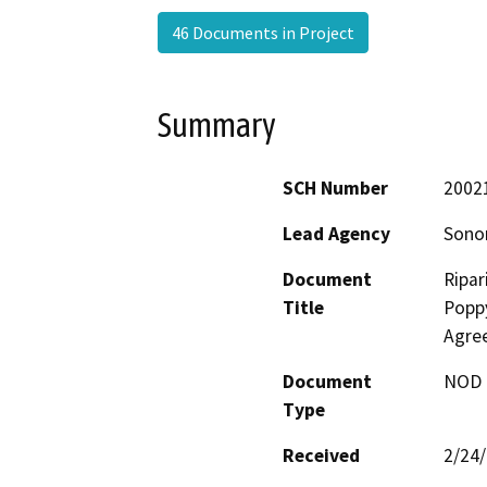
46 Documents in Project
Summary
SCH Number
2002
Lead Agency
Sonom
Document
Ripar
Title
Poppy
Agre
Document
NOD -
Type
Received
2/24