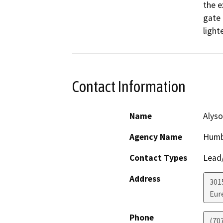
the e
gate 
light
Contact Information
Name
Alyso
Agency Name
Humb
Contact Types
Lead/
Address
301
Eur
Phone
(70