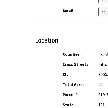
Email
ahu
Location
Counties
Humb
Cross Streets
Hilt
Zip
9555
Total Acres
42
Parcel #
519-
State
101