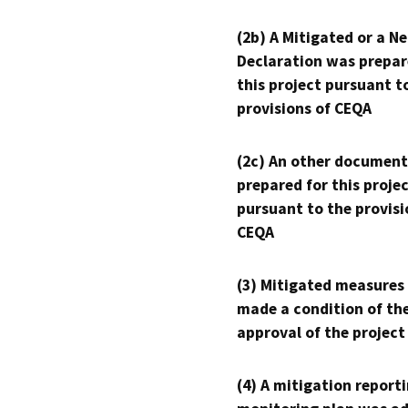
(2b) A Mitigated or a N
Declaration was prepar
this project pursuant t
provisions of CEQA
(2c) An other document
prepared for this proje
pursuant to the provisi
CEQA
(3) Mitigated measures
made a condition of th
approval of the project
(4) A mitigation reporti