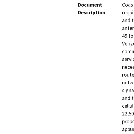
Document
Coast
Description
requi
and t
anten
49 fo
Veriz
commo
servi
neces
route
netwo
signa
and t
cellu
22,50
propo
appur