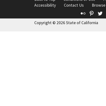
Accessibility
Contact Us
Browse
Flickr
Pinte
T
Copyright © 2026 State of California