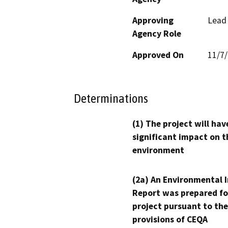
Approving
Lead
Agency Role
Approved On
11/7
Determinations
(1) The project will hav
significant impact on t
environment
(2a) An Environmental 
Report was prepared fo
project pursuant to the
provisions of CEQA