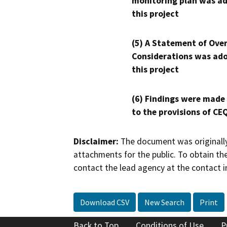
monitoring plan was ad
this project
(5) A Statement of Over
Considerations was ado
this project
(6) Findings were made
to the provisions of CE
Disclaimer:
The document was originally
attachments for the public. To obtain th
contact the lead agency at the contact i
Download CSV
New Search
Print
Back to Top
Conditions of Use
P