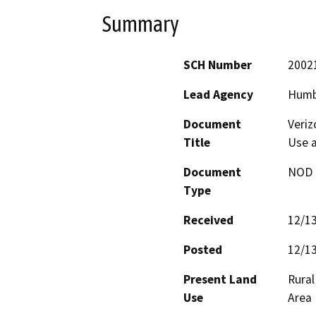
Summary
SCH Number
2002
Lead Agency
Humb
Document
Veriz
Title
Use a
Document
NOD -
Type
Received
12/1
Posted
12/1
Present Land
Rural
Use
Area 