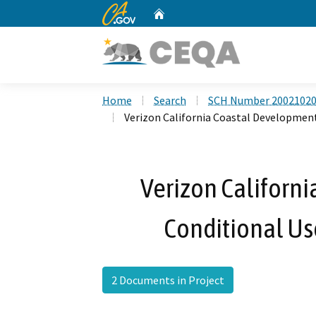
CA.gov
Home
Custom Google Search
Home
Search
SCH Number 2002102
Verizon California Coastal Development
Verizon Californ
Conditional Us
2 Documents in Project