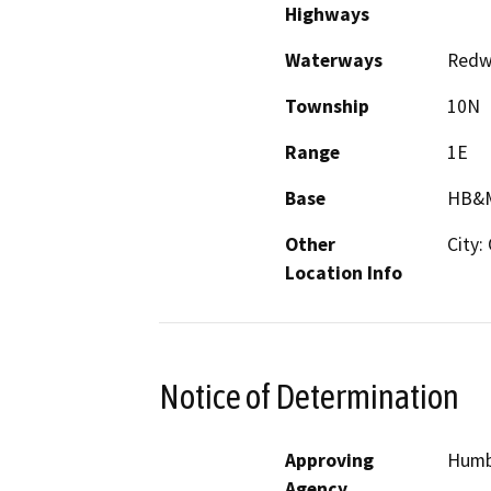
Highways
Waterways
Redwo
Township
10N
Range
1E
Base
HB&
Other
City:
Location Info
Notice of Determination
Approving
Humb
Agency