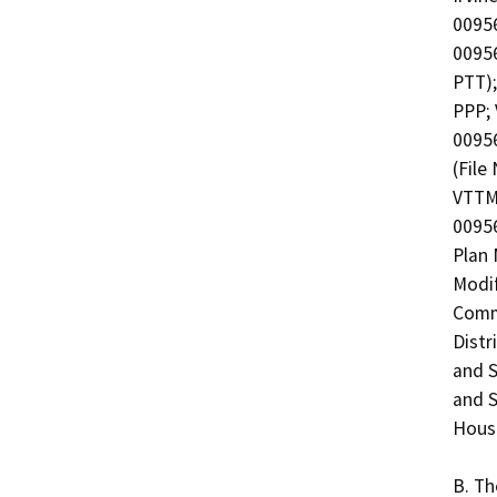
00956
00956
PTT);
PPP; 
0095
(File
VTTM 
00956
Plan 
Modif
Commu
Distr
and S
and S
Housi
B. Th