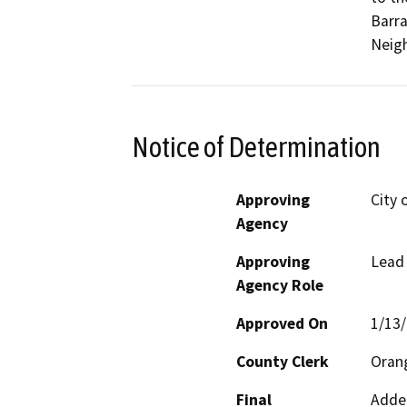
Barra
Neigh
Notice of Determination
Approving
City o
Agency
Approving
Lead
Agency Role
Approved On
1/13
County Clerk
Oran
Final
Adden