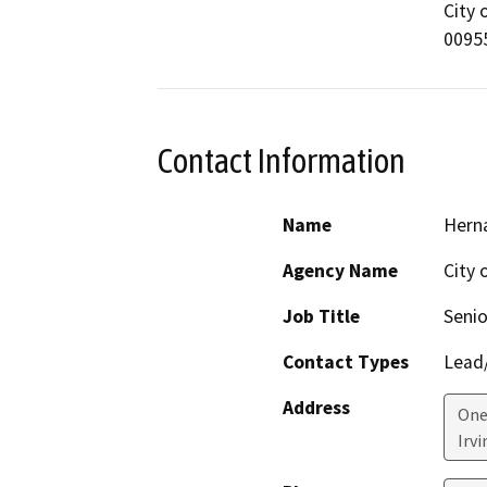
City 
0095
Contact Information
Name
Hern
Agency Name
City o
Job Title
Senio
Contact Types
Lead/
Address
One
Irvi