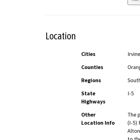
Location
Cities
Irvin
Counties
Oran
Regions
South
State
I-5
Highways
Other
The p
Location Info
(I-5)
Alton
to th