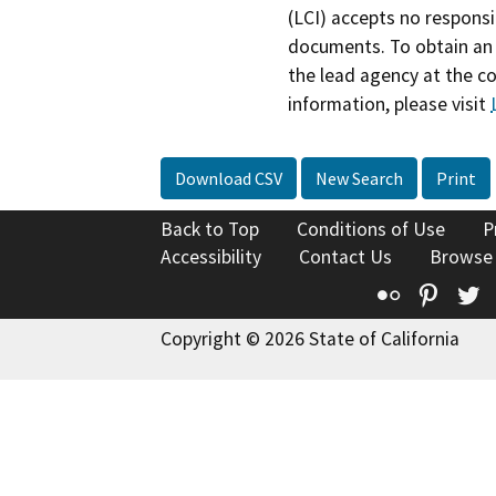
(LCI) accepts no responsib
documents. To obtain an 
the lead agency at the c
information, please visit
Download CSV
New Search
Print
Back to Top
Conditions of Use
P
Accessibility
Contact Us
Browse
Flickr
Pinte
T
Copyright © 2026 State of California