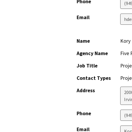
Phone
(94
Email
hde
Name
Kory 
Agency Name
Five 
Job Title
Proj
Contact Types
Proje
Address
200
Irvi
Phone
(94
Email
Kor