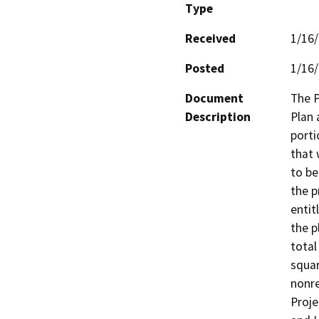
Type
Received
1/16
Posted
1/16
Document
The P
Description
Plan 
porti
that 
to be
the p
entit
the p
total
squar
nonre
Proje