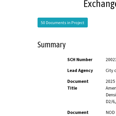
Exchange
50 Documents in Project
Summary
SCH Number
2002
Lead Agency
City o
Document
2025 
Title
Amen
Densi
D2/6,
Document
NOD -