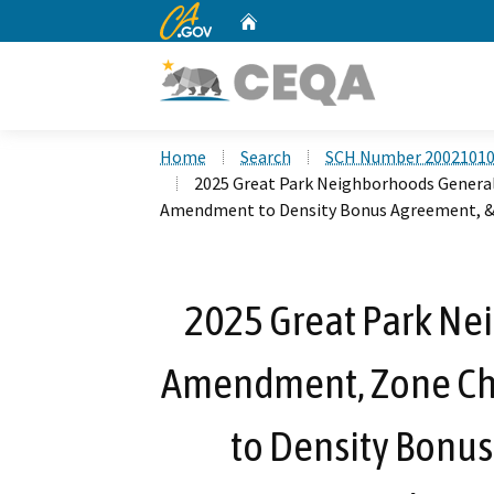
CA.gov
Home
Custom Google Search
Home
Search
SCH Number 2002101
2025 Great Park Neighborhoods Genera
Amendment to Density Bonus Agreement, & 
2025 Great Park Ne
Amendment, Zone C
to Density Bonus