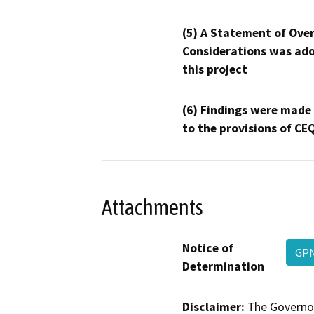
(5) A Statement of Over
Considerations was ado
this project
(6) Findings were made
to the provisions of CE
Attachments
Notice of
GPN
Determination
Disclaimer:
The Governor