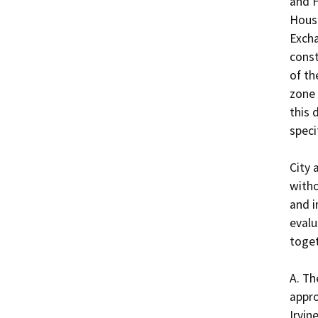
and H
Hous
Excha
const
of th
zone 
this 
speci
City 
witho
and i
evalu
toget
A. Th
appro
Irvin