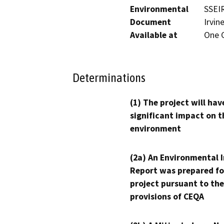
Environmental
SSEIR
Document
Irvin
Available at
One C
Determinations
(1) The project will hav
significant impact on t
environment
(2a) An Environmental 
Report was prepared fo
project pursuant to the
provisions of CEQA