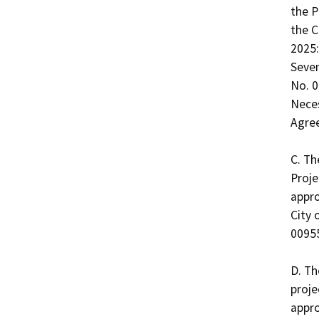
the P
the C
2025:
Seven
No. 0
Nece
Agree
C. Th
Proje
appro
City 
00955
D. Th
proje
appro