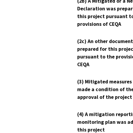
(2b) A Mitigated or a N
Declaration was prepar
this project pursuant t
provisions of CEQA
(2c) An other document
prepared for this proje
pursuant to the provisi
CEQA
(3) Mitigated measures
made a condition of th
approval of the project
(4) A mitigation reporti
monitoring plan was ad
this project