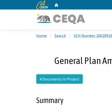
CA.gov
Home
Custom Google Search
Home
Search
SCH Number 2002091
General Plan A
4 Documents in Project
Summary