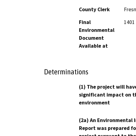
County Clerk
Fres
Final
1401 
Environmental
Document
Available at
Determinations
(1) The project will hav
significant impact on t
environment
(2a) An Environmental 
Report was prepared fo