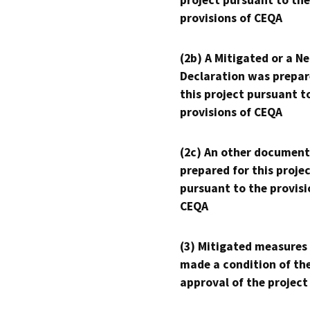
project pursuant to the
provisions of CEQA
(2b) A Mitigated or a N
Declaration was prepar
this project pursuant t
provisions of CEQA
(2c) An other document
prepared for this proje
pursuant to the provisi
CEQA
(3) Mitigated measures
made a condition of th
approval of the project