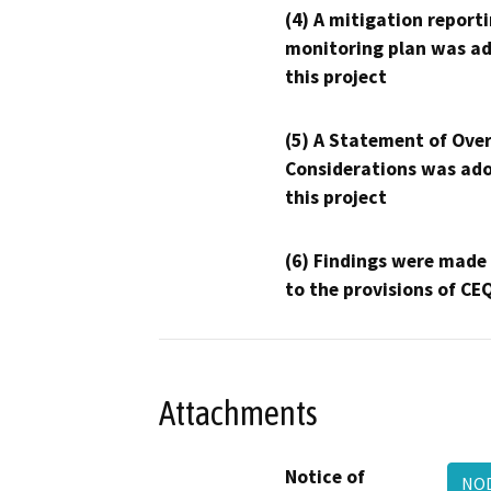
(4) A mitigation reporti
monitoring plan was ad
this project
(5) A Statement of Over
Considerations was ado
this project
(6) Findings were made
to the provisions of CE
Attachments
Notice of
NOD