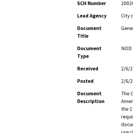
SCH Number
2002
Lead Agency
City 
Document
Gene
Title
Document
NOD -
Type
Received
2/6/
Posted
2/6/
Document
The C
Description
Amend
the 1
requi
docum
use c