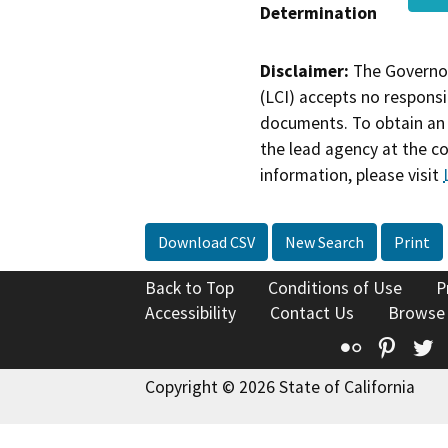
Determination
Disclaimer:
The Governor
(LCI) accepts no responsib
documents. To obtain an 
the lead agency at the c
information, please visit
Download CSV
New Search
Print
Back to Top
Conditions of Use
P
Accessibility
Contact Us
Browse
Flickr
Pinte
T
Copyright © 2026 State of California