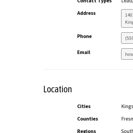
Contact Types
Lead/
Address
140
Kin
Phone
(55
Email
how
Location
Cities
King
Counties
Fres
Regions
South