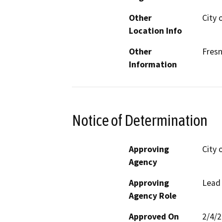
Other
City 
Location Info
Other
Fres
Information
Notice of Determination
Approving
City 
Agency
Approving
Lead
Agency Role
Approved On
2/4/