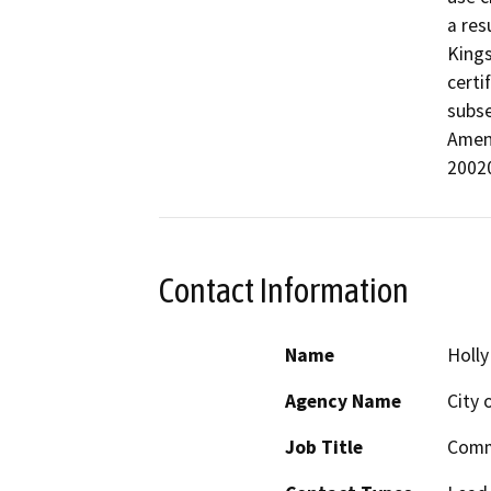
a res
Kings
certi
subse
Amend
2002
Contact Information
Name
Holl
Agency Name
City 
Job Title
Comm