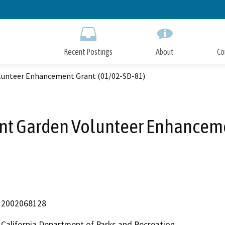
Skip
to
Main
Content
Recent Postings
About
Co
olunteer Enhancement Grant (01/02-SD-81)
ant Garden Volunteer Enhancem
2002068128
California Department of Parks and Recreation