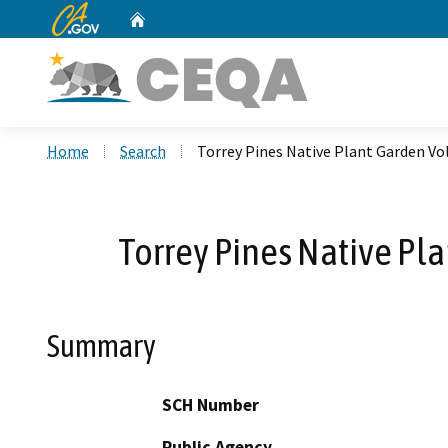
CA.gov
Home
Custom Google Search
Home
Search
Torrey Pines Native Plant Garden V
Torrey Pines Native Pl
Summary
SCH Number
Public Agency