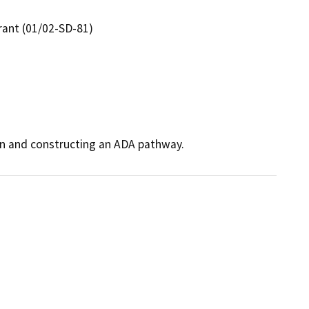
rant (01/02-SD-81)
den and constructing an ADA pathway.