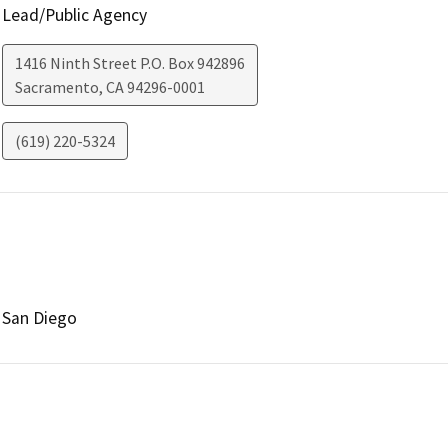
Lead/Public Agency
1416 Ninth Street P.O. Box 942896
Sacramento
,
CA
94296-0001
(619) 220-5324
San Diego