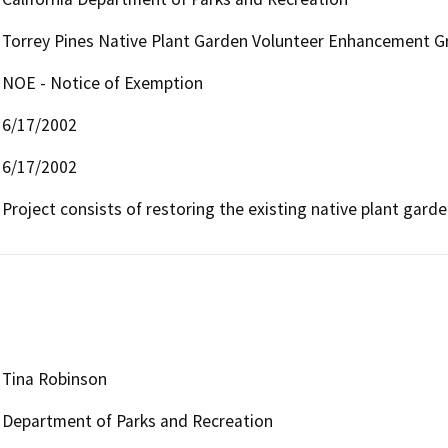
Torrey Pines Native Plant Garden Volunteer Enhancement G
NOE - Notice of Exemption
6/17/2002
6/17/2002
Project consists of restoring the existing native plant gar
Tina Robinson
Department of Parks and Recreation