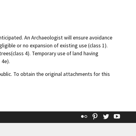
nticipated. An Archaeologist will ensure avoidance
gligible or no expansion of existing use (class 1).
trees(class 4). Temporary use of land having
 4e).
lic. To obtain the original attachments for this
Flickr
Pinterest
Twitter
YouT