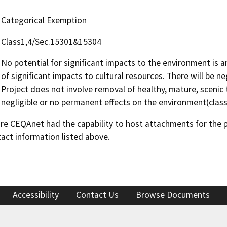
Categorical Exemption
Class1,4/Sec.15301&15304
No potential for significant impacts to the environment is a
of significant impacts to cultural resources. There will be ne
Project does not involve removal of healthy, mature, scenic 
negligible or no permanent effects on the environment(class
 CEQAnet had the capability to host attachments for the pub
act information listed above.
Accessibility
Contact Us
Browse Documents