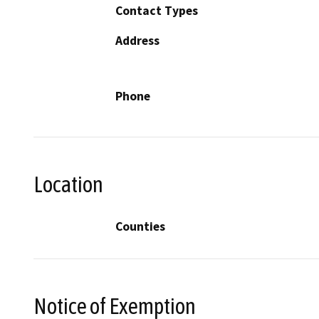
Contact Types
Address
Phone
Location
Counties
Notice of Exemption