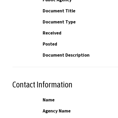
Document Title
Document Type
Received
Posted
Document Description
Contact Information
Name
Agency Name