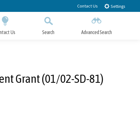
Contact Us
Settings
ntact Us
Search
Advanced Search
Submit
Close Search
ent Grant (01/02-SD-81)