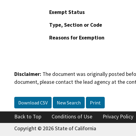
Exempt Status
Type, Section or Code
Reasons for Exemption
Disclaimer:
The document was originally posted before
document, please contact the lead agency at the cont
Download CSV
New Search
Print
Back to Top
Conditions of Use
Privacy Policy
Copyright © 2026 State of California