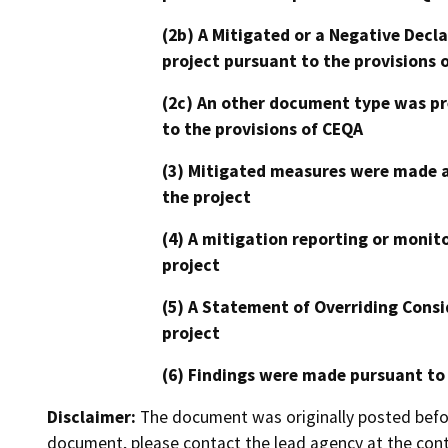
(2b) A Mitigated or a Negative Decl
project pursuant to the provisions 
(2c) An other document type was pr
to the provisions of CEQA
(3) Mitigated measures were made a
the project
(4) A mitigation reporting or monit
project
(5) A Statement of Overriding Consi
project
(6) Findings were made pursuant to
Disclaimer:
The document was originally posted before
document, please contact the lead agency at the cont