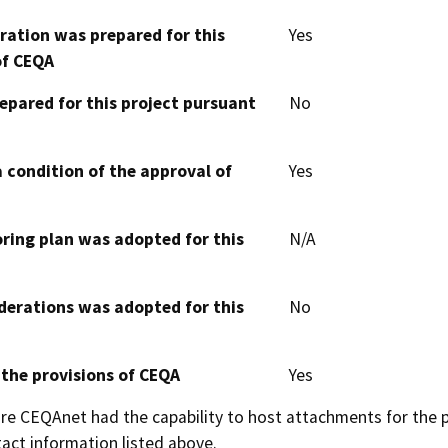
aration was prepared for this
Yes
of CEQA
epared for this project pursuant
No
 condition of the approval of
Yes
oring plan was adopted for this
N/A
derations was adopted for this
No
 the provisions of CEQA
Yes
 CEQAnet had the capability to host attachments for the pub
act information listed above.