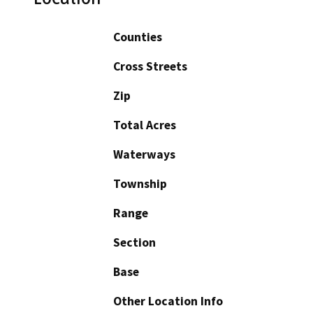
Counties
Cross Streets
Zip
Total Acres
Waterways
Township
Range
Section
Base
Other Location Info