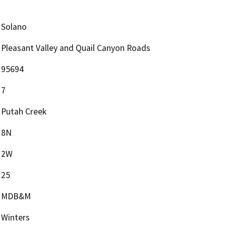
Solano
Pleasant Valley and Quail Canyon Roads
95694
7
Putah Creek
8N
2W
25
MDB&M
Winters