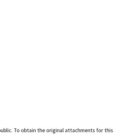
lic. To obtain the original attachments for this