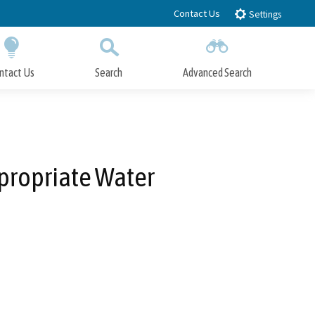
Contact Us
Settings
ntact Us
Search
Advanced Search
Submit
Close Search
ppropriate Water