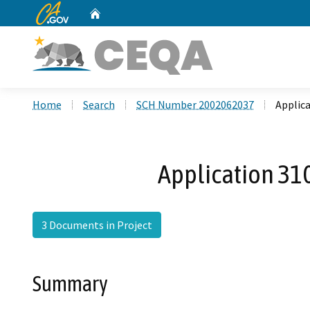
CA.gov
Home
Custom Google Search
Home
Search
SCH Number 2002062037
Applica
Application 310
3 Documents in Project
Summary