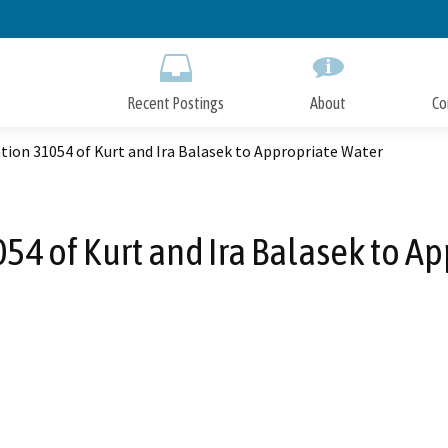
Skip
to
Main
Content
Recent Postings
About
Co
tion 31054 of Kurt and Ira Balasek to Appropriate Water
54 of Kurt and Ira Balasek to A