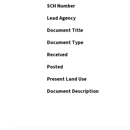
SCH Number
Lead Agency
Document Title
Document Type
Received
Posted
Present Land Use
Document Description