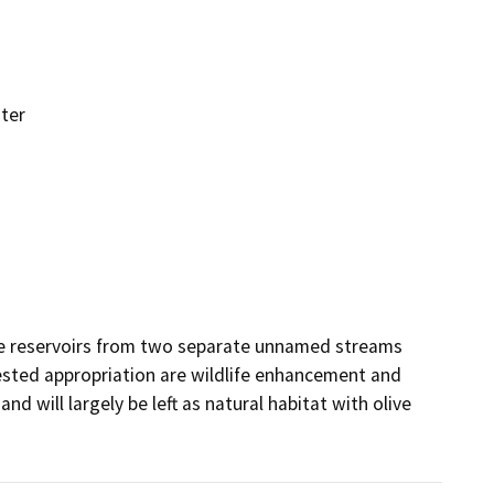
ter
ee reservoirs from two separate unnamed streams 
ested appropriation are wildlife enhancement and 
nd will largely be left as natural habitat with olive 