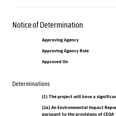
Notice of Determination
Approving Agency
Approving Agency Role
Approved On
Determinations
(1) The project will have a signifi
(2a) An Environmental Impact Repor
pursuant to the provisions of CEQA