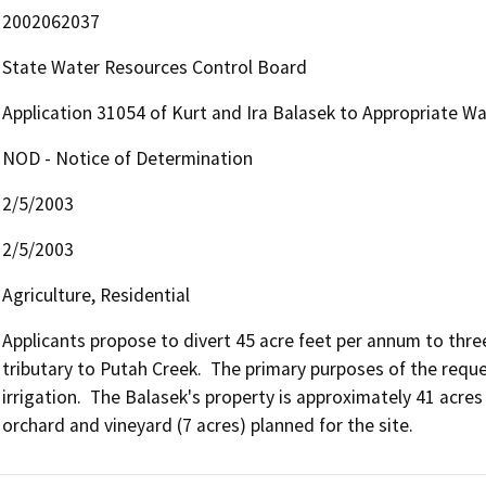
2002062037
State Water Resources Control Board
Application 31054 of Kurt and Ira Balasek to Appropriate Wa
NOD - Notice of Determination
2/5/2003
2/5/2003
Agriculture, Residential
Applicants propose to divert 45 acre feet per annum to thr
tributary to Putah Creek.  The primary purposes of the requ
irrigation.  The Balasek's property is approximately 41 acres a
orchard and vineyard (7 acres) planned for the site.