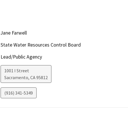
Jane Farwell
State Water Resources Control Board
Lead/Public Agency
1001 I Street
Sacramento
,
CA
95812
(916) 341-5349