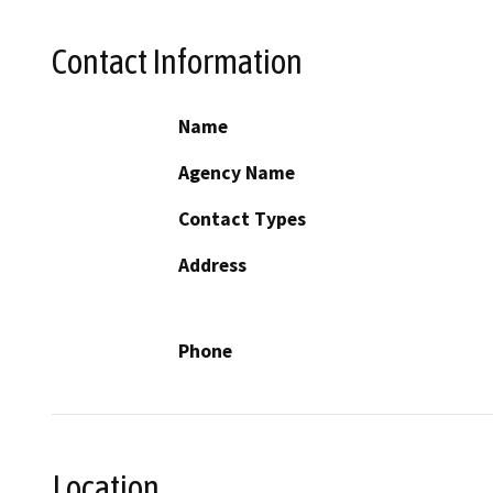
Contact Information
Name
Agency Name
Contact Types
Address
Phone
Location