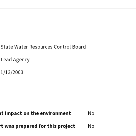
State Water Resources Control Board
Lead Agency
1/13/2003
cant impact on the environment
No
t was prepared for this project
No