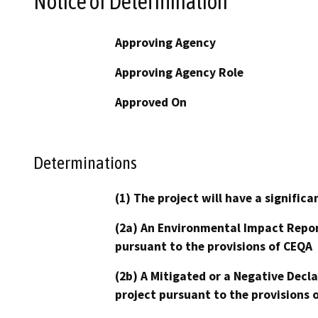
Notice of Determination
Approving Agency
Approving Agency Role
Approved On
Determinations
(1) The project will have a signifi
(2a) An Environmental Impact Repor
pursuant to the provisions of CEQA
(2b) A Mitigated or a Negative Decl
project pursuant to the provisions 