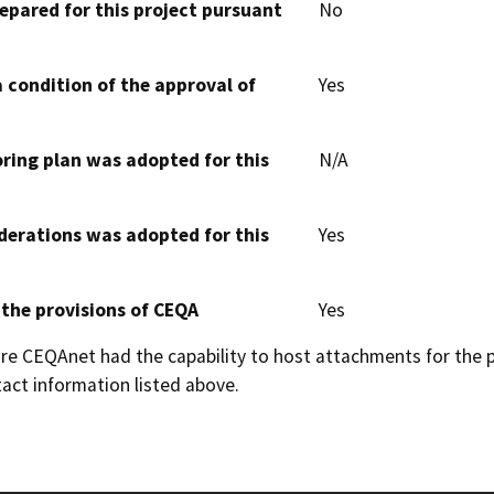
epared for this project pursuant
No
 condition of the approval of
Yes
oring plan was adopted for this
N/A
derations was adopted for this
Yes
 the provisions of CEQA
Yes
 CEQAnet had the capability to host attachments for the pub
act information listed above.