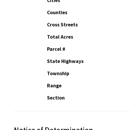
Cities
Counties
Cross Streets
Total Acres
Parcel #
State Highways
Township
Range
Section