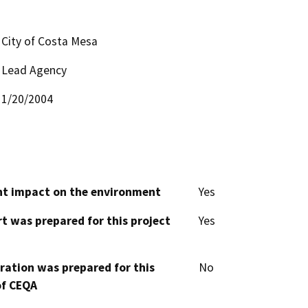
City of Costa Mesa
Lead Agency
1/20/2004
cant impact on the environment
Yes
t was prepared for this project
Yes
aration was prepared for this
No
of CEQA