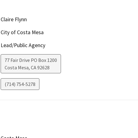
Claire Flynn
City of Costa Mesa
Lead/Public Agency
77 Fair Drive PO Box 1200
Costa Mesa
,
CA
92628
(714) 754-5278