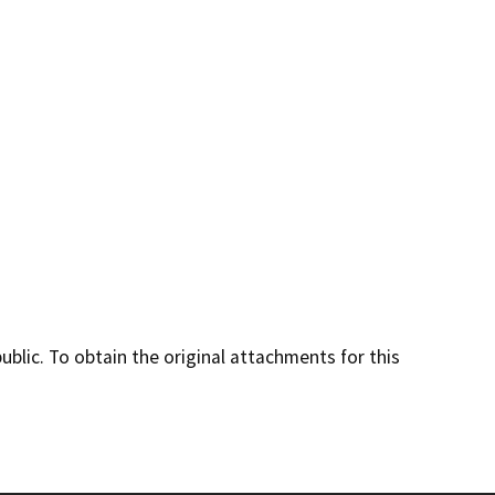
lic. To obtain the original attachments for this