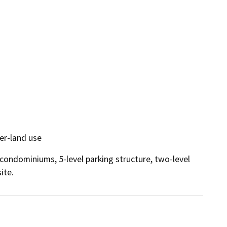
er-land use
condominiums, 5-level parking structure, two-level 
ite.