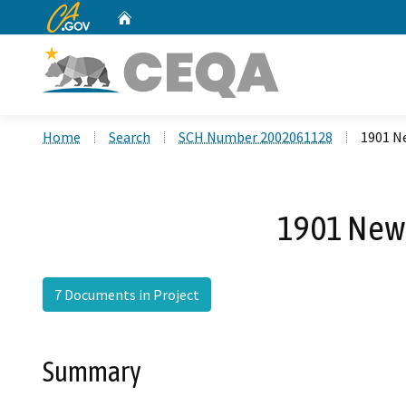
CA.gov
Home
Custom Google Search
Home
Search
SCH Number 2002061128
1901 Ne
1901 Newp
7 Documents in Project
Summary