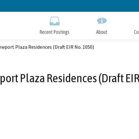
Skip
to
Main
Content
Recent Postings
About
Co
wport Plaza Residences (Draft EIR No. 1050)
ort Plaza Residences (Draft EIR