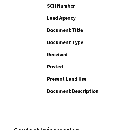
SCH Number
Lead Agency
Document Title
Document Type
Received
Posted
Present Land Use
Document Description