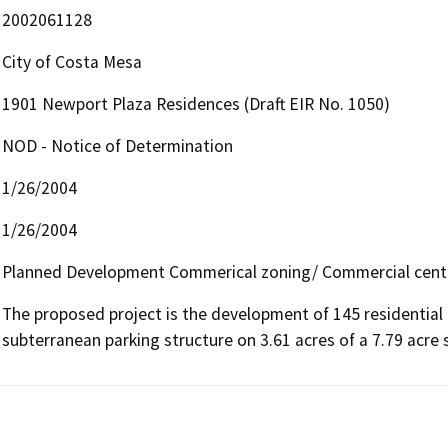
2002061128
City of Costa Mesa
1901 Newport Plaza Residences (Draft EIR No. 1050)
NOD - Notice of Determination
1/26/2004
1/26/2004
Planned Development Commerical zoning/ Commercial cent
The proposed project is the development of 145 residential 
subterranean parking structure on 3.61 acres of a 7.79 acre s