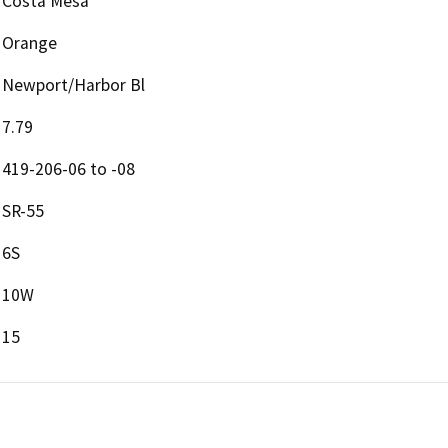
Costa Mesa
Orange
Newport/Harbor Bl
7.79
419-206-06 to -08
SR-55
6S
10W
15