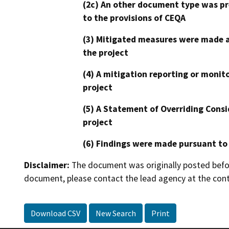
(2c) An other document type was pr
to the provisions of CEQA
(3) Mitigated measures were made a
the project
(4) A mitigation reporting or monit
project
(5) A Statement of Overriding Consi
project
(6) Findings were made pursuant to
Disclaimer:
The document was originally posted before
document, please contact the lead agency at the cont
Download CSV
New Search
Print