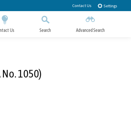
Contact Us
Settings
ntact Us
Search
Advanced Search
Submit
Close Search
 No. 1050)