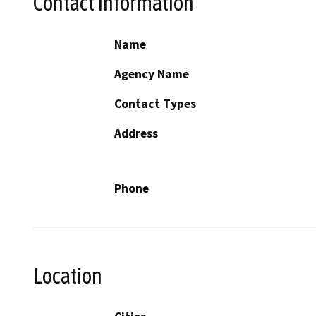
Contact Information
Name
Agency Name
Contact Types
Address
Phone
Location