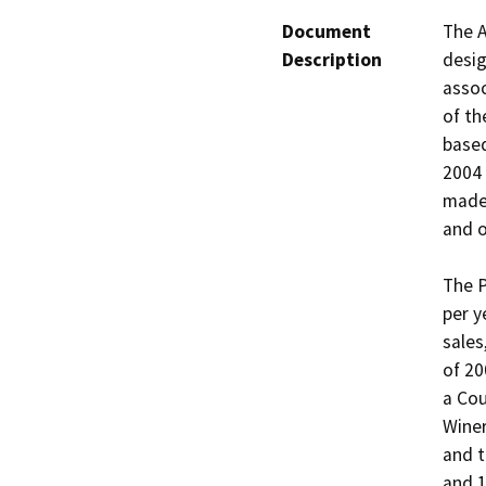
Document
The A
Description
desig
assoc
of th
based
2004 
made 
and o
The P
per y
sales
of 20
a Cou
Winer
and t
and 1