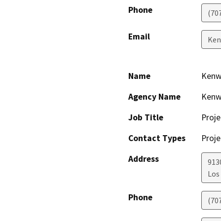
Phone
(70
Email
Ken
Name
Kenw
Agency Name
Kenw
Job Title
Proje
Contact Types
Proje
Address
913
Los
Phone
(70