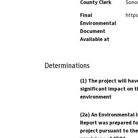
County Clerk
Son
Final
https
Environmental
Document
Available at
Determinations
(1) The project will hav
significant impact on t
environment
(2a) An Environmental 
Report was prepared fo
project pursuant to the