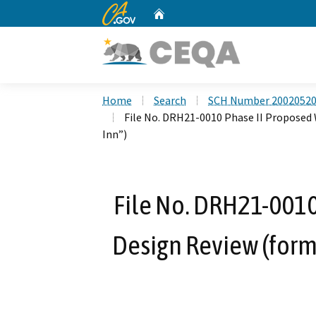
CA.gov
Home
Custom Google Search
Home
Search
SCH Number 2002052
File No. DRH21-0010 Phase II Proposed
Inn”)
File No. DRH21-0010
Design Review (for