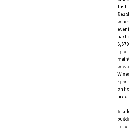
tasti
Resol
winer
event
parti
3,379
space
maint
waste
Winer
space
on ho
produ
In ad
build
inclu