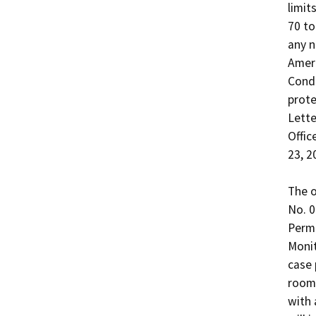
limit
70 to
any n
Ameri
Condi
prote
Lette
Offic
23, 20
The o
No. 0
Permi
Monit
case 
room,
with 