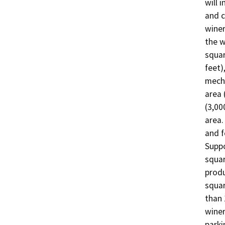
will 
and c
winer
the w
squar
feet)
mecha
area 
(3,00
area.
and 
Suppo
squar
produ
squar
than 
winer
parki