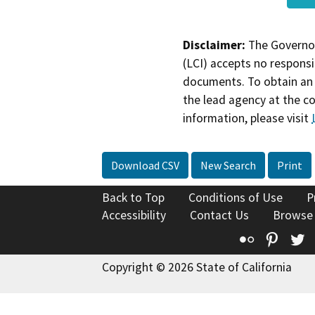
Disclaimer:
The Governor
(LCI) accepts no responsib
documents. To obtain an 
the lead agency at the c
information, please visit
Download CSV
New Search
Print
Back to Top
Conditions of Use
P
Accessibility
Contact Us
Browse
Flickr
Pinte
T
Copyright © 2026 State of California