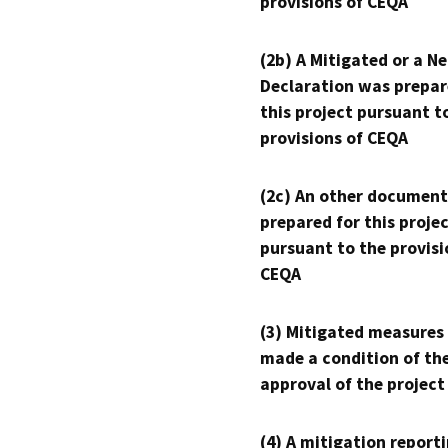
provisions of CEQA
(2b) A Mitigated or a N
Declaration was prepar
this project pursuant t
provisions of CEQA
(2c) An other document
prepared for this proje
pursuant to the provisi
CEQA
(3) Mitigated measures
made a condition of th
approval of the project
(4) A mitigation reporti