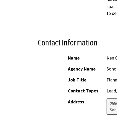
space
to ser
Contact Information
Name
Ken 
Agency Name
Sono
Job Title
Plann
Contact Types
Lead/
Address
255
San