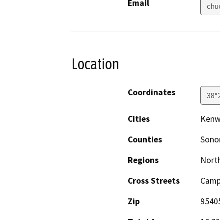
Email
chu
Location
Coordinates
38°
Cities
Ken
Counties
Son
Regions
North
Cross Streets
Camp
Zip
9540