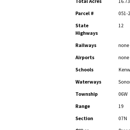
Total Acres
16.73
Parcel #
051-
State
12
Highways
Railways
none
Airports
none
Schools
Kenw
Waterways
Sono
Township
06W
Range
19
Section
07N