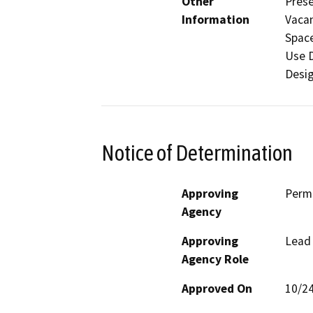
Other
Prese
Information
Vacan
Space
Use D
Desi
Notice of Determination
Approving
Perm
Agency
Approving
Lead
Agency Role
Approved On
10/2