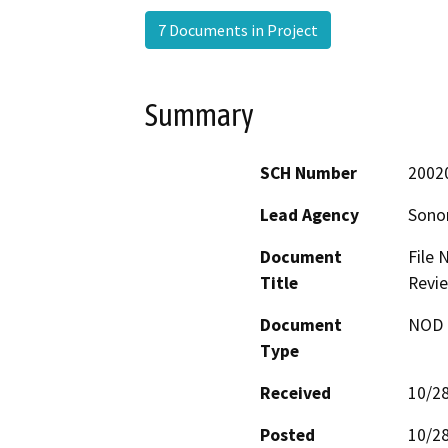
7 Documents in Project
Summary
SCH Number
2002
Lead Agency
Sono
Document
File 
Title
Revie
Document
NOD -
Type
Received
10/2
Posted
10/2