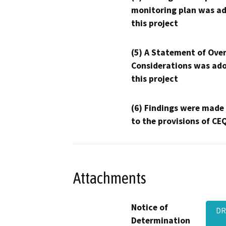
monitoring plan was ad
this project
(5) A Statement of Over
Considerations was ado
this project
(6) Findings were made
to the provisions of CE
Attachments
Notice of
DR
Determination