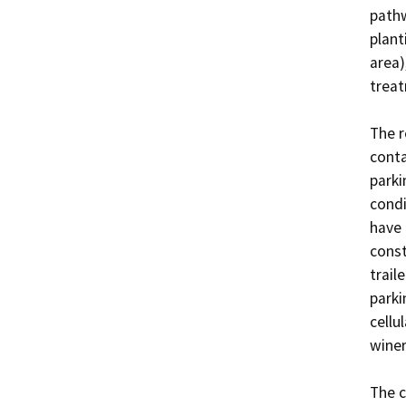
pathw
plant
area)
treat
The r
conta
parki
condi
have 
const
trail
parki
cellu
winer
The c