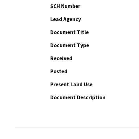
SCH Number
Lead Agency
Document Title
Document Type
Received
Posted
Present Land Use
Document Description