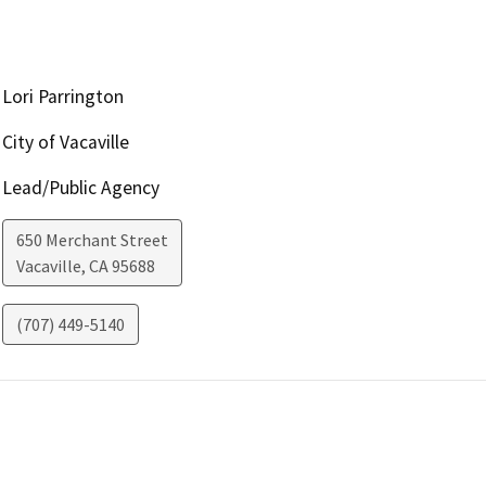
Lori Parrington
City of Vacaville
Lead/Public Agency
650 Merchant Street
Vacaville
,
CA
95688
(707) 449-5140