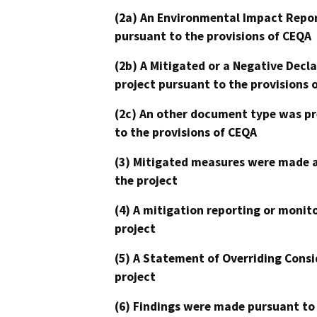
(2a) An Environmental Impact Repor
pursuant to the provisions of CEQA
(2b) A Mitigated or a Negative Decl
project pursuant to the provisions 
(2c) An other document type was pr
to the provisions of CEQA
(3) Mitigated measures were made a
the project
(4) A mitigation reporting or monit
project
(5) A Statement of Overriding Consi
project
(6) Findings were made pursuant to