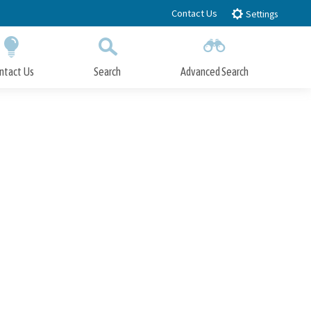
Contact Us
Settings
ntact Us
Search
Advanced Search
Submit
Close Search