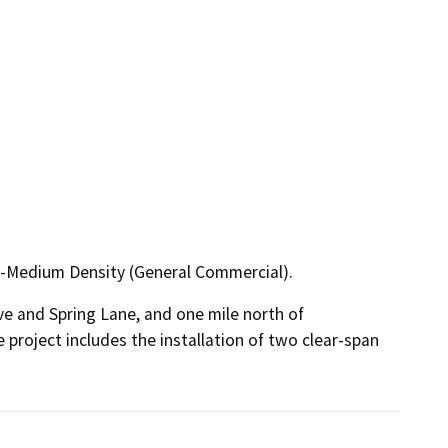
-Medium Density (General Commercial).
ve and Spring Lane, and one mile north of 
 project includes the installation of two clear-span 