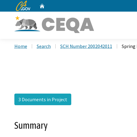
CA.gov
Home
Custom Google Search
Home
Search
SCH Number 2002042011
Spring 
3 Documents in Project
Summary