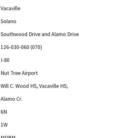
Vacaville
Solano
Southwood Drive and Alamo Drive
126-030-060 (070)
I-80
Nut Tree Airport
Will C. Wood HS, Vacaville HS;
Alamo Cr.
6N
1W
MDBM