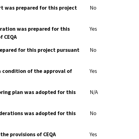
t was prepared for this project
No
aration was prepared for this
Yes
of CEQA
epared for this project pursuant
No
 condition of the approval of
Yes
oring plan was adopted for this
N/A
derations was adopted for this
No
 the provisions of CEQA
Yes