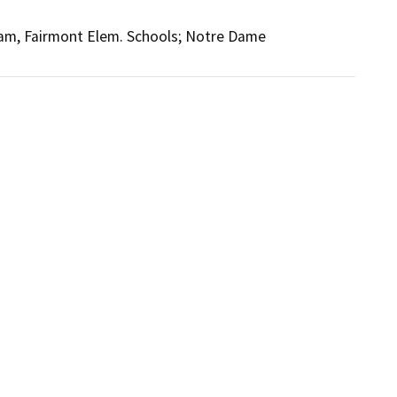
ham, Fairmont Elem. Schools; Notre Dame