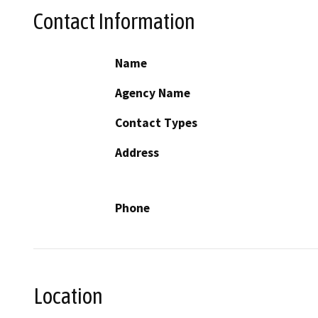
Contact Information
Name
Agency Name
Contact Types
Address
Phone
Location