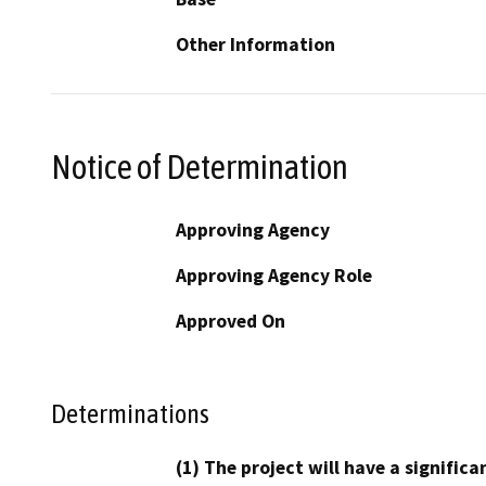
Other Information
Notice of Determination
Approving Agency
Approving Agency Role
Approved On
Determinations
(1) The project will have a signifi