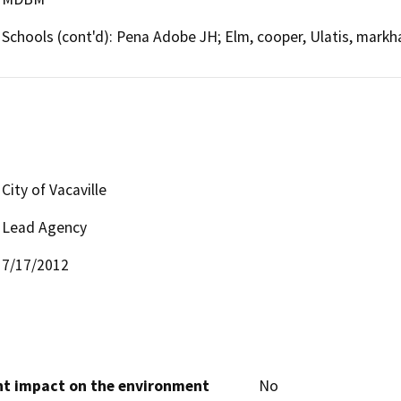
Schools (cont'd): Pena Adobe JH; Elm, cooper, Ulatis, mark
City of Vacaville
Lead Agency
7/17/2012
cant impact on the environment
No