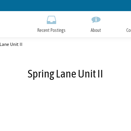
Skip
to
Main
Content
Recent Postings
About
Co
Lane Unit II
Spring Lane Unit II