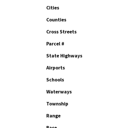
Cities
Counties
Cross Streets
Parcel #
State Highways
Airports
Schools
Waterways
Township
Range
Base