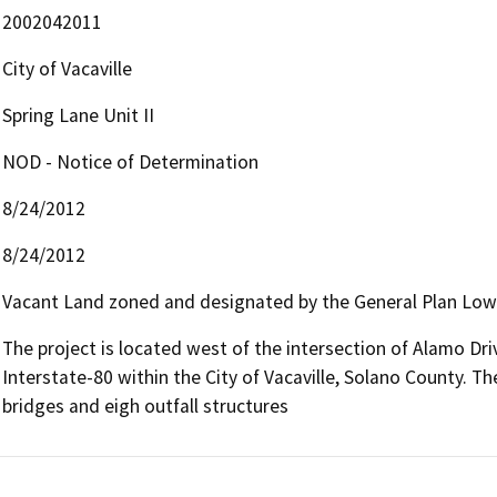
2002042011
City of Vacaville
Spring Lane Unit II
NOD - Notice of Determination
8/24/2012
8/24/2012
Vacant Land zoned and designated by the General Plan Low
The project is located west of the intersection of Alamo Dri
Interstate-80 within the City of Vacaville, Solano County. The
bridges and eigh outfall structures