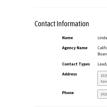
Contact Information
Name
Linda
Agency Name
Calif
Boar
Contact Types
Lead/
Address
102
Sac
Phone
(91