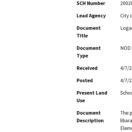
SCH Number
2002
Lead Agency
City 
Document
Logan
Title
Document
NOD -
Type
Received
4/7/
Posted
4/7/
Present Land
Schoo
Use
Document
The p
Description
libar
Eleme