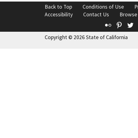
Back to Top
Conditions of Use
P
Accessibility
Contact Us
Browse
Flickr
Pinte
T
Copyright © 2026 State of California