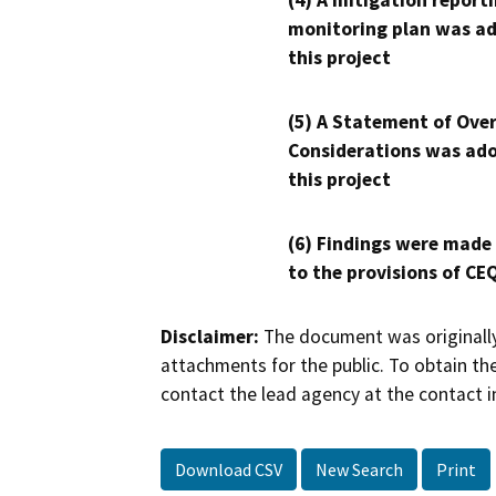
(4) A mitigation reporti
monitoring plan was ad
this project
(5) A Statement of Over
Considerations was ado
this project
(6) Findings were made
to the provisions of CE
Disclaimer:
The document was originally
attachments for the public. To obtain th
contact the lead agency at the contact i
Download CSV
New Search
Print