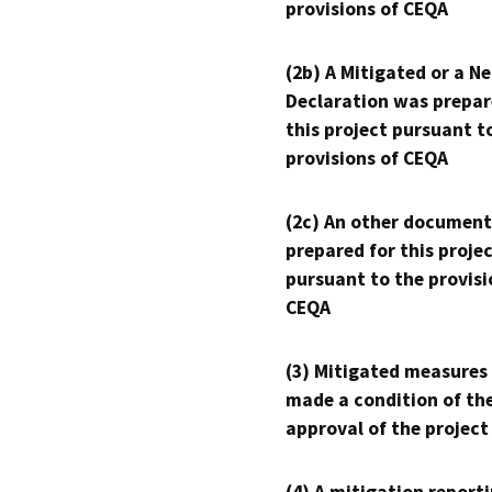
provisions of CEQA
(2b) A Mitigated or a N
Declaration was prepar
this project pursuant t
provisions of CEQA
(2c) An other document
prepared for this proje
pursuant to the provisi
CEQA
(3) Mitigated measures
made a condition of th
approval of the project