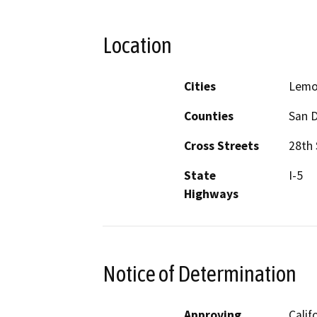
Location
Cities
Lemo
Counties
San 
Cross Streets
28th
State
I-5
Highways
Notice of Determination
Approving
Calif