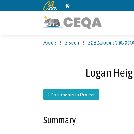
CA.gov
Home
Custom Google Search
Home
Search
SCH Number 2002041
Logan Heigh
2 Documents in Project
Summary