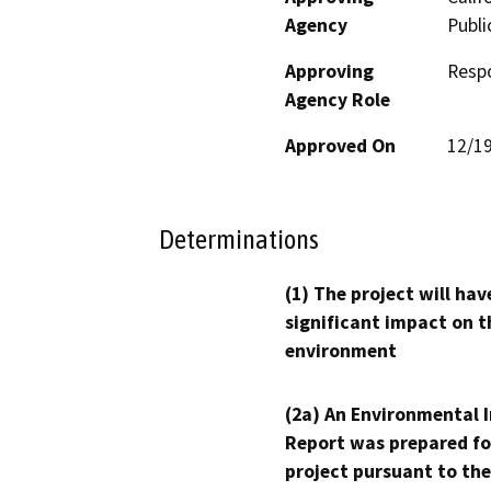
Agency
Publi
Approving
Resp
Agency Role
Approved On
12/1
Determinations
(1) The project will hav
significant impact on t
environment
(2a) An Environmental 
Report was prepared fo
project pursuant to the