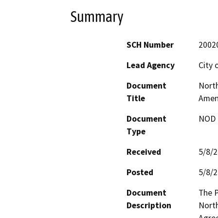
Summary
SCH Number
2002
Lead Agency
City 
Document
North
Title
Amen
Document
NOD -
Type
Received
5/8/
Posted
5/8/
Document
The P
Description
North