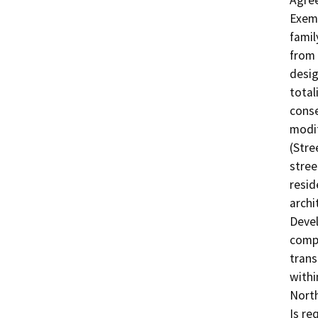
Agree
Exemp
famil
from 
desig
total
conse
modif
(Stre
stree
resid
archi
Devel
compe
trans
withi
North
Is re