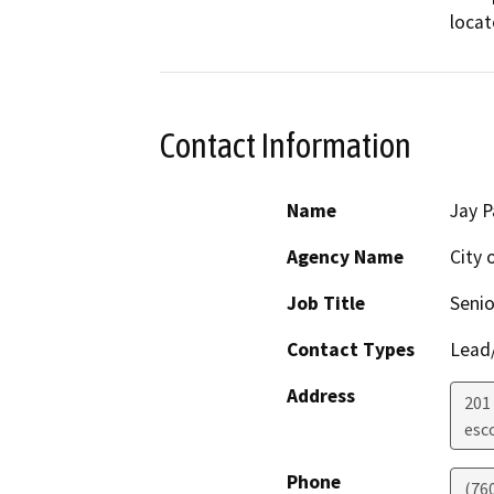
loca
Contact Information
Name
Jay P
Agency Name
City 
Job Title
Senio
Contact Types
Lead/
Address
201
esc
Phone
(76