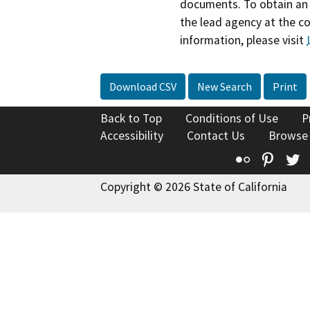
documents. To obtain an 
the lead agency at the c
information, please visit
Download CSV
New Search
Print
Back to Top
Conditions of Use
P
Accessibility
Contact Us
Browse
Flickr
Pinte
T
Copyright © 2026 State of California