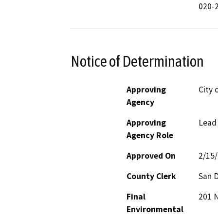
020-2
Notice of Determination
Approving
City 
Agency
Approving
Lead
Agency Role
Approved On
2/15
County Clerk
San 
Final
201 N
Environmental