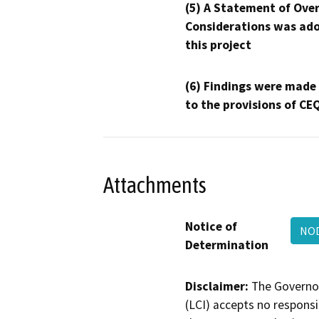
(5) A Statement of Over
Considerations was ado
this project
(6) Findings were made
to the provisions of CE
Attachments
Notice of
NOD
Determination
Disclaimer:
The Governor
(LCI) accepts no responsib