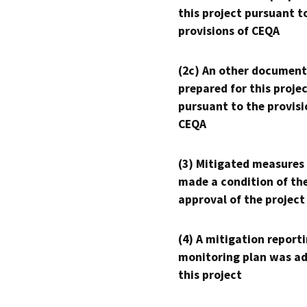
this project pursuant t
provisions of CEQA
(2c) An other document
prepared for this proje
pursuant to the provisi
CEQA
(3) Mitigated measures
made a condition of th
approval of the project
(4) A mitigation reporti
monitoring plan was ad
this project