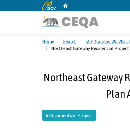
CA.gov
Home
Custom Google Search
Home
Search
SCH Number 2002031
Northeast Gateway Residential Project
Northeast Gateway Res
Plan
6 Documents in Project