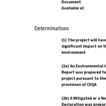
Document
Available at
Determinations
(1) The project will hav
significant impact on t
environment
(2a) An Environmental 
Report was prepared fo
project pursuant to the
provisions of CEQA
(2b) A Mitigated or a N
Declaration was prepar