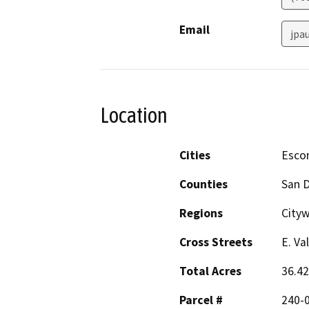
Email
jpa
Location
Cities
Esco
Counties
San 
Regions
City
Cross Streets
E. Va
Total Acres
36.42
Parcel #
240-0