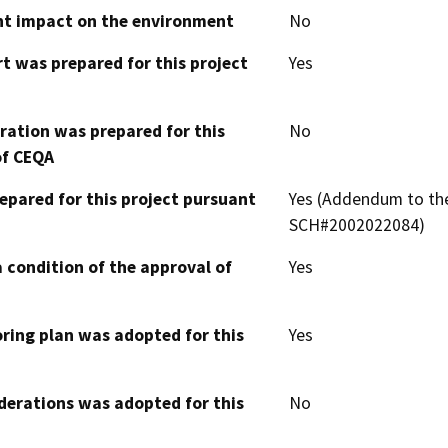
cant impact on the environment
No
t was prepared for this project
Yes
aration was prepared for this
No
of CEQA
epared for this project pursuant
Yes (Addendum to the
SCH#2002022084)
 condition of the approval of
Yes
oring plan was adopted for this
Yes
derations was adopted for this
No