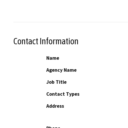
Contact Information
Name
Agency Name
Job Title
Contact Types
Address