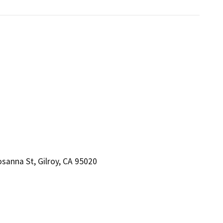
anna St, Gilroy, CA 95020