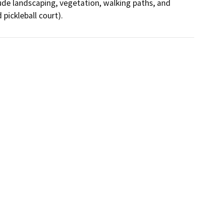
ude landscaping, vegetation, walking paths, and 
pickleball court).