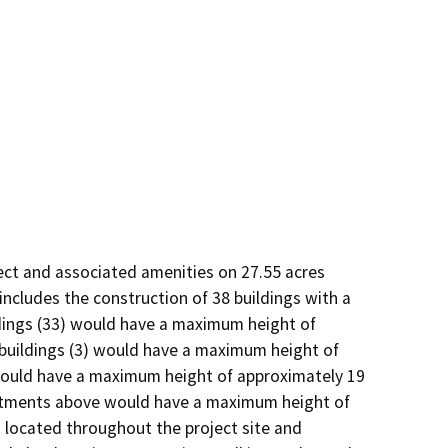
ect and associated amenities on 27.55 acres 
cludes the construction of 38 buildings with a 
ings (33) would have a maximum height of 
buildings (3) would have a maximum height of 
would have a maximum height of approximately 19 
artments above would have a maximum height of 
 located throughout the project site and 