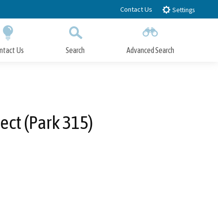
Contact Us
Settings
ntact Us
Search
Advanced Search
Submit
Close Search
ect (Park 315)