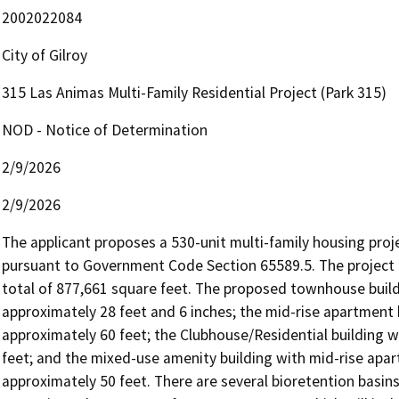
2002022084
City of Gilroy
315 Las Animas Multi-Family Residential Project (Park 315)
NOD - Notice of Determination
2/9/2026
2/9/2026
The applicant proposes a 530-unit multi-family housing proj
pursuant to Government Code Section 65589.5. The project in
total of 877,661 square feet. The proposed townhouse build
approximately 28 feet and 6 inches; the mid-rise apartment 
approximately 60 feet; the Clubhouse/Residential building 
feet; and the mixed-use amenity building with mid-rise ap
approximately 50 feet. There are several bioretention basins