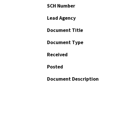
SCH Number
Lead Agency
Document Title
Document Type
Received
Posted
Document Description