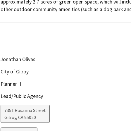
approximately 2.7 acres of green open space, which will incl
other outdoor community amenities (such as a dog park and 
Jonathan Olivas
City of Gilroy
Planner II
Lead/Public Agency
7351 Rosanna Street
Gilroy
,
CA
95020