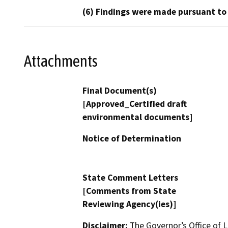
(6) Findings were made pursuant to
Attachments
Final Document(s)
[Approved_Certified draft
environmental documents]
Notice of Determination
State Comment Letters
[Comments from State
Reviewing Agency(ies)]
Disclaimer:
The Governor’s Office of L