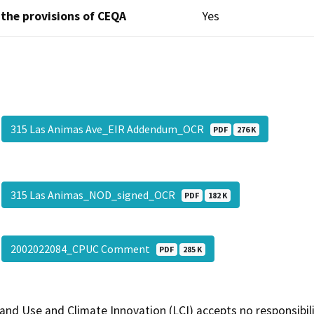
 the provisions of CEQA
Yes
315 Las Animas Ave_EIR Addendum_OCR
PDF
276 K
315 Las Animas_NOD_signed_OCR
PDF
182 K
2002022084_CPUC Comment
PDF
285 K
and Use and Climate Innovation (LCI) accepts no responsibilit