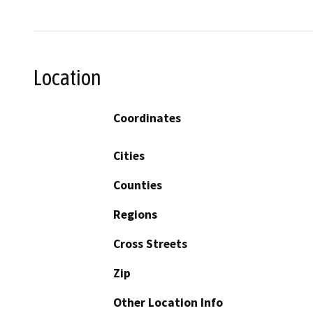
Location
Coordinates
Cities
Counties
Regions
Cross Streets
Zip
Other Location Info