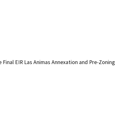
 Final EIR Las Animas Annexation and Pre-Zoning