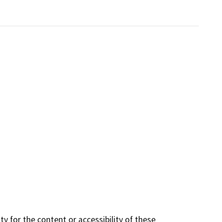
y for the content or accessibility of these