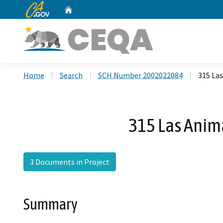
CA.gov
Home
Custom Google Search
Home
Search
SCH Number 2002022084
315 Las
315 Las Anima
3 Documents in Project
Summary