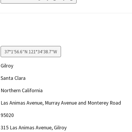
37°1'56.6"N 121°34'38.7"W
Gilroy
Santa Clara
Northern California
Las Animas Avenue, Murray Avenue and Monterey Road
95020
315 Las Animas Avenue, Gilroy