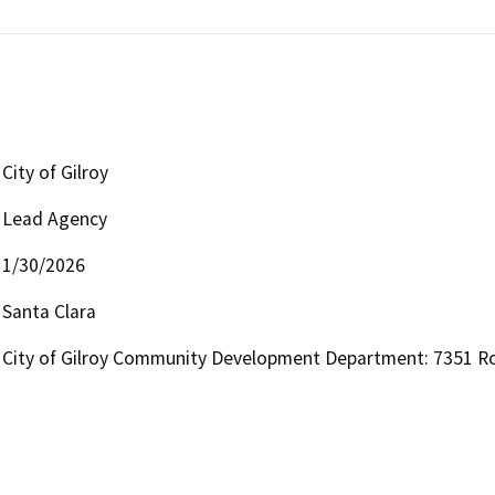
City of Gilroy
Lead Agency
1/30/2026
Santa Clara
City of Gilroy Community Development Department: 7351 Ros