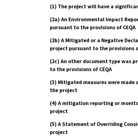
(1) The project will have a signifi
(2a) An Environmental Impact Repor
pursuant to the provisions of CEQA
(2b) A Mitigated or a Negative Decl
project pursuant to the provisions 
(2c) An other document type was pr
to the provisions of CEQA
(3) Mitigated measures were made a
the project
(4) A mitigation reporting or monit
project
(5) A Statement of Overriding Consi
project