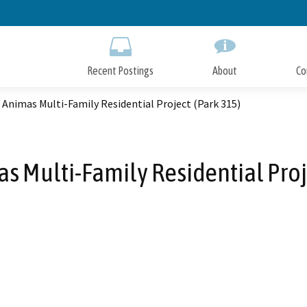
Skip
to
Main
Content
Recent Postings
About
Co
 Animas Multi-Family Residential Project (Park 315)
s Multi-Family Residential Proj