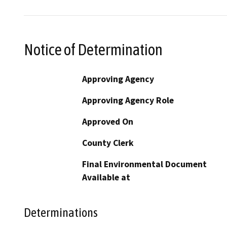
Notice of Determination
Approving Agency
Approving Agency Role
Approved On
County Clerk
Final Environmental Document
Available at
Determinations