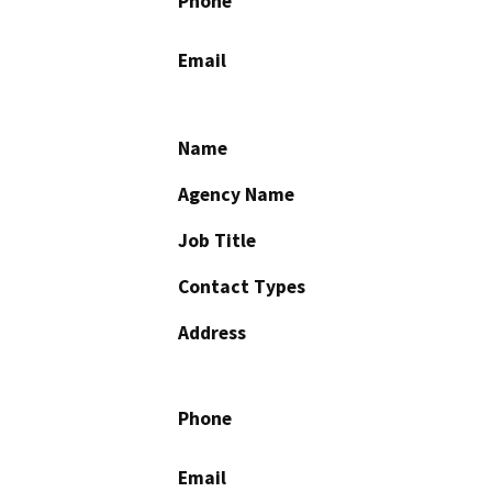
Phone
Email
Name
Agency Name
Job Title
Contact Types
Address
Phone
Email