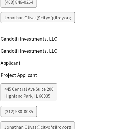
(408) 846-0264
Jonathan.Olivas@cityofgilroy.org
Gandolfi Investments, LLC
Gandolfi Investments, LLC
Applicant
Project Applicant
445 Central Ave Suite 200
Highland Park
,
IL
60035
(312) 580-0085
Jonathan.Olivas@cityofgilroy.org