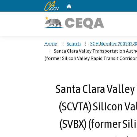
CA.gov
Home
Custom Google Search
Home
Search
SCH Number 2002022
Santa Clara Valley Transportation Autho
(former Silicon Valley Rapid Transit Corridor
Santa Clara Valley
(SCVTA) Silicon Va
(SVBX) (former Sil