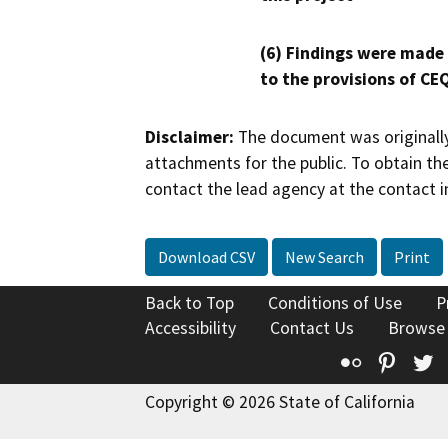
(6) Findings were made
to the provisions of CE
Disclaimer:
The document was originally
attachments for the public. To obtain th
contact the lead agency at the contact i
Download CSV
New Search
Print
Back to Top
Conditions of Use
P
Accessibility
Contact Us
Browse
Flickr
Pinte
T
Copyright © 2026 State of California