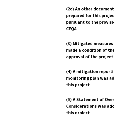
(2c) An other document
prepared for this proje
pursuant to the provisi
CEQA
(3) Mitigated measures
made a condition of th
approval of the project
(4) A mitigation reporti
monitoring plan was ad
this project
(5) A Statement of Over
Considerations was ado
this project