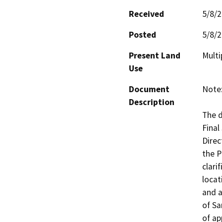
Received
5/8/
Posted
5/8/
Present Land
Multi
Use
Document
Note:
Description
The d
Final
Direc
the P
clari
locat
and a
of Sa
of ap