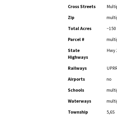
Cross Streets
Multi
Zip
multi
Total Acres
~150
Parcel #
multi
State
Hwy 2
Highways
Railways
UPR
Airports
no
Schools
multi
Waterways
multi
Township
5,6S