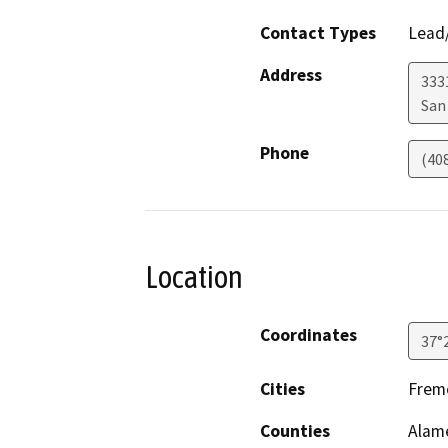
Contact Types
Lead/
Address
333
San
Phone
(40
Location
Coordinates
37°
Cities
Fremo
Counties
Alame