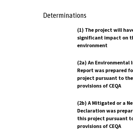
Determinations
(1) The project will hav
significant impact on t
environment
(2a) An Environmental 
Report was prepared fo
project pursuant to the
provisions of CEQA
(2b) A Mitigated or a N
Declaration was prepar
this project pursuant t
provisions of CEQA