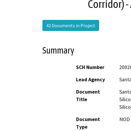
Corridor) 
42 Documents in Project
Summary
SCH Number
2002
Lead Agency
Santa
Document
Santa
Title
Silic
Silic
Document
NOD -
Type