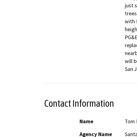
just 
trees
with 
heigh
PG&E'
repla
nearb
will 
San J
Contact Information
Name
Tom 
Agency Name
Santa