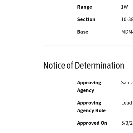
Range
1W
Section
10-3
Base
MDM
Notice of Determination
Approving
Santa
Agency
Approving
Lead
Agency Role
Approved On
5/3/