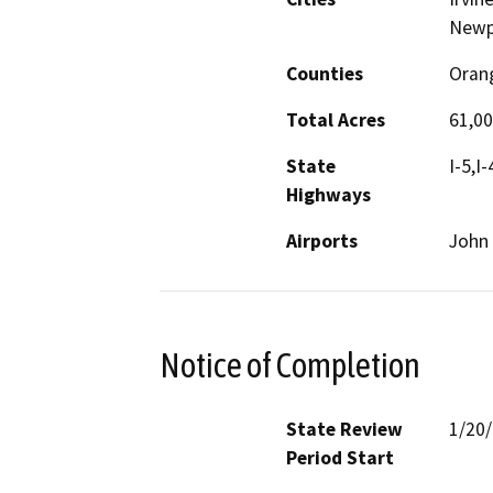
Newpo
Counties
Oran
Total Acres
61,0
State
I-5,I
Highways
Airports
John 
Notice of Completion
State Review
1/20
Period Start