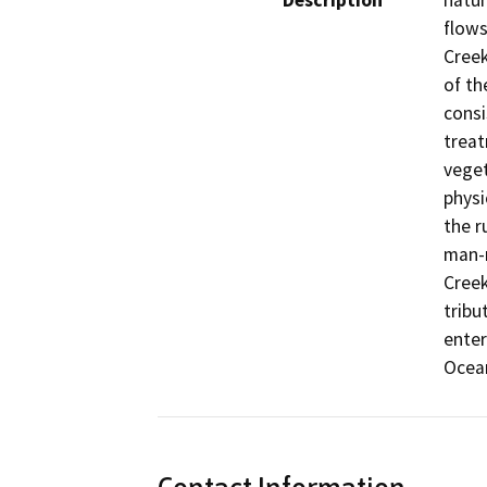
Description
natur
flows
Creek
of th
consi
treat
veget
physi
the r
man-m
Creek
tribu
enter
Ocea