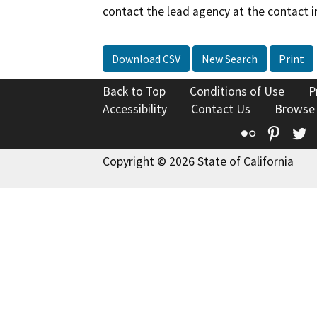
contact the lead agency at the contact i
Download CSV
New Search
Print
Back to Top
Conditions of Use
P
Accessibility
Contact Us
Browse
Flickr
Pinte
T
Copyright © 2026 State of California