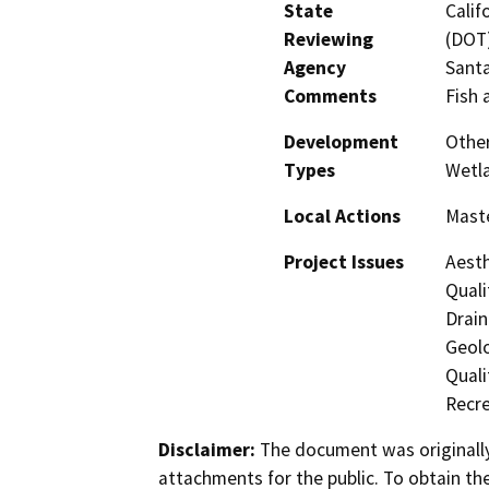
State
Calif
Reviewing
(DOT)
Agency
Santa
Comments
Fish 
Development
Other
Types
Wetl
Local Actions
Maste
Project Issues
Aesth
Quali
Drain
Geol
Quali
Recre
Disclaimer:
The document was originally
attachments for the public. To obtain th