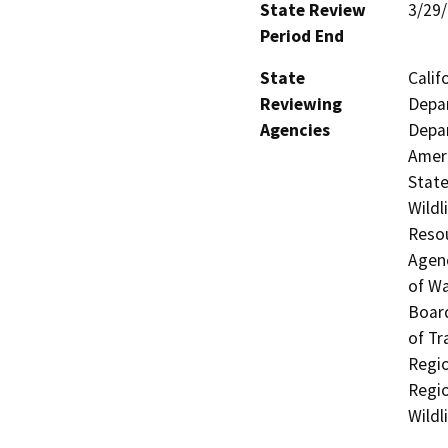
State Review
3/29
Period End
State
Calif
Reviewing
Depar
Agencies
Depar
Ameri
State
Wildl
Resou
Agenc
of Wa
Board
of Tr
Regio
Regio
Wildl