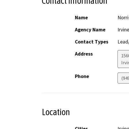
Contact Information
Name
Norri
Agency Name
Irvin
Contact Types
Lead/
Address
156
Irvi
Phone
(94
Location
Cities
Irvin