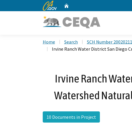
CA.gov
Home
Custom Google Search
Home
Search
SCH Number 2002021
Irvine Ranch Water District San Diego
Irvine Ranch Water
Watershed Natural
10 Documents in Project