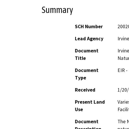
Summary
SCH Number
2002
Lead Agency
Irvin
Document
Irvin
Title
Natur
Document
EIR -
Type
Received
1/20
Present Land
Varie
Use
Facili
Document
The N