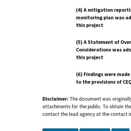
(4) A mitigation reporti
monitoring plan was ad
this project
(5) A Statement of Over
Considerations was ado
this project
(6) Findings were made
to the provisions of CE
Disclaimer:
The document was originally
attachments for the public. To obtain th
contact the lead agency at the contact i