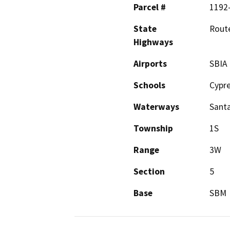
Parcel #
1192-
State
Rout
Highways
Airports
SBIA
Schools
Cypr
Waterways
Santa
Township
1S
Range
3W
Section
5
Base
SBM