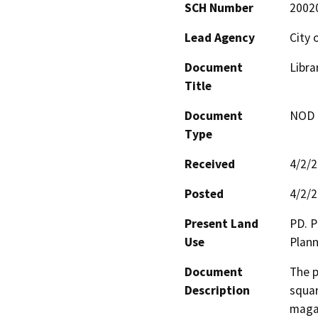
SCH Number
2002
Lead Agency
City 
Document
Libra
Title
Document
NOD -
Type
Received
4/2/
Posted
4/2/
Present Land
PD. P
Use
Plann
Document
The p
Description
squar
magaz