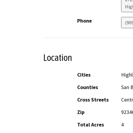
Hig
Phone
(909
Location
Cities
High
Counties
San 
Cross Streets
Centr
Zip
9234
Total Acres
4