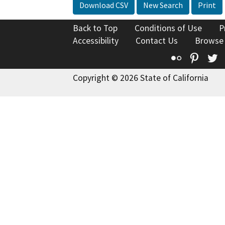
Download CSV
New Search
Print
Back to Top
Conditions of Use
P
Accessibility
Contact Us
Browse
Flickr
Pinte
T
Copyright © 2026 State of California