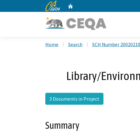
CA.gov
Home
Custom Google Search
Home
Search
SCH Number 2002021
Library/Environ
3 Documents in Project
Summary