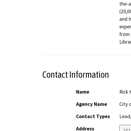
the-a
(20,0
and h
exper
from 
Libra
Contact Information
Name
Rick
Agency Name
City
Contact Types
Lead/
Address
272