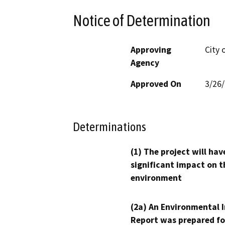
Notice of Determination
Approving
City
Agency
Approved On
3/26
Determinations
(1) The project will hav
significant impact on t
environment
(2a) An Environmental 
Report was prepared fo