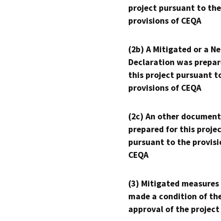
project pursuant to the
provisions of CEQA
(2b) A Mitigated or a N
Declaration was prepar
this project pursuant t
provisions of CEQA
(2c) An other document
prepared for this proje
pursuant to the provisi
CEQA
(3) Mitigated measures
made a condition of th
approval of the project