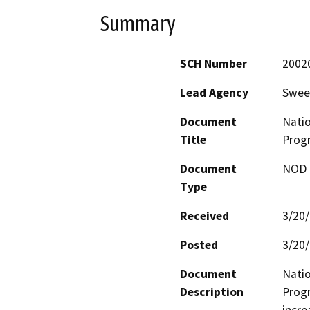
Summary
SCH Number
2002
Lead Agency
Swee
Document
Natio
Title
Prog
Document
NOD -
Type
Received
3/20
Posted
3/20
Document
Natio
Description
Progr