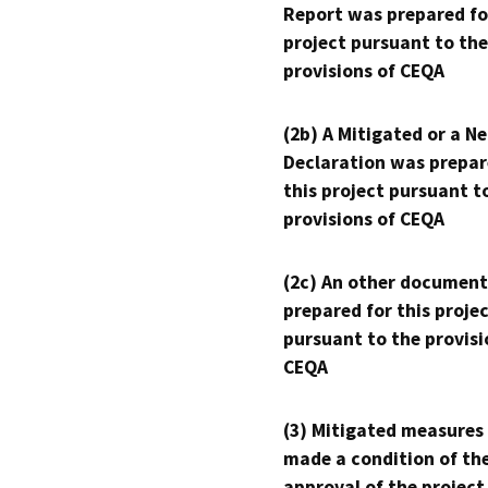
Report was prepared fo
project pursuant to the
provisions of CEQA
(2b) A Mitigated or a N
Declaration was prepar
this project pursuant t
provisions of CEQA
(2c) An other document
prepared for this proje
pursuant to the provisi
CEQA
(3) Mitigated measures
made a condition of th
approval of the project