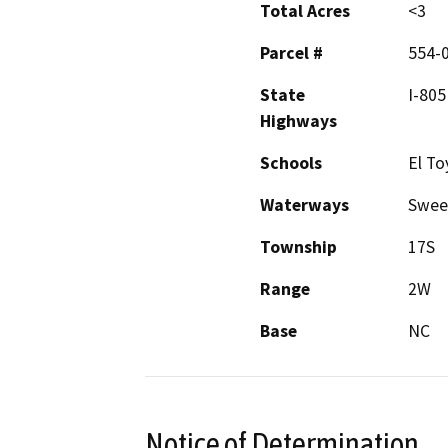
Total Acres
<3
Parcel #
554-
State
I-805
Highways
Schools
El To
Waterways
Swee
Township
17S
Range
2W
Base
NC
Notice of Determination