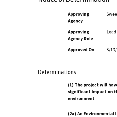
Approving
Swee
Agency
Approving
Lead
Agency Role
Approved On
3/13
Determinations
(1) The project will hav
significant impact on t
environment
(2a) An Environmental 