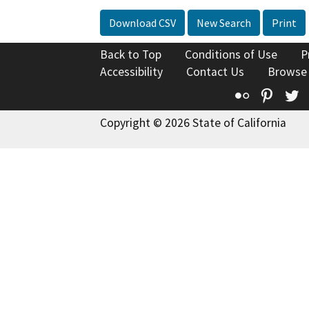
Download CSV
New Search
Print
Back to Top
Conditions of Use
P
Accessibility
Contact Us
Browse
Flickr
Pinte
T
Copyright © 2026 State of California