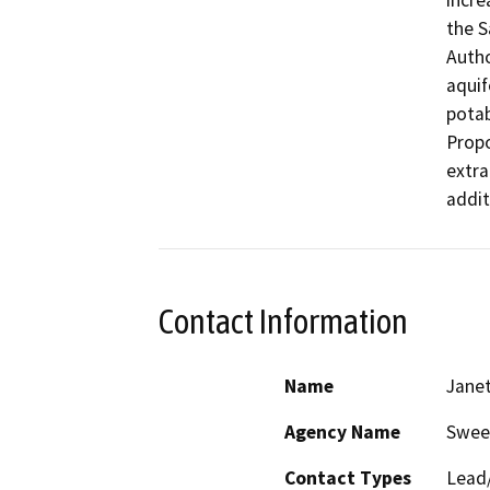
incre
the S
Autho
aquif
potab
Propo
extra
addit
Contact Information
Name
Jane
Agency Name
Swee
Contact Types
Lead/