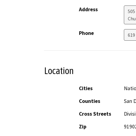
Address
505
Chu
Phone
619
Location
Cities
Natio
Counties
San 
Cross Streets
Divis
Zip
9190