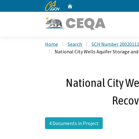
CA.gov
Home
Custom Google Search
Home
Search
SCH Number 2002011
National City Wells Aquifer Storage an
National City We
Recov
4 Documents in Project