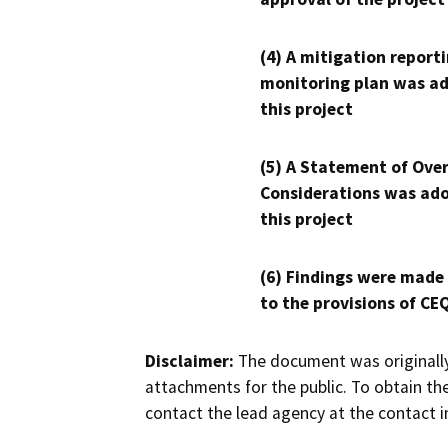
(4) A mitigation reporti
monitoring plan was ad
this project
(5) A Statement of Over
Considerations was ado
this project
(6) Findings were made
to the provisions of CE
Disclaimer:
The document was originally
attachments for the public. To obtain th
contact the lead agency at the contact i