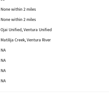
None within 2 miles
None within 2 miles
Ojai Unified, Ventura Unified
Matilija Creek, Ventura River
NA
NA
NA
NA