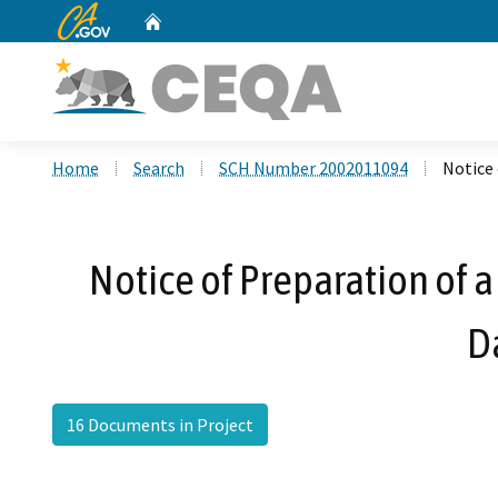
CA.gov
Home
Custom Google Search
Home
Search
SCH Number 2002011094
Notice
Notice of Preparation of 
D
16 Documents in Project