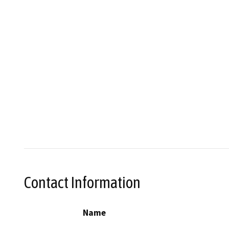
Contact Information
Name