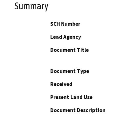
Summary
SCH Number
Lead Agency
Document Title
Document Type
Received
Present Land Use
Document Description