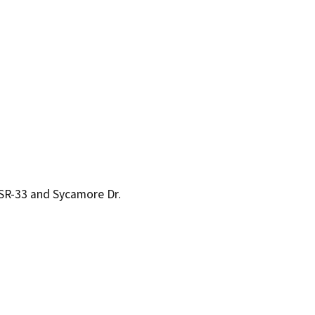
 SR-33 and Sycamore Dr.