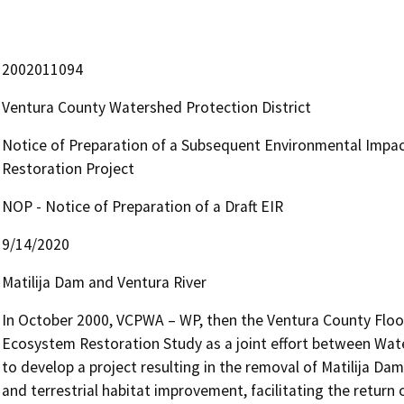
2002011094
Ventura County Watershed Protection District
Notice of Preparation of a Subsequent Environmental Impac
Restoration Project
NOP - Notice of Preparation of a Draft EIR
9/14/2020
Matilija Dam and Ventura River
In October 2000, VCPWA – WP, then the Ventura County Flood C
Ecosystem Restoration Study as a joint effort between Wate
to develop a project resulting in the removal of Matilija Dam
and terrestrial habitat improvement, facilitating the return 