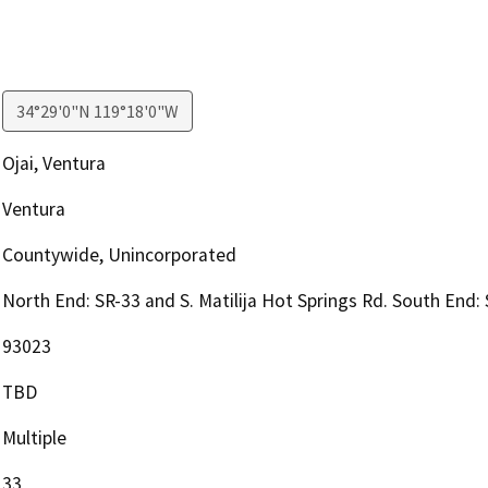
34°29'0"N 119°18'0"W
Ojai, Ventura
Ventura
Countywide, Unincorporated
North End: SR-33 and S. Matilija Hot Springs Rd. South End:
93023
TBD
Multiple
33