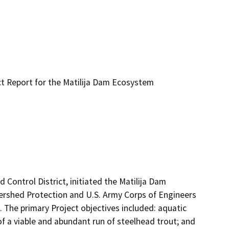
t Report for the Matilija Dam Ecosystem
ontrol District, initiated the Matilija Dam 
rshed Protection and U.S. Army Corps of Engineers 
. The primary Project objectives included: aquatic 
of a viable and abundant run of steelhead trout; and 