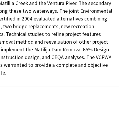
atilija Creek and the Ventura River. The secondary 
long these two waterways. The joint Environmental 
tified in 2004 evaluated alternatives combining 
, two bridge replacements, new recreation 
 Technical studies to refine project features 
emoval method and reevaluation of other project 
 implement the Matilija Dam Removal 65% Design 
construction design, and CEQA analyses. The VCPWA 
s warranted to provide a complete and objective 
te. 