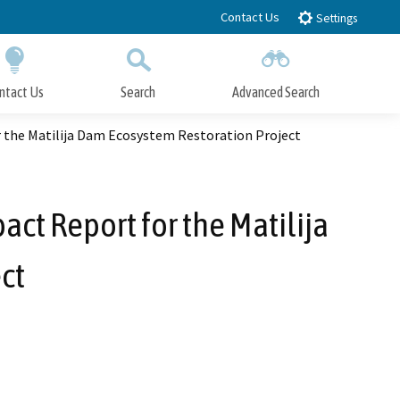
Contact Us
Settings
ntact Us
Search
Advanced Search
Submit
Close Search
 the Matilija Dam Ecosystem Restoration Project
ct Report for the Matilija
ct