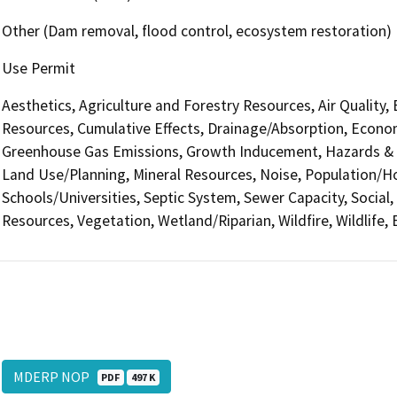
Other (Dam removal, flood control, ecosystem restoration)
Use Permit
Aesthetics, Agriculture and Forestry Resources, Air Quality,
Resources, Cumulative Effects, Drainage/Absorption, Econom
Greenhouse Gas Emissions, Growth Inducement, Hazards & H
Land Use/Planning, Mineral Resources, Noise, Population/Hou
Schools/Universities, Septic System, Sewer Capacity, Social, 
Resources, Vegetation, Wetland/Riparian, Wildfire, Wildlife,
MDERP NOP
PDF
497 K