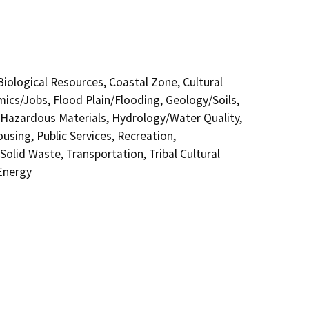
 Biological Resources, Coastal Zone, Cultural
ics/Jobs, Flood Plain/Flooding, Geology/Soils,
azardous Materials, Hydrology/Water Quality,
sing, Public Services, Recreation,
Solid Waste, Transportation, Tribal Cultural
 Energy