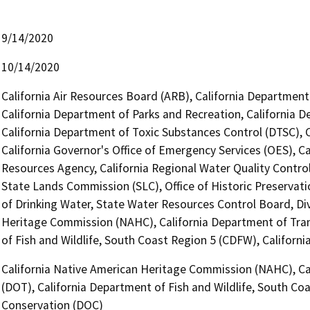
9/14/2020
10/14/2020
California Air Resources Board (ARB), California Department 
California Department of Parks and Recreation, California 
California Department of Toxic Substances Control (DTSC), 
California Governor's Office of Emergency Services (OES), Ca
Resources Agency, California Regional Water Quality Contro
State Lands Commission (SLC), Office of Historic Preservati
of Drinking Water, State Water Resources Control Board, Div
Heritage Commission (NAHC), California Department of Trans
of Fish and Wildlife, South Coast Region 5 (CDFW), Califor
California Native American Heritage Commission (NAHC), Cal
(DOT), California Department of Fish and Wildlife, South Co
Conservation (DOC)