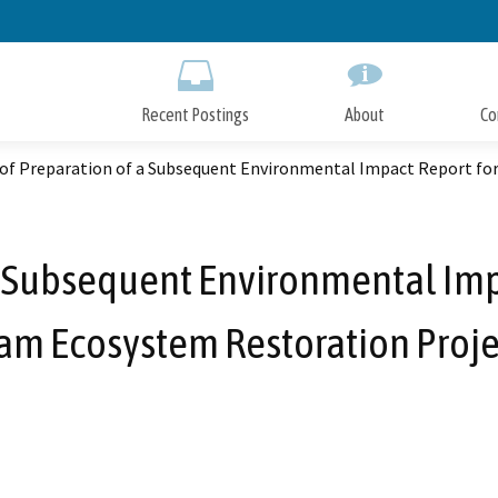
Skip
to
Main
Content
Recent Postings
About
Co
 of Preparation of a Subsequent Environmental Impact Report for
a Subsequent Environmental Impa
am Ecosystem Restoration Proje