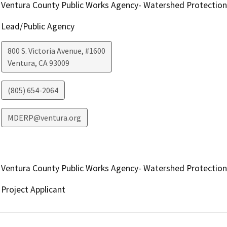
Ventura County Public Works Agency- Watershed Protection
Lead/Public Agency
800 S. Victoria Avenue, #1600
Ventura
,
CA
93009
(805) 654-2064
MDERP@ventura.org
Ventura County Public Works Agency- Watershed Protection
Project Applicant