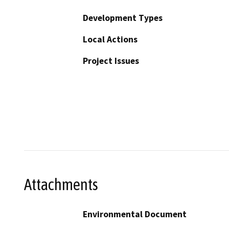
Development Types
Local Actions
Project Issues
Attachments
Environmental Document