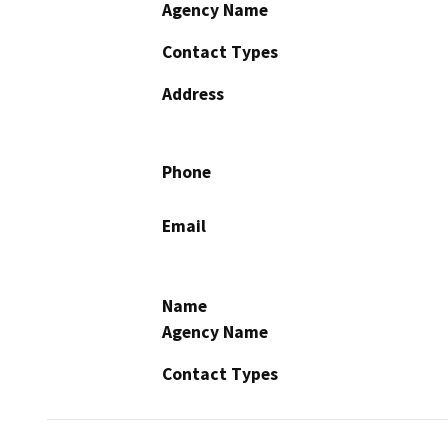
Agency Name
Contact Types
Address
Phone
Email
Name
Agency Name
Contact Types