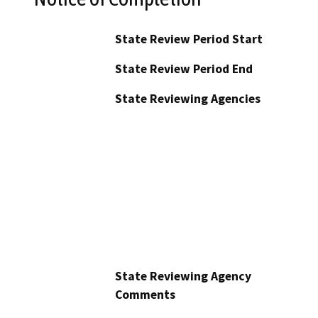
State Review Period Start
State Review Period End
State Reviewing Agencies
State Reviewing Agency
Comments