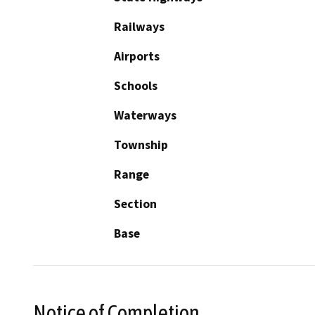
Railways
Airports
Schools
Waterways
Township
Range
Section
Base
Notice of Completion