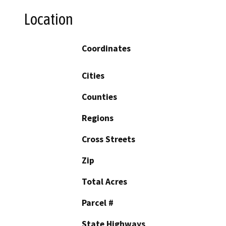
Location
Coordinates
Cities
Counties
Regions
Cross Streets
Zip
Total Acres
Parcel #
State Highways