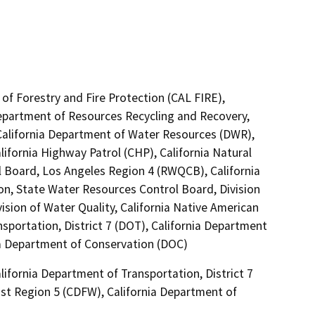
of Forestry and Fire Protection (CAL FIRE),
Department of Resources Recycling and Recovery,
California Department of Water Resources (DWR),
lifornia Highway Patrol (CHP), California Natural
l Board, Los Angeles Region 4 (RWQCB), California
on, State Water Resources Control Board, Division
ision of Water Quality, California Native American
portation, District 7 (DOT), California Department
nia Department of Conservation (DOC)
ifornia Department of Transportation, District 7
ast Region 5 (CDFW), California Department of