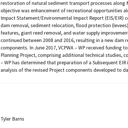
restoration of natural sediment transport processes along M
objective was enhancement of recreational opportunities a
Impact Statement/Environmental Impact Report (EIS/EIR) cer
dam removal, sediment relocation, flood protection (levees)
features, giant reed removal, and water supply improvements.
continued between 2008 and 2016, resulting in a new dam r
components. In June 2017, VCPWA – WP received funding to
Planning Project, comprising additional technical studies, 
– WP has determined that preparation of a Subsequent EIR i
analysis of the revised Project components developed to da
Tyler Barns