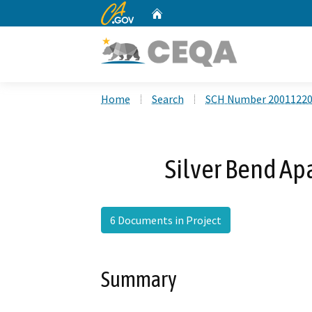
CA.gov
Home
Custom Google Search
Home
Search
SCH Number 2001122
Silver Bend Ap
6 Documents in Project
Summary