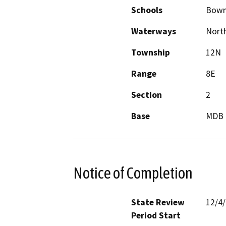
Schools
Bowm
Waterways
North
Township
12N
Range
8E
Section
2
Base
MDB
Notice of Completion
State Review
12/4
Period Start