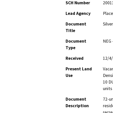
SCH Number
2001
Lead Agency
Place
Document
Silve
Title
Document
NEG -
Type
Received
12/4
Present Land
Vacan
Use
Densi
10 DU
units
Document
72-un
Description
resid
recrea