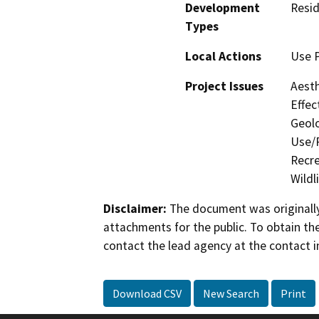
Development
Resid
Types
Local Actions
Use 
Project Issues
Aesth
Effec
Geolo
Use/P
Recre
Wildl
Disclaimer:
The document was originally
attachments for the public. To obtain th
contact the lead agency at the contact i
Download CSV
New Search
Print