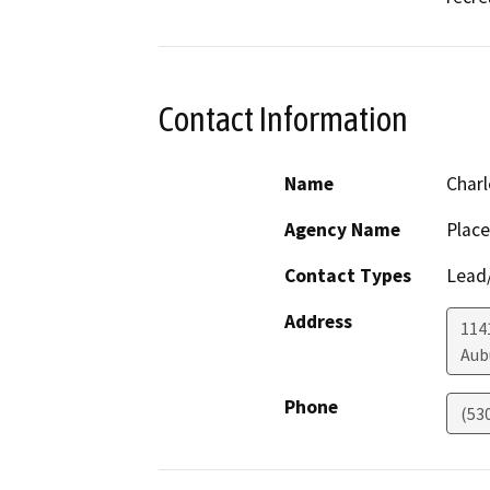
Contact Information
Name
Charl
Agency Name
Place
Contact Types
Lead/
Address
114
Aub
Phone
(53