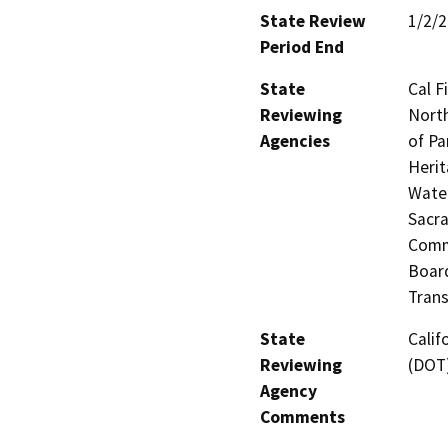
State Review
1/2/
Period End
State
Cal F
Reviewing
North
Agencies
of Pa
Herit
Water
Sacra
Commi
Board
Trans
State
Calif
Reviewing
(DOT
Agency
Comments