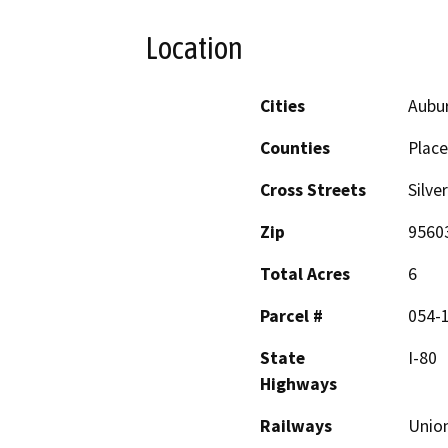
Location
Cities
Aubu
Counties
Place
Cross Streets
Silve
Zip
9560
Total Acres
6
Parcel #
054-1
State
I-80
Highways
Railways
Union