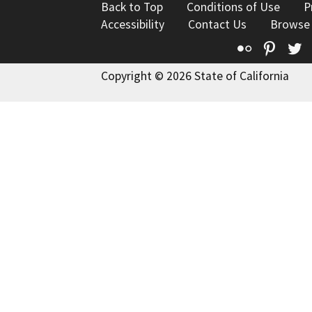
Back to Top
Conditions of Use
P
Accessibility
Contact Us
Browse
Flickr
Pinte
T
Copyright © 2026 State of California