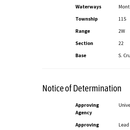
Waterways
Mont
Township
11S
Range
2W
Section
22
Base
S. Cr
Notice of Determination
Approving
Unive
Agency
Approving
Lead