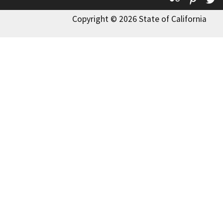
Copyright © 2026 State of California