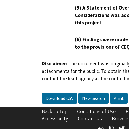
(5) A Statement of Over
Considerations was ado
this project
(6) Findings were made
to the provisions of CE
Disclaimer:
The document was originally
attachments for the public. To obtain th
contact the lead agency at the contact i
Download CSV
New Search
Print
Back to Top
Conditions of Use
P
Accessibility
Contact Us
Browse
Flickr
Pinte
T