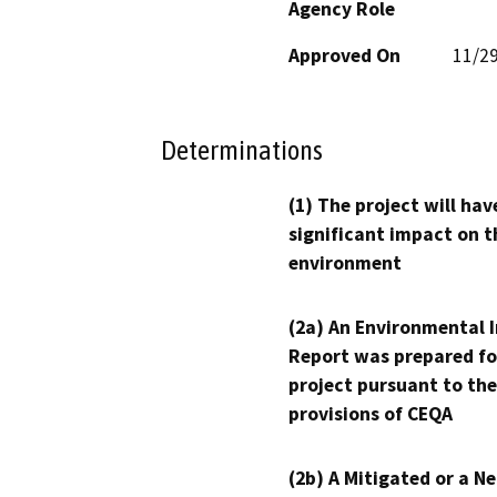
Agency Role
Approved On
11/2
Determinations
(1) The project will hav
significant impact on t
environment
(2a) An Environmental 
Report was prepared fo
project pursuant to the
provisions of CEQA
(2b) A Mitigated or a N