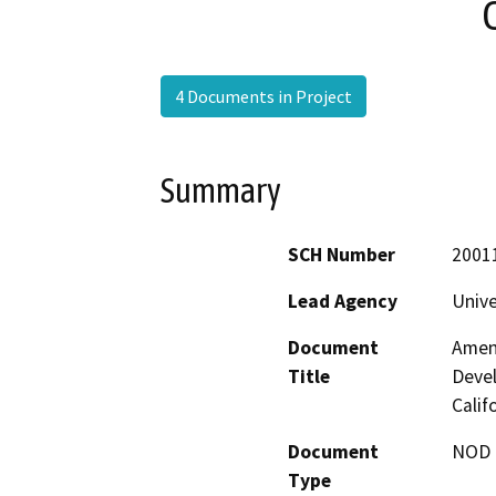
4 Documents in Project
Summary
SCH Number
2001
Lead Agency
Unive
Document
Amen
Title
Devel
Calif
Document
NOD -
Type