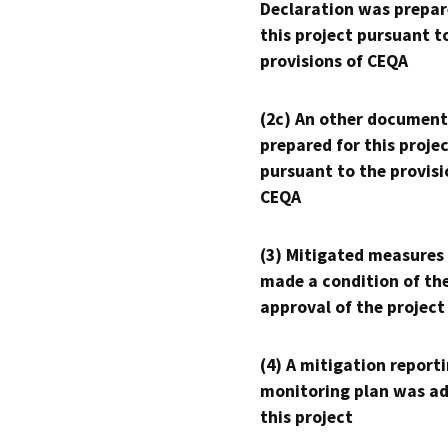
Declaration was prepar
this project pursuant t
provisions of CEQA
(2c) An other document
prepared for this proje
pursuant to the provisi
CEQA
(3) Mitigated measures
made a condition of th
approval of the project
(4) A mitigation reporti
monitoring plan was ad
this project