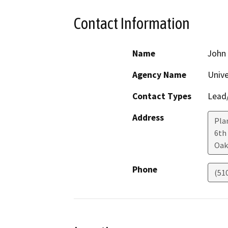
Contact Information
Name
John
Agency Name
Unive
Contact Types
Lead/
Address
Pla
6th
Oak
Phone
(51