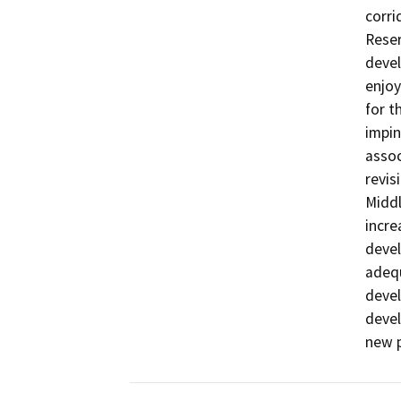
corri
Reser
devel
enjoy
for t
impin
assoc
revis
Middl
incre
devel
adequ
devel
devel
new p