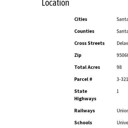
Location
Cities
Santa
Counties
Santa
Cross Streets
Delaw
Zip
9506
Total Acres
98
Parcel #
3-321
State
1
Highways
Railways
Union
Schools
Unive