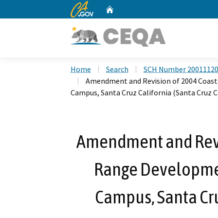
CA.gov
Home
Custom Google Search
Home
Search
SCH Number 2001112
Amendment and Revision of 2004 Coast
Campus, Santa Cruz California (Santa Cruz 
Amendment and Revi
Range Developmen
Campus, Santa Cru