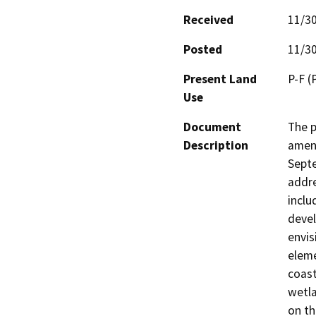
Received
11/3
Posted
11/3
Present Land
P-F (P
Use
Document
The p
Description
amend
Septe
addre
inclu
devel
envis
eleme
coast
wetla
on th