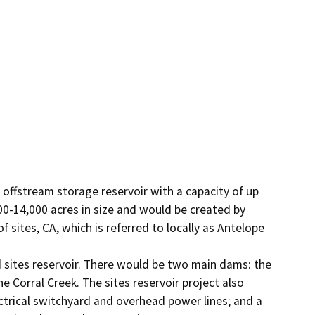
offstream storage reservoir with a capacity of up 
0-14,000 acres in size and would be created by 
ites, CA, which is referred to locally as Antelope 
sites reservoir. There would be two main dams: the 
Corral Creek. The sites reservoir project also 
ctrical switchyard and overhead power lines; and a 