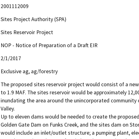
2001112009
Sites Project Authority (SPA)
Sites Reservoir Project
NOP - Notice of Preparation of a Draft EIR
2/1/2017
Exclusive ag, ag/forestry
The proposed sites reservoir project would consist of a new 
to 1.9 MAF. The sites reservoir would be approximately 12,00
inundating the area around the unincorporated community of s
Valley. 

Up to eleven dams would be needed to create the proposed 
Golden Gate Dam on Funks Creek, and the sites dam on Stone 
would include an inlet/outlet structure; a pumping plant, ele