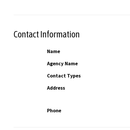
Contact Information
Name
Agency Name
Contact Types
Address
Phone