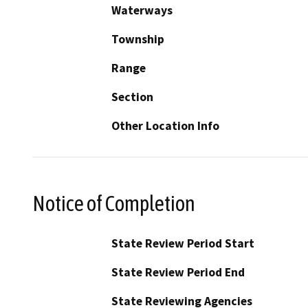
Waterways
Township
Range
Section
Other Location Info
Notice of Completion
State Review Period Start
State Review Period End
State Reviewing Agencies