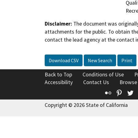
Quali
Recre
Disclaimer:
The document was originally
attachments for the public. To obtain th
contact the lead agency at the contact i
Download CSV
New Search
Print
Back to Top
Conditions of Use
P
Accessibility
Contact Us
Browse
Flickr
Pinte
T
Copyright © 2026 State of California