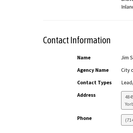
Inlan
Contact Information
Name
Jim 
Agency Name
City 
Contact Types
Lead/
Address
484
Yor
Phone
(71