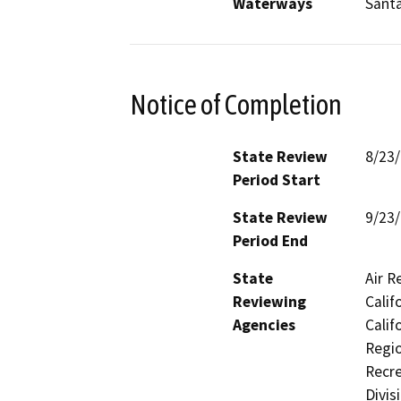
Waterways
Santa
Notice of Completion
State Review
8/23
Period Start
State Review
9/23
Period End
State
Air R
Reviewing
Calif
Agencies
Calif
Regio
Recre
Divis