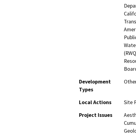
Depar
Calif
Trans
Ameri
Publi
Water
(RWQC
Resou
Board
Development
Other
Types
Local Actions
Site 
Project Issues
Aesth
Cumul
Geol