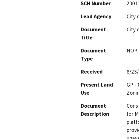
SCH Number
2001
Lead Agency
City 
Document
City 
Title
Document
NOP -
Type
Received
8/23
Present Land
GP - 
Use
Zonin
Document
Const
Description
for M
platf
provi
unava