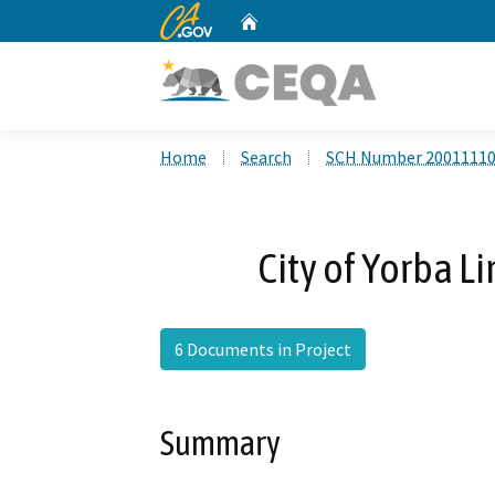
CA.gov
Home
Custom Google Search
Home
Search
SCH Number 2001111
City of Yorba L
6 Documents in Project
Summary