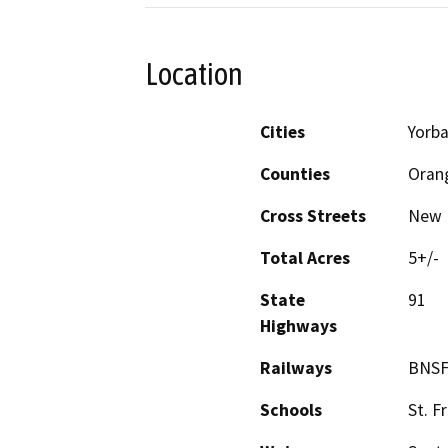
Location
Cities
Yorba
Counties
Oran
Cross Streets
New 
Total Acres
5+/-
State
91
Highways
Railways
BNS
Schools
St. F