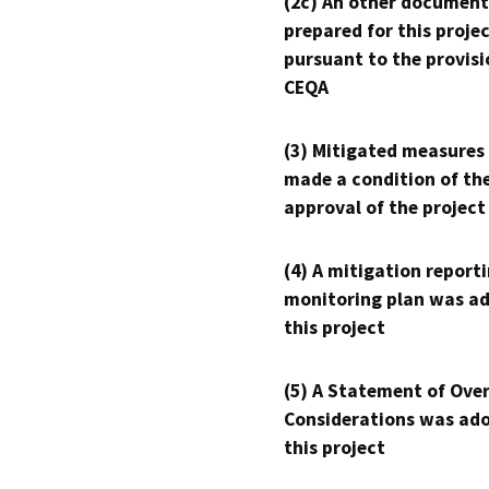
(2c) An other document
prepared for this proje
pursuant to the provisi
CEQA
(3) Mitigated measures
made a condition of th
approval of the project
(4) A mitigation reporti
monitoring plan was ad
this project
(5) A Statement of Over
Considerations was ado
this project