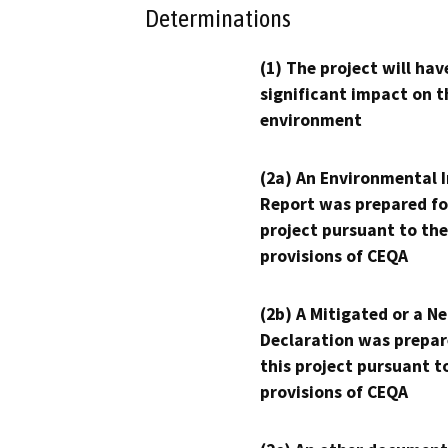
Determinations
(1) The project will hav
significant impact on t
environment
(2a) An Environmental 
Report was prepared fo
project pursuant to the
provisions of CEQA
(2b) A Mitigated or a N
Declaration was prepar
this project pursuant t
provisions of CEQA