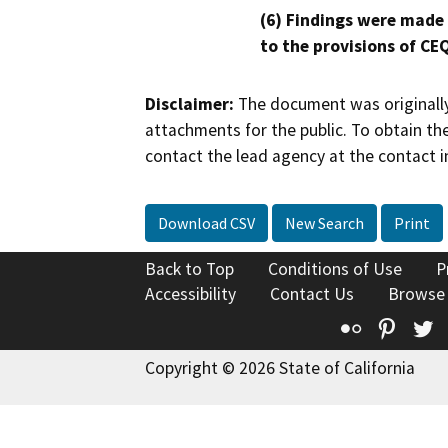
(6) Findings were made
to the provisions of CE
Disclaimer:
The document was originally
attachments for the public. To obtain th
contact the lead agency at the contact i
Download CSV
New Search
Print
Back to Top
Conditions of Use
P
Accessibility
Contact Us
Browse
Flickr
Pinte
T
Copyright © 2026 State of California