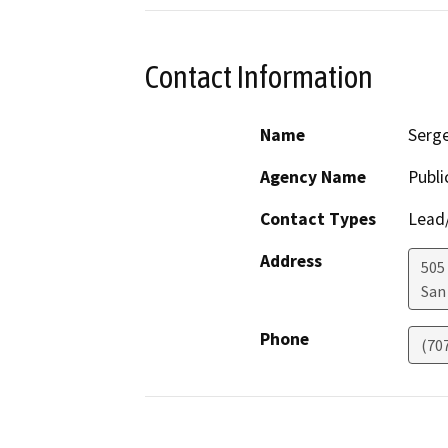
Contact Information
Name
Serge
Agency Name
Publi
Contact Types
Lead/
Address
505
San
Phone
(70