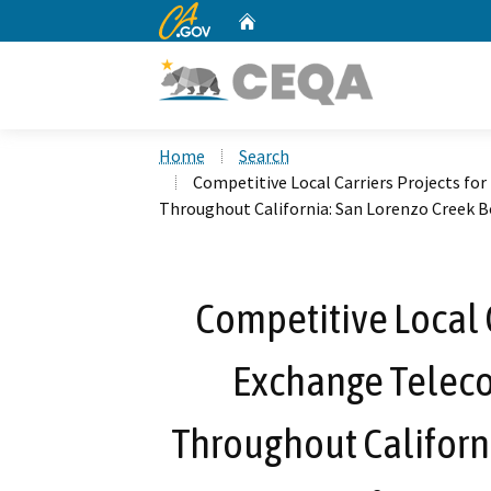
CA.gov
Home
Custom Google Search
Home
Search
Competitive Local Carriers Projects fo
Throughout California: San Lorenzo Creek B
Competitive Local C
Exchange Telec
Throughout Californi