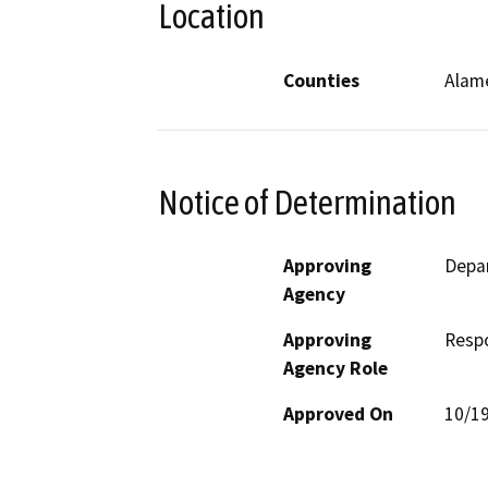
Location
Counties
Alam
Notice of Determination
Approving
Depa
Agency
Approving
Resp
Agency Role
Approved On
10/1