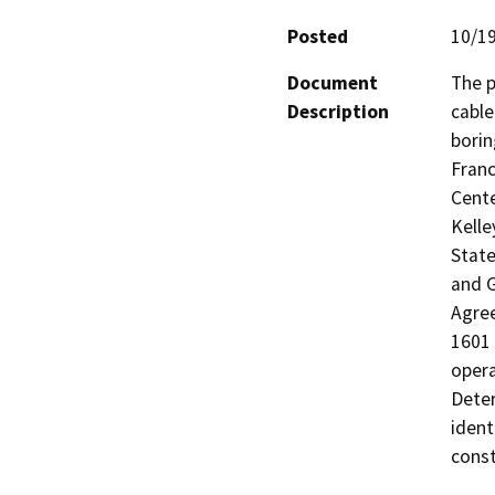
Posted
10/1
Document
The p
Description
cable
borin
Franc
Cente
Kelle
State
and G
Agree
1601 
opera
Deter
ident
const