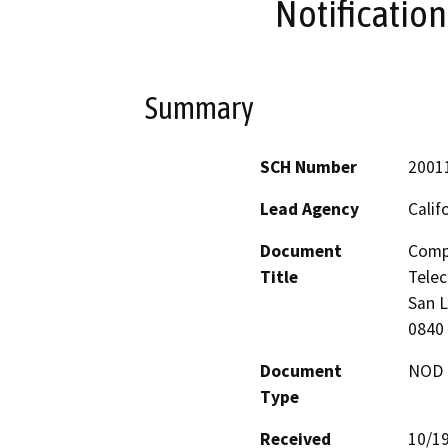
Notificatio
Summary
SCH Number
2001
Lead Agency
Calif
Document
Compe
Title
Telec
San L
0840
Document
NOD -
Type
Received
10/1