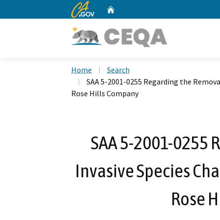
CA.gov
Home
Custom Google Search
Home
Search
SAA 5-2001-0255 Regarding the Removal
Rose Hills Company
SAA 5-2001-0255 R
Invasive Species Ch
Rose H