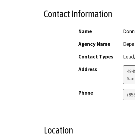
Contact Information
Name
Donn
Agency Name
Depar
Contact Types
Lead/
Address
494
San
Phone
(85
Location