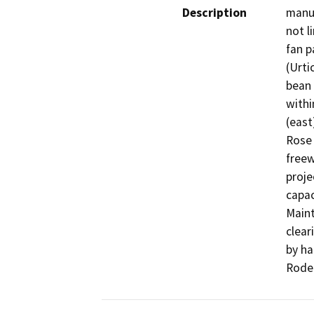
Description
manua
not l
fan p
(Urti
bean 
withi
(east
Rose 
freew
proje
capac
Maint
clear
by ha
Rode