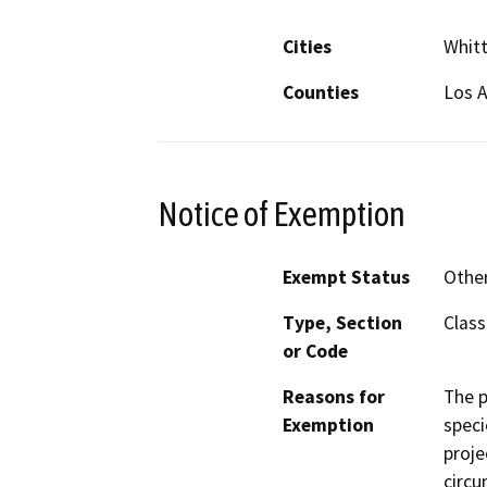
Cities
Whitt
Counties
Los 
Notice of Exemption
Exempt Status
Othe
Type, Section
Class
or Code
Reasons for
The p
Exemption
speci
proje
circu