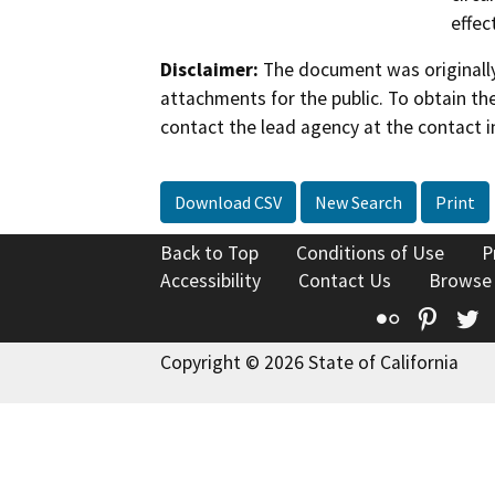
effec
Disclaimer:
The document was originally
attachments for the public. To obtain th
contact the lead agency at the contact i
Download CSV
New Search
Print
Back to Top
Conditions of Use
P
Accessibility
Contact Us
Browse
Flickr
Pinte
T
Copyright © 2026 State of California