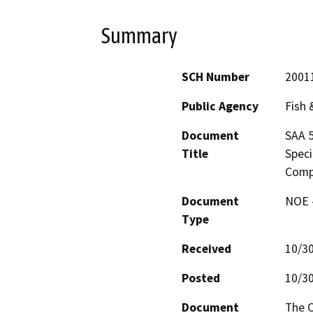
Summary
SCH Number
2001
Public Agency
Fish
Document
SAA 5
Title
Speci
Comp
Document
NOE -
Type
Received
10/3
Posted
10/3
Document
The O