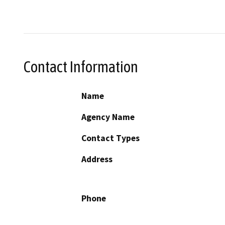
Contact Information
Name
Agency Name
Contact Types
Address
Phone