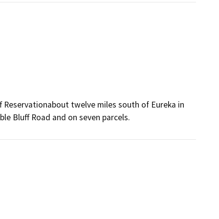
uff Reservationabout twelve miles south of Eureka in
ble Bluff Road and on seven parcels.