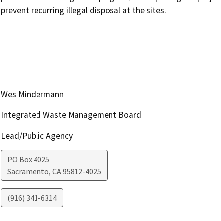
prevent recurring illegal disposal at the sites.
Wes Mindermann
Integrated Waste Management Board
Lead/Public Agency
PO Box 4025
Sacramento
,
CA
95812-4025
(916) 341-6314