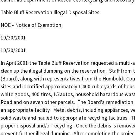
Table Bluff Reservation Illegal Disposal Sites
NOE - Notice of Exemption
10/30/2001
10/30/2001
In April 2001 the Table Bluff Reservation requested a multi
clean up the illegal dumping on the reservation.  Staff fro
(Board), along with representatives from the Humboldt Coun
sites and identified approximately 1,400 cubic yards of hous
white goods, 400 tires, 15 autos, household hazardous waste
Road and on seven other parcels.  The Board's remediation c
an appropriate facility.  Metal debris, including appliances, 
solid waste and hauled to appropriate recycling facilities.  
proper disposal and/or recycling.  Once the debris is removed
prevent further illegal dumping.  After completing the projec