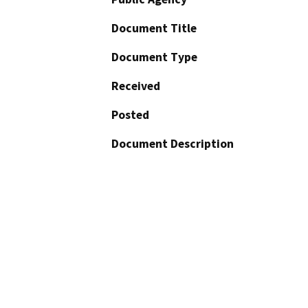
Document Title
Document Type
Received
Posted
Document Description