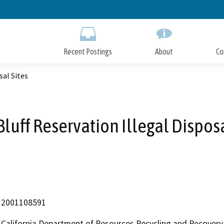
Skip
to
Main
Content
Recent Postings
About
Co
sal Sites
Bluff Reservation Illegal Disposa
2001108591
California Department of Resources Recycling and Recovery