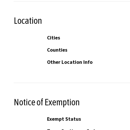
Location
Cities
Counties
Other Location Info
Notice of Exemption
Exempt Status