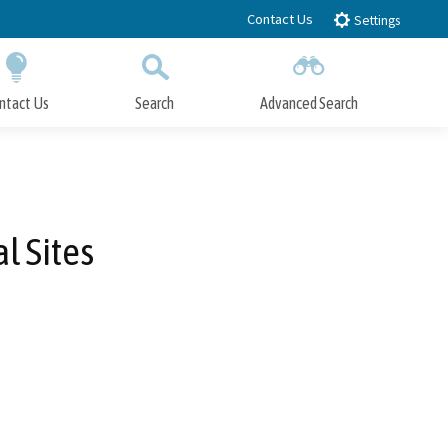
Contact Us
Settings
ntact Us
Search
Advanced Search
Submit
Close Search
l Sites