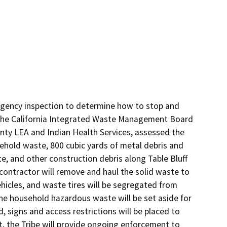
-agency inspection to determine how to stop and 
m the California Integrated Waste Management Board 
ty LEA and Indian Health Services, assessed the 
ehold waste, 800 cubic yards of metal debris and 
, and other construction debris along Table Bluff 
ontractor will remove and haul the solid waste to 
vehicles, and waste tires will be segregated from 
The household hazardous waste will be set aside for 
, signs and access restrictions will be placed to 
t, the Tribe will provide ongoing enforcement to 