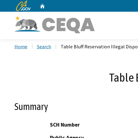
CA.gov
Home
Custom Google Search
Home
Search
Table Bluff Reservation Illegal Dispo
Table 
Summary
SCH Number
Public Agency