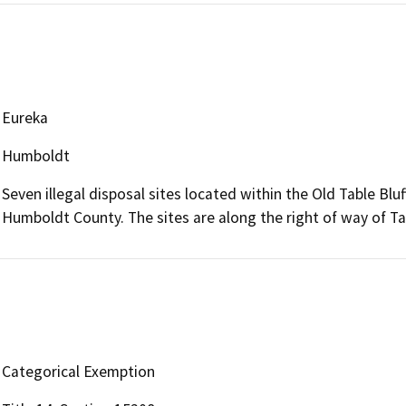
Eureka
Humboldt
Seven illegal disposal sites located within the Old Table Bl
Humboldt County. The sites are along the right of way of Ta
Categorical Exemption