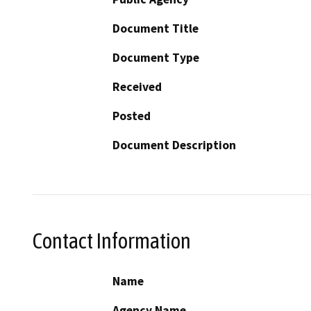
Document Title
Document Type
Received
Posted
Document Description
Contact Information
Name
Agency Name