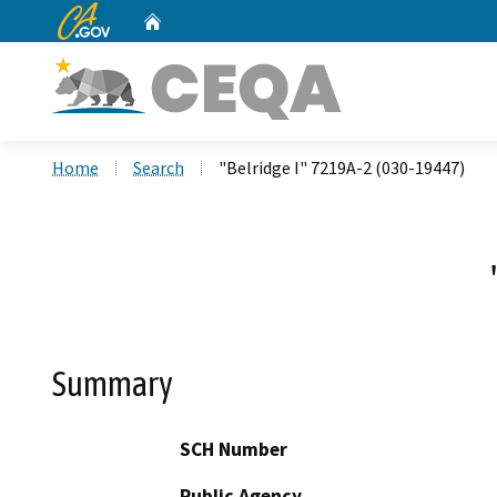
CA.gov
Home
Custom Google Search
Home
Search
"Belridge I" 7219A-2 (030-19447)
Summary
SCH Number
Public Agency