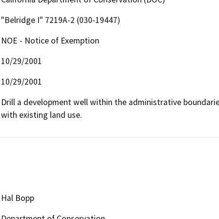
"Belridge I" 7219A-2 (030-19447)
NOE - Notice of Exemption
10/29/2001
10/29/2001
Drill a development well within the administrative boundaries 
with existing land use.
Hal Bopp
Department of Conservation