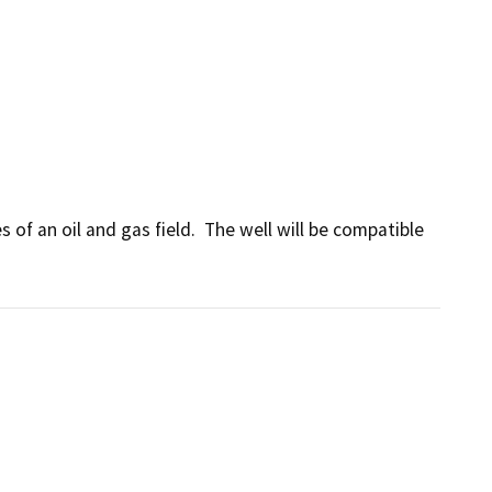
of an oil and gas field.  The well will be compatible 