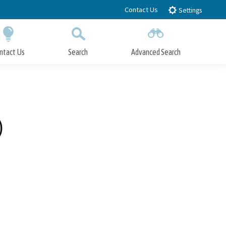
Contact Us
Settings
ntact Us
Search
Advanced Search
Submit
Close Search
)