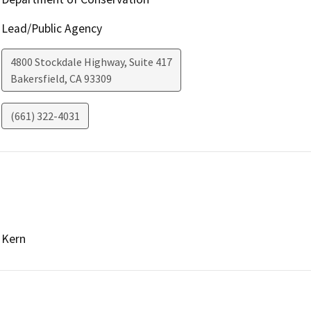
Lead/Public Agency
4800 Stockdale Highway, Suite 417
Bakersfield
,
CA
93309
(661) 322-4031
Kern