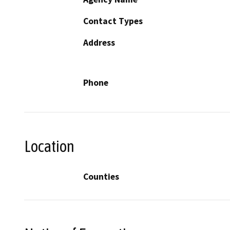
Contact Types
Address
Phone
Location
Counties