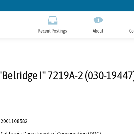
Skip
to
Main
Content
Recent Postings
About
Co
"Belridge I" 7219A-2 (030-19447
2001108582
California Department of Conservation (DOC)