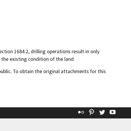
ction 1684.2, drilling operations result in only
the existing condition of the land.
lic. To obtain the original attachments for this
Flickr
Pinterest
Twitter
YouT