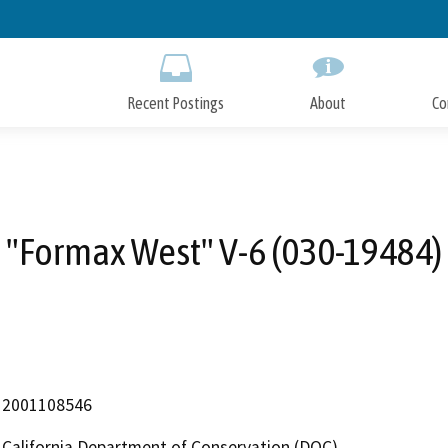
Skip
to
Main
Content
Recent Postings
About
Co
"Formax West" V-6 (030-19484)
2001108546
California Department of Conservation (DOC)