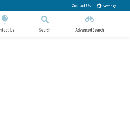
Contact Us
Settings
ntact Us
Search
Advanced Search
Submit
Close Search