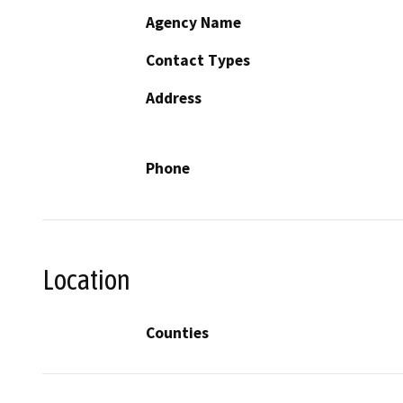
Agency Name
Contact Types
Address
Phone
Location
Counties