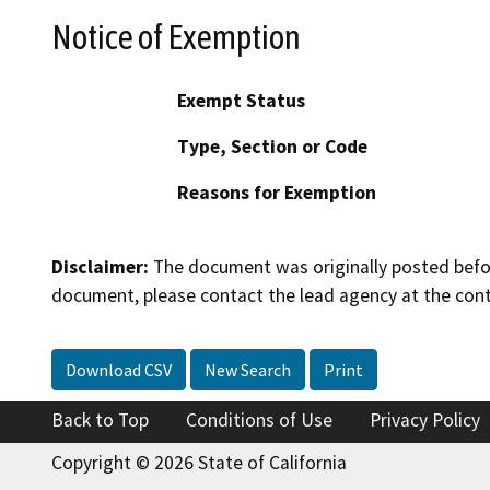
Notice of Exemption
Exempt Status
Type, Section or Code
Reasons for Exemption
Disclaimer:
The document was originally posted before
document, please contact the lead agency at the cont
Download CSV
New Search
Print
Back to Top
Conditions of Use
Privacy Policy
Copyright © 2026 State of California