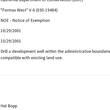
"Formax West" V-6 (030-19484)
NOE - Notice of Exemption
10/29/2001
10/29/2001
Drill a development well within the administrative boundaries 
compatible with existing land use.

Hal Bopp