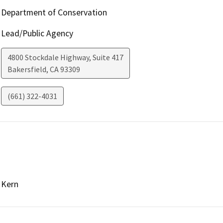
Department of Conservation
Lead/Public Agency
4800 Stockdale Highway, Suite 417
Bakersfield
,
CA
93309
(661) 322-4031
Kern