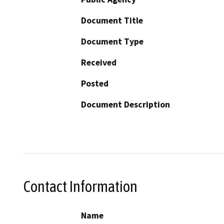
Document Title
Document Type
Received
Posted
Document Description
Contact Information
Name