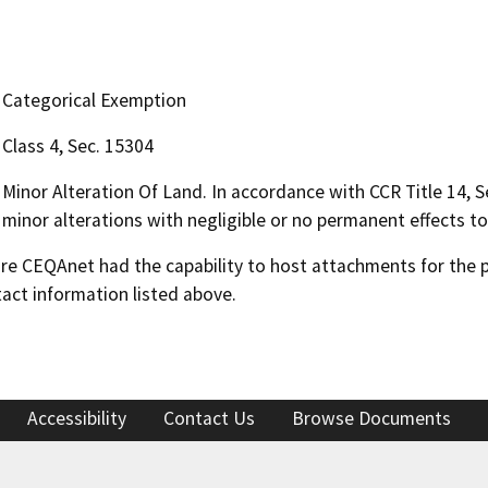
Categorical Exemption
Class 4, Sec. 15304
Minor Alteration Of Land. In accordance with CCR Title 14, Se
minor alterations with negligible or no permanent effects to 
 CEQAnet had the capability to host attachments for the pub
act information listed above.
Accessibility
Contact Us
Browse Documents