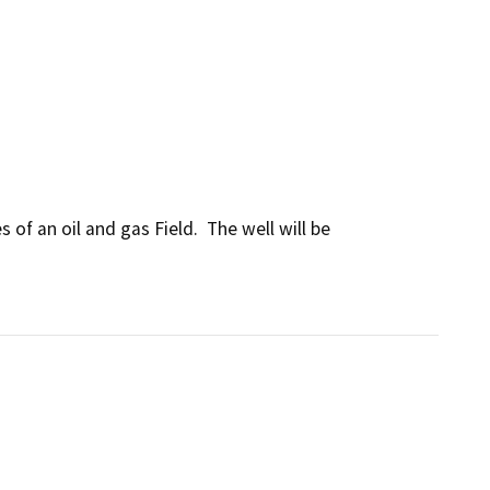
of an oil and gas Field.  The well will be 