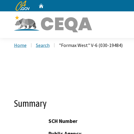
CA.gov
Home
Custom Google Search
Home
Search
"Formax West" V-6 (030-19484)
Summary
SCH Number
Public Agency