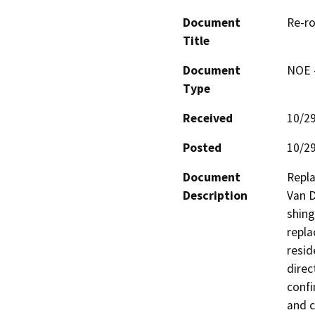
Document
Re-ro
Title
Document
NOE -
Type
Received
10/2
Posted
10/2
Document
Repla
Description
Van D
shing
repla
resid
direc
confi
and c