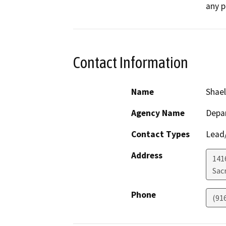
any p
Contact Information
Name
Shael
Agency Name
Depar
Contact Types
Lead/
Address
141
Sac
Phone
(91