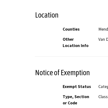
Location
Counties
Mend
Other
Van 
Location Info
Notice of Exemption
Exempt Status
Categ
Type, Section
Class
or Code