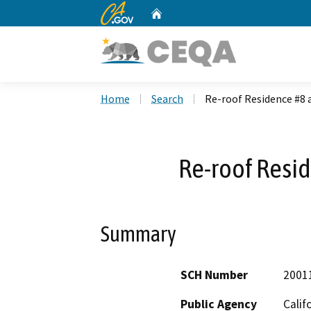
CA.gov
Home
Custom Google Search
Home
Search
Re-roof Residence #8 
Re-roof Resi
Summary
SCH Number
2001
Public Agency
Calif