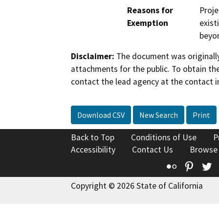
Reasons for
Proje
Exemption
exist
beyon
Disclaimer:
The document was originally
attachments for the public. To obtain th
contact the lead agency at the contact i
Download CSV
New Search
Print
Back to Top
Conditions of Use
P
Accessibility
Contact Us
Browse
Flickr
Pinte
T
Copyright © 2026 State of California