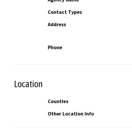
Contact Types
Address
Phone
Location
Counties
Other Location Info