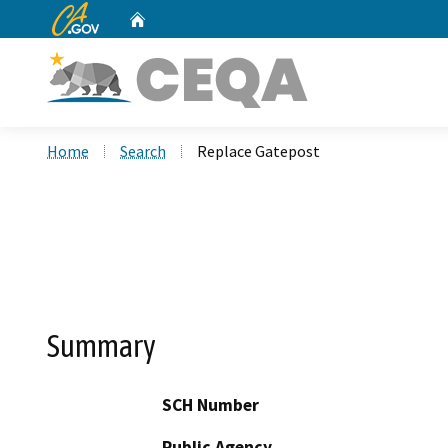
CA.gov
Home
Custom Google Search
Home
Search
Replace Gatepost
Summary
SCH Number
Public Agency