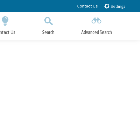
Contact Us
Settings
ntact Us
Search
Advanced Search
Submit
Close Search