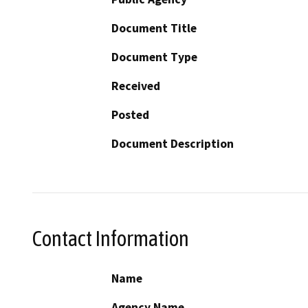
Document Title
Document Type
Received
Posted
Document Description
Contact Information
Name
Agency Name