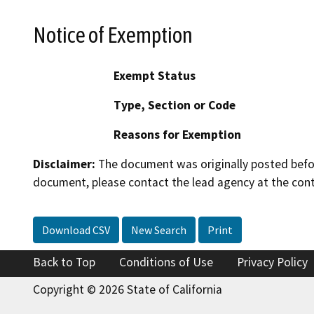
Notice of Exemption
Exempt Status
Type, Section or Code
Reasons for Exemption
Disclaimer:
The document was originally posted before
document, please contact the lead agency at the cont
Download CSV
New Search
Print
Back to Top
Conditions of Use
Privacy Policy
Copyright © 2026 State of California