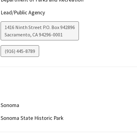
Lead/Public Agency
1416 Ninth Street P.O. Box 942896
Sacramento
,
CA
94296-0001
(916) 445-8789
Sonoma
Sonoma State Historic Park