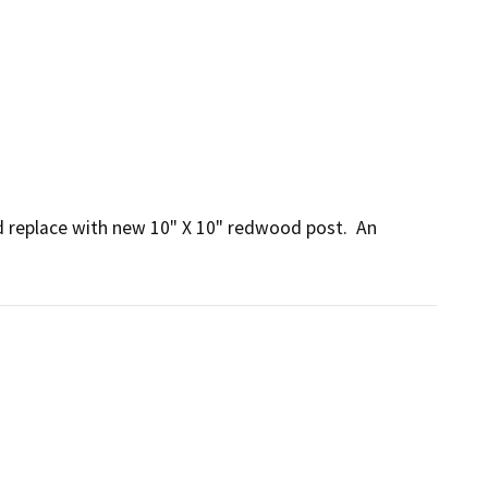
replace with new 10" X 10" redwood post.  An 