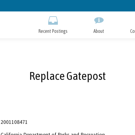
Skip
to
Main
Content
Recent Postings
About
Co
Replace Gatepost
2001108471
California Department of Parks and Recreation