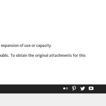
o expansion of use or capacity.
lic. To obtain the original attachments for this
Flickr
Pinterest
Twitter
YouT