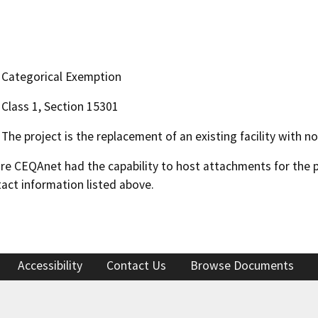
Categorical Exemption
Class 1, Section 15301
The project is the replacement of an existing facility with n
 CEQAnet had the capability to host attachments for the pub
act information listed above.
Accessibility
Contact Us
Browse Documents