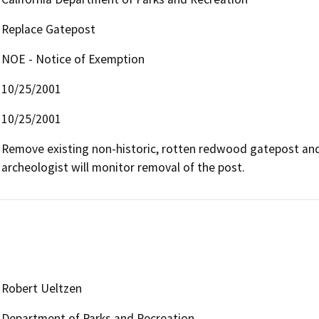
Replace Gatepost
NOE - Notice of Exemption
10/25/2001
10/25/2001
Remove existing non-historic, rotten redwood gatepost and 
archeologist will monitor removal of the post.
Robert Ueltzen
Department of Parks and Recreation