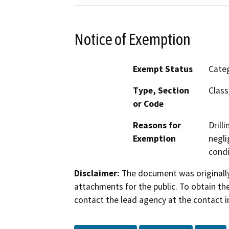
Notice of Exemption
Exempt Status
Categ
Type, Section
Class
or Code
Reasons for
Drill
Exemption
negli
condi
Disclaimer:
The document was originally
attachments for the public. To obtain th
contact the lead agency at the contact i