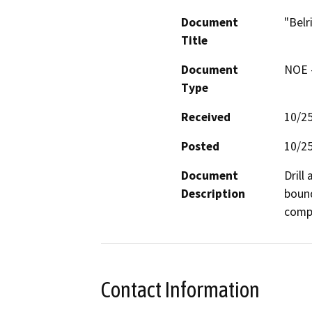
Document
"Belr
Title
Document
NOE -
Type
Received
10/2
Posted
10/2
Document
Drill
Description
bound
compa
Contact Information