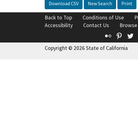
Download CSV
New Search
Print
Back to Top
Conditions of Use
P
Accessibility
Contact Us
Browse
Flickr
Pinte
T
Copyright © 2026 State of California