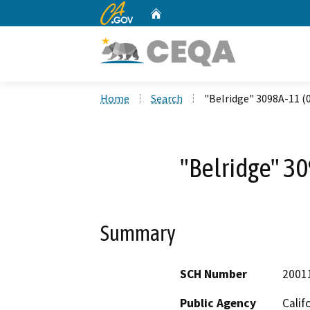
CA.gov
Home
Custom Google Search
Home
Search
"Belridge" 3098A-11 (
"Belridge" 3
Summary
SCH Number
2001
Public Agency
Calif