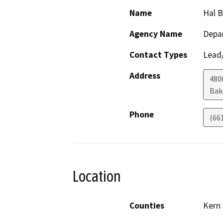
Name
Hal 
Agency Name
Depa
Contact Types
Lead/
Address
480
Bak
Phone
(66
Location
Counties
Kern