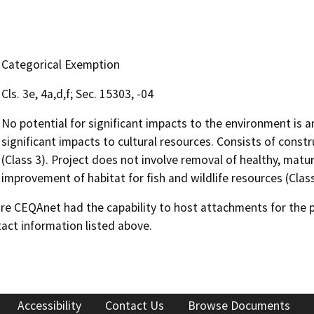
Categorical Exemption
Cls. 3e, 4a,d,f; Sec. 15303, -04
No potential for significant impacts to the environment is a
significant impacts to cultural resources. Consists of constr
(Class 3). Project does not involve removal of healthy, mature,
improvement of habitat for fish and wildlife resources (Class 
 CEQAnet had the capability to host attachments for the pub
act information listed above.
Accessibility
Contact Us
Browse Documents