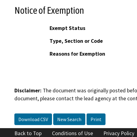
Notice of Exemption
Exempt Status
Type, Section or Code
Reasons for Exemption
Disclaimer:
The document was originally posted before
document, please contact the lead agency at the cont
Download CSV
New Search
Print
Back to Top
Conditions of Use
Privacy Policy