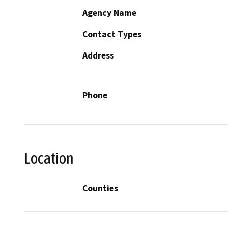
Agency Name
Contact Types
Address
Phone
Location
Counties