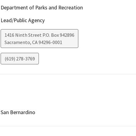
Department of Parks and Recreation
Lead/Public Agency
1416 Ninth Street P.O. Box 942896
Sacramento
,
CA
94296-0001
(619) 278-3769
San Bernardino