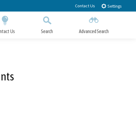
Contact Us
Settings
ntact Us
Search
Advanced Search
Submit
Close Search
ents