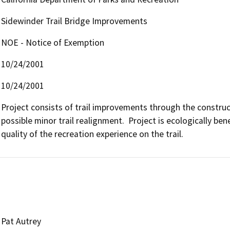
Sidewinder Trail Bridge Improvements
NOE - Notice of Exemption
10/24/2001
10/24/2001
Project consists of trail improvements through the construc
possible minor trail realignment.  Project is ecologically bene
quality of the recreation experience on the trail.
Pat Autrey