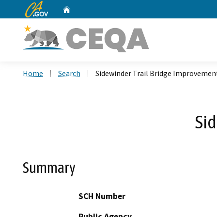
CA.gov
Home
Custom Google Search
Home
Search
Sidewinder Trail Bridge Improvemen
Sid
Summary
SCH Number
Public Agency