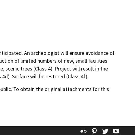
nticipated. An archeologist will ensure avoidance of
uction of limited numbers of new, small facilities
 scenic trees (Class 4). Project will result in the
4d). Surface will be restored (Class 4f).
lic. To obtain the original attachments for this
Flickr
Pinterest
Twitter
YouT