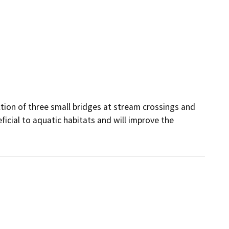
tion of three small bridges at stream crossings and 
ficial to aquatic habitats and will improve the 