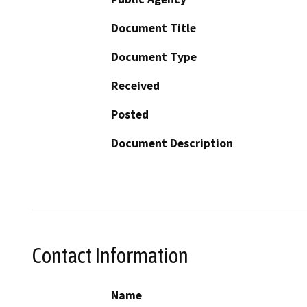
Document Title
Document Type
Received
Posted
Document Description
Contact Information
Name