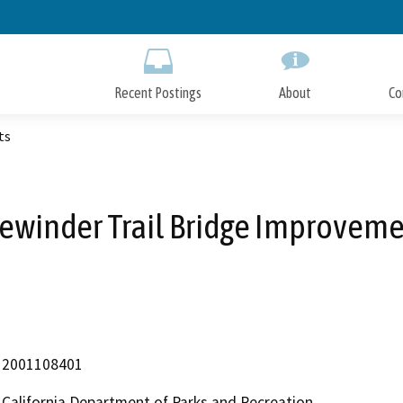
Skip
to
Main
Content
Recent Postings
About
Co
ts
ewinder Trail Bridge Improvem
2001108401
California Department of Parks and Recreation