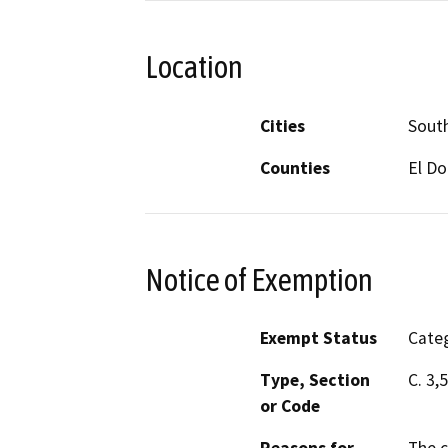
Location
Cities
Sout
Counties
El D
Notice of Exemption
Exempt Status
Categ
Type, Section
C. 3,
or Code