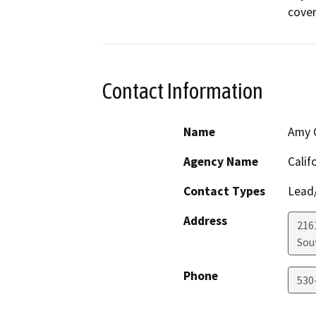
cover
Contact Information
Name
Amy C
Agency Name
Calif
Contact Types
Lead/
Address
216
Sou
Phone
530