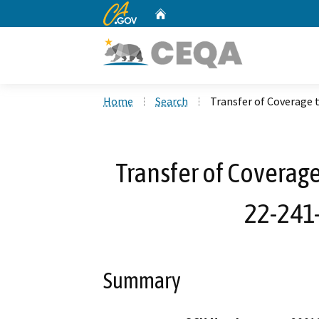
CA.gov
Home
Custom Google Search
Home
Search
Transfer of Coverage 
Transfer of Coverage
22-241-
Summary