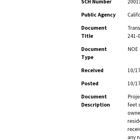
SCH Number
2001
Public Agency
Calif
Document
Trans
Title
241-0
Document
NOE -
Type
Received
10/1
Posted
10/1
Document
Proje
Description
feet 
owned
resid
recei
any n