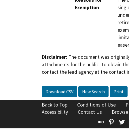
Reasons for
The c
Exemption
singl
under
retir
exemp
limit
ease
Disclaimer:
The document was originally
attachments for the public. To obtain th
contact the lead agency at the contact i
Download CSV
New Search
Print
Back to Top
Conditions of Use
P
Accessibility
Contact Us
Browse
Flickr
Pinte
T