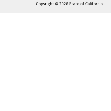
Copyright © 2026 State of California