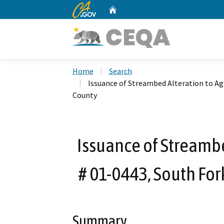
CA.gov
Home
Custom Google Search
Home
Search
Issuance of Streambed Alteration to A
County
Issuance of Streamb
# 01-0443, South For
Summary