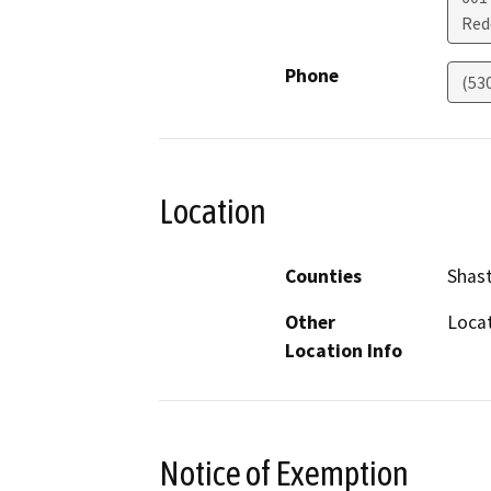
Red
Phone
(53
Location
Counties
Shas
Other
Locat
Location Info
Notice of Exemption