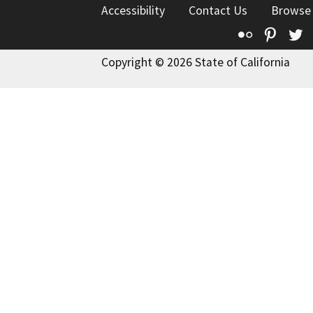
Accessibility
Contact Us
Browse
Flickr
Pinte
T
Copyright © 2026 State of California