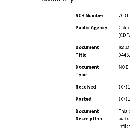
SCH Number
2001
Public Agency
Calif
(CDF
Document
Issua
Title
0443,
Document
NOE -
Type
Received
10/1
Posted
10/1
Document
This 
Description
water
infil