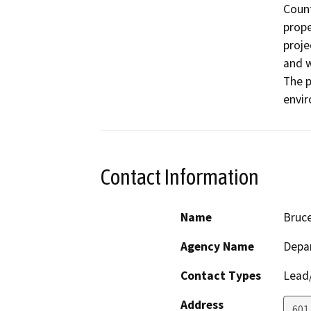
Count
prope
proje
and w
The p
envi
Contact Information
Name
Bruc
Agency Name
Depar
Contact Types
Lead/
Address
601