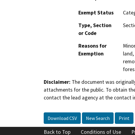
Exempt Status
Categ
Type, Section
Secti
or Code
Reasons for
Minor
Exemption
land,
remov
fores
Disclaimer:
The document was originally
attachments for the public. To obtain th
contact the lead agency at the contact i
Download CSV
New Search
Print
Back to Top
Conditions of Use
P