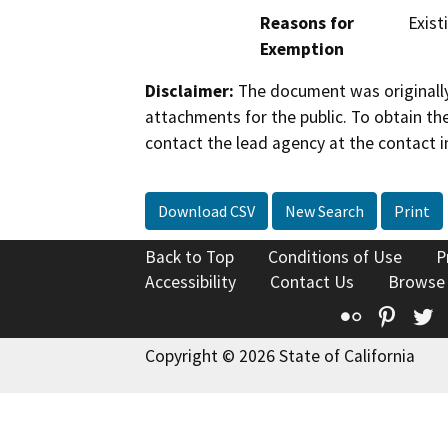
Reasons for
Existi
Exemption
Disclaimer:
The document was originally
attachments for the public. To obtain th
contact the lead agency at the contact i
Download CSV
New Search
Print
Back to Top
Conditions of Use
P
Accessibility
Contact Us
Browse
Flickr
Pinte
T
Copyright © 2026 State of California