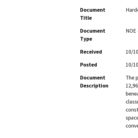
Document
Harde
Title
Document
NOE -
Type
Received
10/1
Posted
10/1
Document
The p
Description
12,96
benea
class
const
space
conve