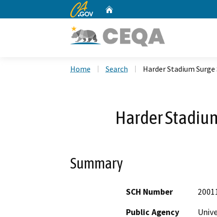
CA.gov
Home
Custom Google Search
Home
Search
Harder Stadium Surge 
Harder Stadium
Summary
SCH Number
2001
Public Agency
Unive