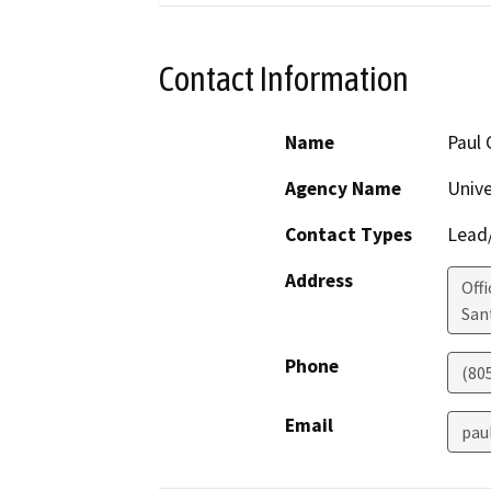
Contact Information
Name
Paul
Agency Name
Unive
Contact Types
Lead/
Address
Off
San
Phone
(80
Email
pau