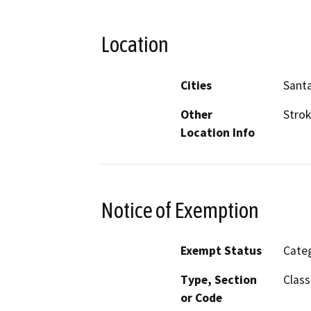
Location
Cities
Sant
Other
Strok
Location Info
Notice of Exemption
Exempt Status
Categ
Type, Section
Class
or Code