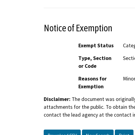
Notice of Exemption
Exempt Status
Categ
Type, Section
Secti
or Code
Reasons for
Minor
Exemption
Disclaimer:
The document was originally
attachments for the public. To obtain th
contact the lead agency at the contact i