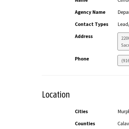
Name
Cliff
Agency Name
Depa
Contact Types
Lead/
Address
2200
Sac
Phone
(91
Location
Cities
Murp
Counties
Calav