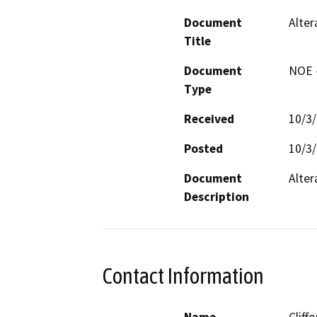
Document
Alte
Title
Document
NOE -
Type
Received
10/3
Posted
10/3
Document
Alter
Description
Contact Information