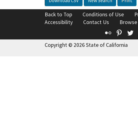
Download CSV
New Search
Print
Back to Top
Conditions of Use
P
Accessibility
Contact Us
Browse
Flickr
Pinte
T
Copyright © 2026 State of California