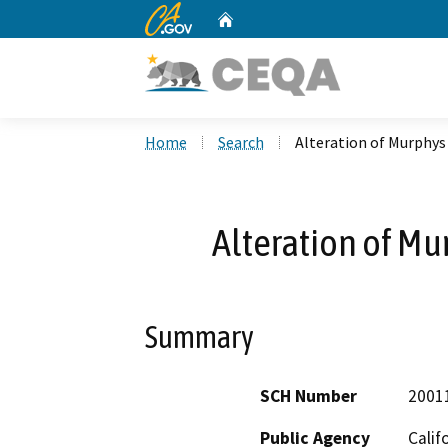
CA.gov
Home
Custom Google Search
Home
Search
Alteration of Murphy
Alteration of M
Summary
SCH Number
2001
Public Agency
Calif