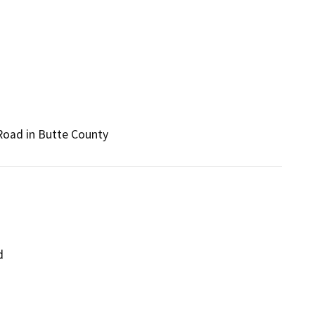
 Road in Butte County
d