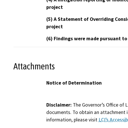
project
(5) A Statement of Overriding Consi
project
(6) Findings were made pursuant to
Attachments
Notice of Determination
Disclaimer:
The Governor’s Office of L
documents. To obtain an attachment in
information, please visit
LCI’s Accessibi