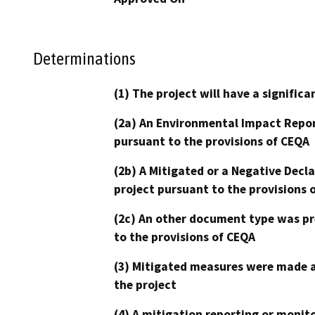
Determinations
(1) The project will have a signifi
(2a) An Environmental Impact Repor
pursuant to the provisions of CEQA
(2b) A Mitigated or a Negative Decl
project pursuant to the provisions 
(2c) An other document type was pr
to the provisions of CEQA
(3) Mitigated measures were made a
the project
(4) A mitigation reporting or monit