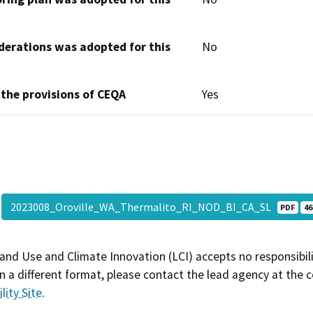
derations was adopted for this
No
 the provisions of CEQA
Yes
2023008_Oroville_WA_Thermalito_RI_NOD_BI_CA_SL
PDF
46
and Use and Climate Innovation (LCI) accepts no responsibilit
 a different format, please contact the lead agency at the 
lity Site
.