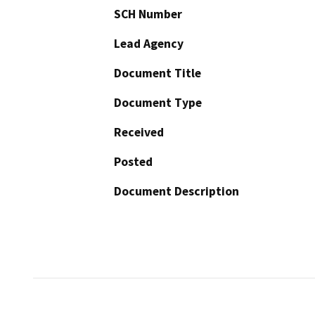
SCH Number
Lead Agency
Document Title
Document Type
Received
Posted
Document Description