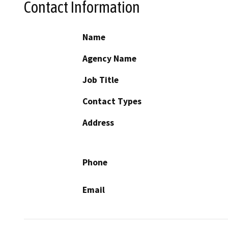
Contact Information
Name
Agency Name
Job Title
Contact Types
Address
Phone
Email