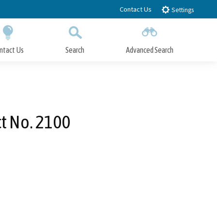
Contact Us
Settings
ntact Us
Search
Advanced Search
Submit
Close Search
ct No. 2100