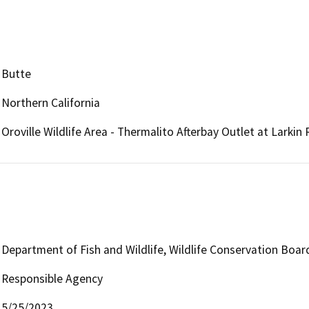
Butte
Northern California
Oroville Wildlife Area - Thermalito Afterbay Outlet at Larkin
Department of Fish and Wildlife, Wildlife Conservation Boar
Responsible Agency
5/25/2023