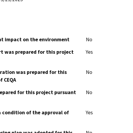
cant impact on the environment
No
t was prepared for this project
Yes
aration was prepared for this
No
of CEQA
epared for this project pursuant
No
 condition of the approval of
Yes
oring plan was adopted for this
No