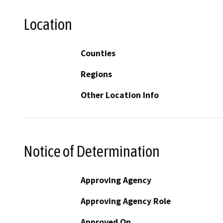
Location
Counties
Regions
Other Location Info
Notice of Determination
Approving Agency
Approving Agency Role
Approved On