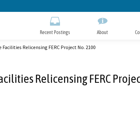
Skip
to
Main
Content
Recent Postings
About
Co
e Facilities Relicensing FERC Project No. 2100
acilities Relicensing FERC Proje