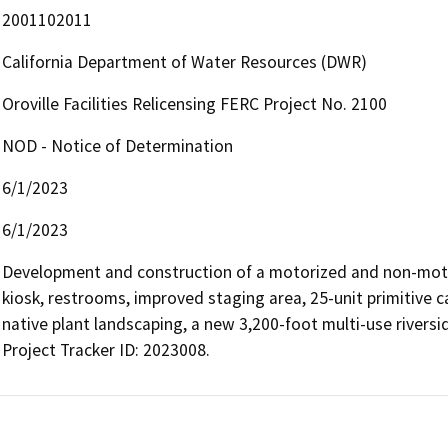
2001102011
California Department of Water Resources (DWR)
Oroville Facilities Relicensing FERC Project No. 2100
NOD - Notice of Determination
6/1/2023
6/1/2023
Development and construction of a motorized and non-motori
kiosk, restrooms, improved staging area, 25-unit primitive c
native plant landscaping, a new 3,200-foot multi-use riversid
Project Tracker ID: 2023008.