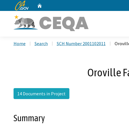
CA.gov
Home
Custom Google Search
Home
Search
SCH Number 2001102011
Orovill
Oroville F
14 Documents in Project
Summary