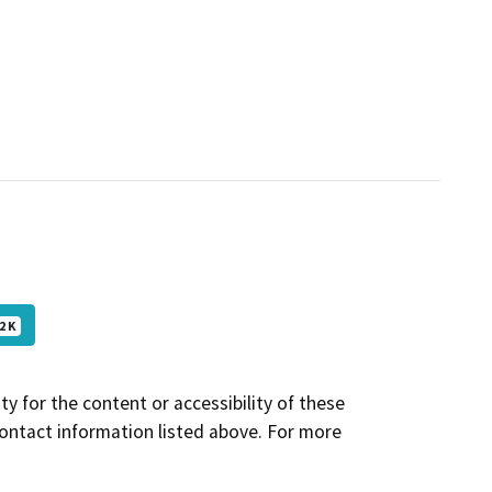
2 K
y for the content or accessibility of these
contact information listed above. For more