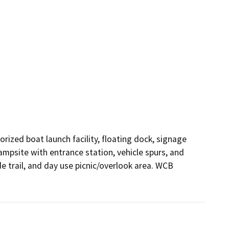
zed boat launch facility, floating dock, signage 
ampsite with entrance station, vehicle spurs, and 
e trail, and day use picnic/overlook area. WCB 