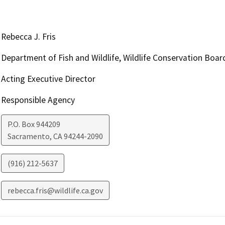
Rebecca J. Fris
Department of Fish and Wildlife, Wildlife Conservation Boar
Acting Executive Director
Responsible Agency
P.O. Box 944209
Sacramento
,
CA
94244-2090
(916) 212-5637
rebecca.fris@wildlife.ca.gov