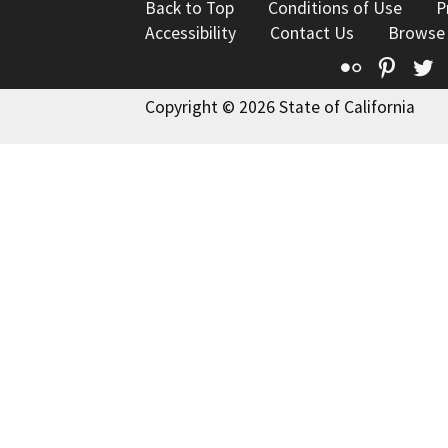
Back to Top
Conditions of Use
P
Accessibility
Contact Us
Browse
Flickr
Pinte
T
Copyright © 2026 State of California