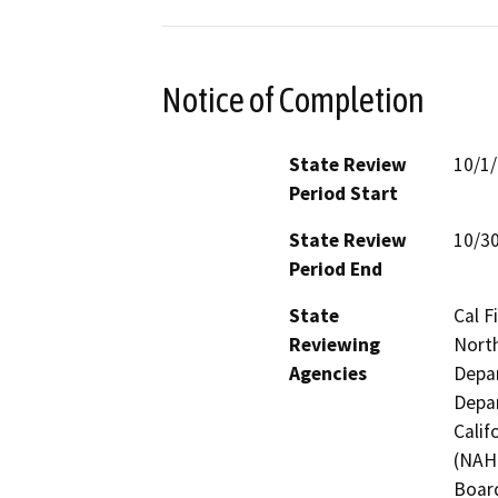
Notice of Completion
State Review
10/1
Period Start
State Review
10/3
Period End
State
Cal F
Reviewing
North
Agencies
Depar
Depar
Calif
(NAHC
Board