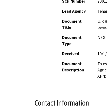
SCH Number
2001
Lead Agency
Teha
Document
U.P. 
Title
owne
Document
NEG -
Type
Received
10/1
Document
To es
Description
Agric
APN: 
Contact Information