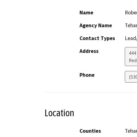
Name
Rober
Agency Name
Teha
Contact Types
Lead/
Address
444
Red 
Phone
(53
Location
Counties
Teha