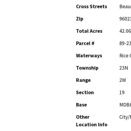
Cross Streets
Beau
Zip
9602
Total Acres
42.06
Parcel #
89-2
Waterways
Rice 
Township
23N
Range
2W
Section
19
Base
MDB
Other
City
Location Info