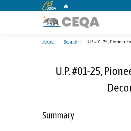
CA.gov
Home
Custom Google Search
Home
Search
U.P. #01-25, Pioneer E
U.P. #01-25, Pione
Decou
Summary