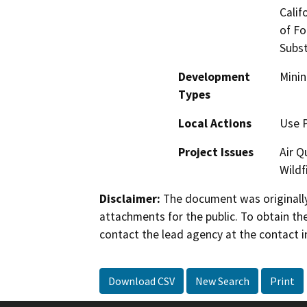
Calif
of Fo
Subst
Development
Minin
Types
Local Actions
Use 
Project Issues
Air Q
Wildf
Disclaimer:
The document was originally
attachments for the public. To obtain th
contact the lead agency at the contact i
Download CSV
New Search
Print