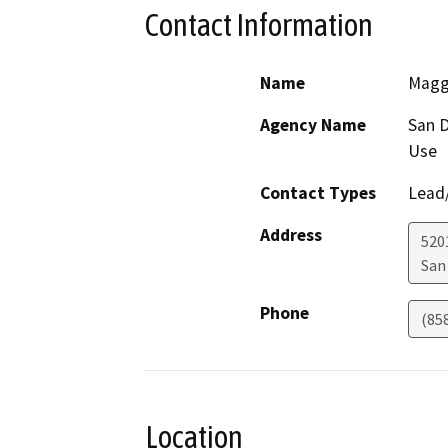
Contact Information
Name
Magg
Agency Name
San D
Use
Contact Types
Lead/
Address
5201
San
Phone
(85
Location