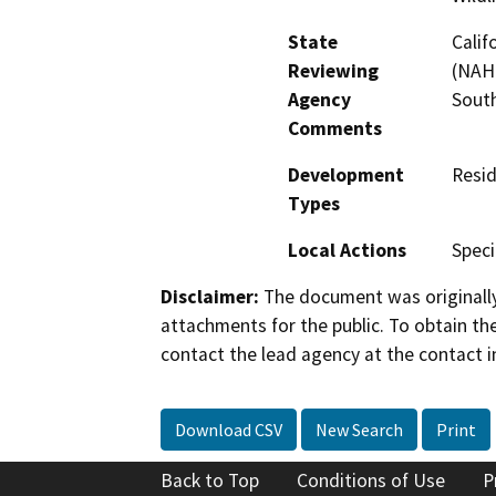
State
Calif
Reviewing
(NAHC
Agency
Sout
Comments
Development
Resid
Types
Local Actions
Speci
Disclaimer:
The document was originally
attachments for the public. To obtain th
contact the lead agency at the contact i
Download CSV
New Search
Print
Back to Top
Conditions of Use
P