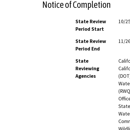
Notice of Completion
State Review
10/2
Period Start
State Review
11/2
Period End
State
Calif
Reviewing
Calif
Agencies
(DOT)
Water
(RWQC
Offic
State
Water
Commi
Wildl