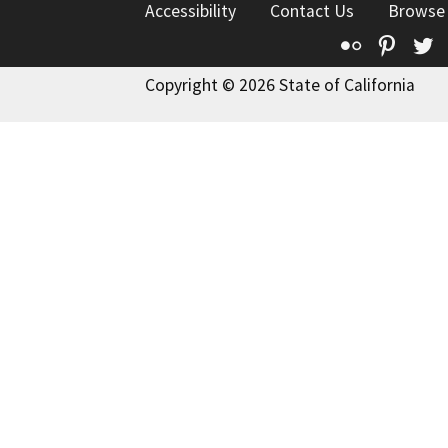
Accessibility
Contact Us
Browse
Flickr
Pinte
T
Copyright © 2026 State of California