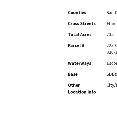
Counties
San 
Cross Streets
Elfin
Total Acres
235
Parcel #
223-0
330-1
Waterways
Esco
Base
SBB
Other
City/
Location Info