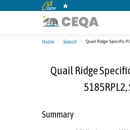
CA.gov
Home
Custom Google Search
Home
Search
Quail Ridge Specific 
Quail Ridge Specifi
5185RPL2, 
Summary