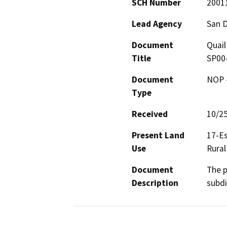
SCH Number
2001
Lead Agency
San 
Document
Quail
Title
SP00
Document
NOP -
Type
Received
10/2
Present Land
17-Es
Use
Rural
Document
The p
Description
subdi