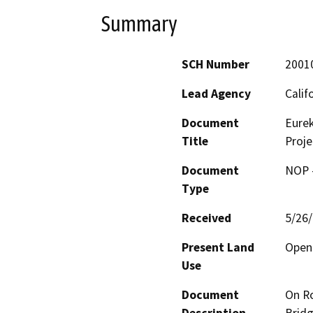
Summary
SCH Number
2001
Lead Agency
Calif
Document
Eurek
Title
Proje
Document
NOP -
Type
Received
5/26
Present Land
Open 
Use
Document
On Ro