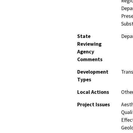
Regio
Depar
Prese
Subst
State
Depar
Reviewing
Agency
Comments
Development
Trans
Types
Local Actions
Othe
Project Issues
Aesth
Quali
Effec
Geolo