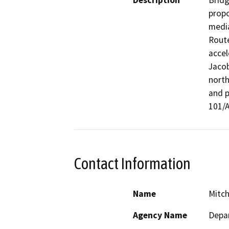
Description
Bridg
propo
media
Route
accel
Jacob
north
and p
101/A
Contact Information
Name
Mitch
Agency Name
Depar