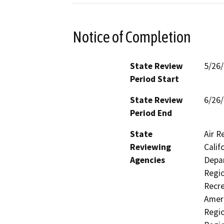
Notice of Completion
State Review
5/26
Period Start
State Review
6/26
Period End
State
Air R
Reviewing
Calif
Agencies
Depar
Regio
Recre
Ameri
Regio