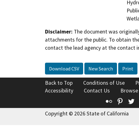
Hydro
Publi
Wetla
Disclaimer:
The document was originally
attachments for the public. To obtain th
contact the lead agency at the contact i
Download CSV
New Search
Print
Back to Top
Conditions of Use
P
Accessibility
Contact Us
Browse
Flickr
Pinte
T
Copyright © 2026 State of California