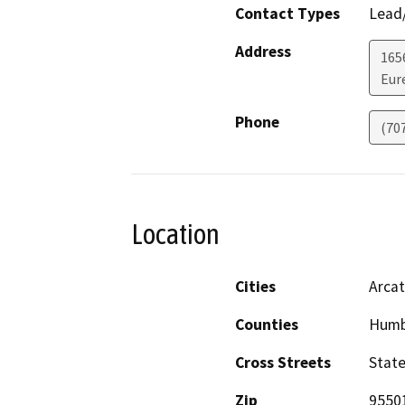
Contact Types
Lead/
Address
165
Eur
Phone
(70
Location
Cities
Arcat
Counties
Humb
Cross Streets
State
Zip
9550