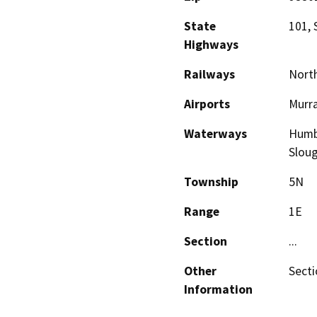
State
101, 
Highways
Railways
North
Airports
Murra
Waterways
Humbo
Slou
Township
5N
Range
1E
Section
...
Other
Sectio
Information