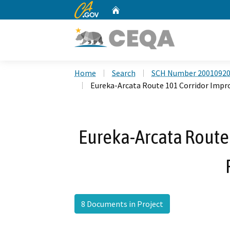
CA.gov
Home
Custom Google Search
Home
Search
SCH Number 2001092
Eureka-Arcata Route 101 Corridor Imp
Eureka-Arcata Route
8 Documents in Project