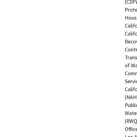
(CDFW
Prote
Hous
Calif
Calif
Recov
Contr
Trans
of Wa
Commi
Servi
Calif
(NAHC
Publi
Water
(RWQC
Offic
Los A