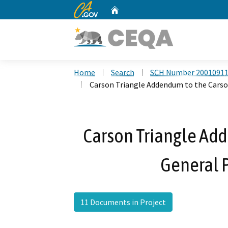
CA.gov
Home
Custom Google Search
Home
Search
SCH Number 2001091
Carson Triangle Addendum to the Carso
Carson Triangle Ad
General 
11 Documents in Project