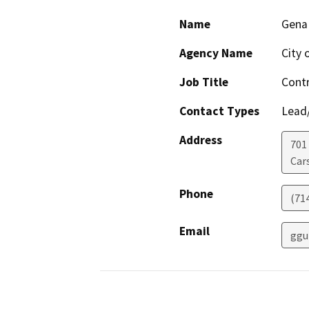
Name
Gena 
Agency Name
City 
Job Title
Contr
Contact Types
Lead/
Address
701
Car
Phone
(71
Email
ggu