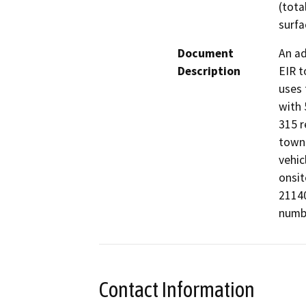
(tota
surfa
Document
An ad
Description
EIR t
uses 
with 
315 r
townh
vehic
onsit
21140
numbe
Contact Information