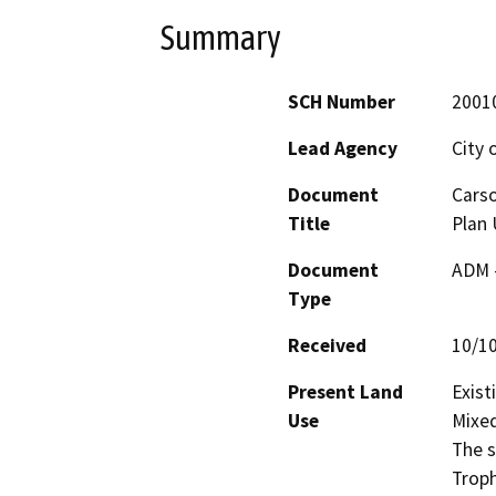
Summary
SCH Number
2001
Lead Agency
City 
Document
Carso
Title
Plan 
Document
ADM 
Type
Received
10/1
Present Land
Exist
Use
Mixed
The s
Troph