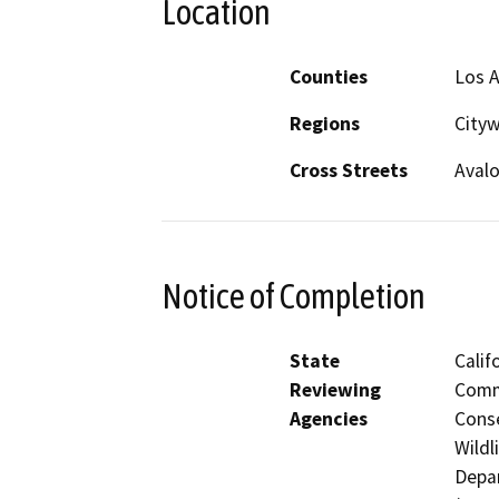
Location
Counties
Los 
Regions
City
Cross Streets
Avalo
Notice of Completion
State
Calif
Reviewing
Commi
Agencies
Conse
Wildl
Depar