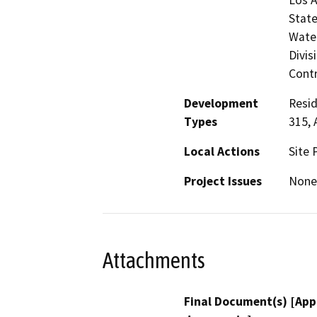
State
Water
Divis
Contr
Development
Resid
Types
315, 
Local Actions
Site 
Project Issues
None
Attachments
Final Document(s) [App