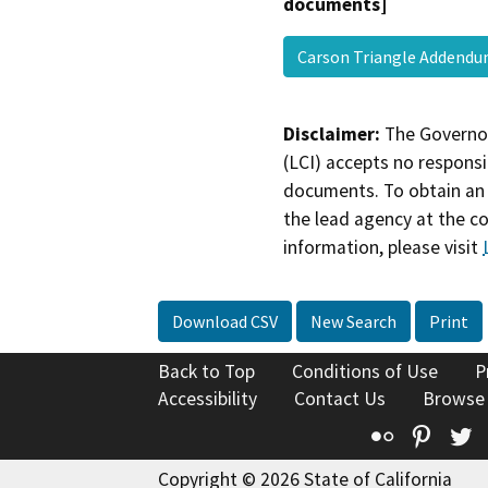
documents]
Carson Triangle Adden
Disclaimer:
The Governor
(LCI) accepts no responsib
documents. To obtain an 
the lead agency at the c
information, please visit
Download CSV
New Search
Print
Back to Top
Conditions of Use
P
Accessibility
Contact Us
Browse
Flickr
Pinte
T
Copyright © 2026 State of California