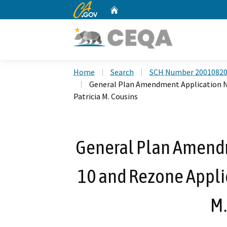
CA.gov
Home
Custom Google Search
Home
Search
SCH Number 2001082
General Plan Amendment Application No
Patricia M. Cousins
General Plan Amendm
10 and Rezone Applic
M.