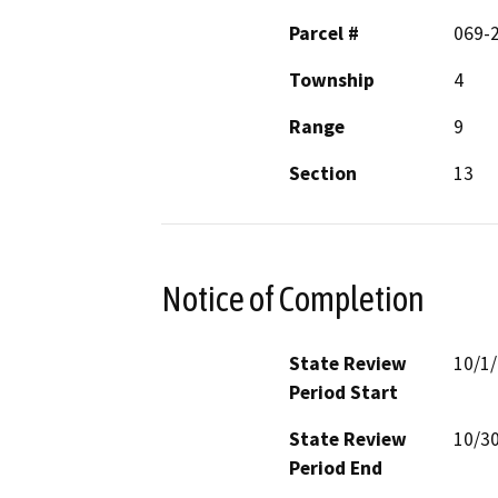
Parcel #
069-
Township
4
Range
9
Section
13
Notice of Completion
State Review
10/1
Period Start
State Review
10/3
Period End