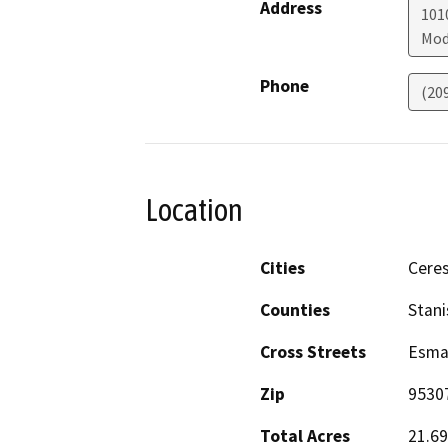
Address
1010
Mod
Phone
(20
Location
Cities
Cere
Counties
Stani
Cross Streets
Esma
Zip
9530
Total Acres
21.69