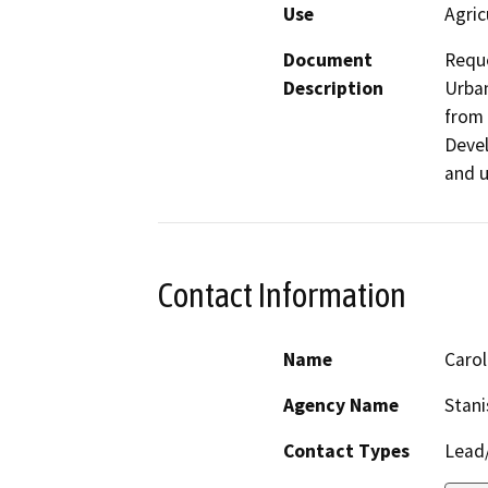
Use
Agric
Document
Reque
Description
Urban
from 
Devel
and u
Contact Information
Name
Caro
Agency Name
Stani
Contact Types
Lead/