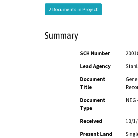
2 Documents in Project
Summary
SCH Number
2001
Lead Agency
Stani
Document
Gener
Title
Rezon
Document
NEG -
Type
Received
10/1
Present Land
Singl