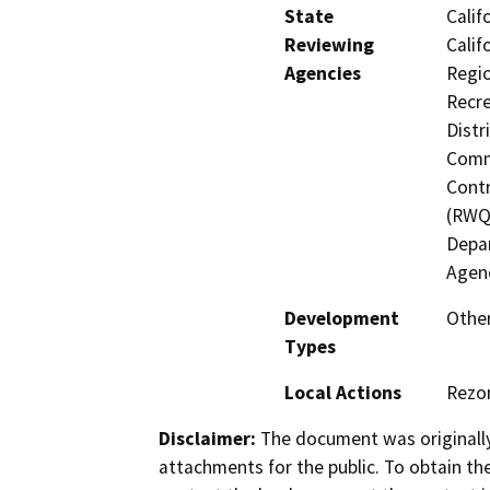
State
Calif
Reviewing
Calif
Agencies
Regio
Recre
Distr
Commi
Contr
(RWQC
Depar
Agen
Development
Other
Types
Local Actions
Rezo
Disclaimer:
The document was originally
attachments for the public. To obtain th