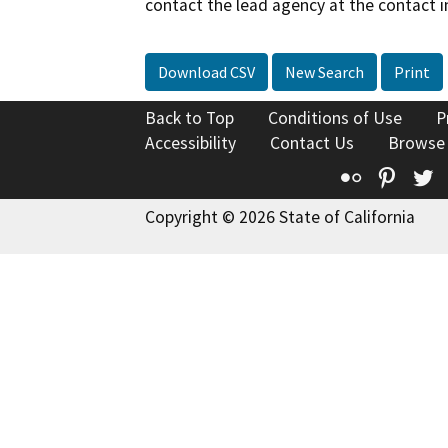
contact the lead agency at the contact i
Download CSV
New Search
Print
Back to Top
Conditions of Use
P
Accessibility
Contact Us
Browse
Flickr
Pinte
T
Copyright © 2026 State of California