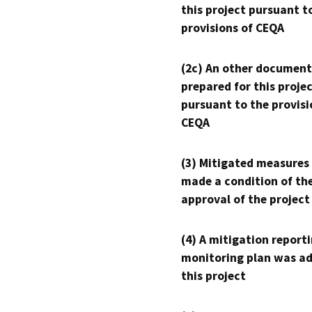
this project pursuant t
provisions of CEQA
(2c) An other document
prepared for this proje
pursuant to the provisi
CEQA
(3) Mitigated measures
made a condition of th
approval of the project
(4) A mitigation reporti
monitoring plan was ad
this project