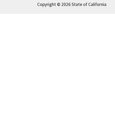
Copyright © 2026 State of California