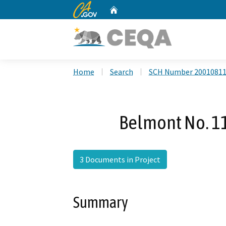
CA.gov
Home
Custom Google Search
Home
Search
SCH Number 2001081
Belmont No. 1
3 Documents in Project
Summary