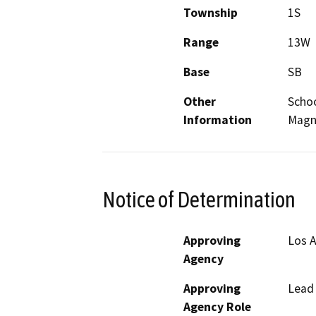
Township
1S
Range
13W
Base
SB
Other
Schoo
Information
Magno
Notice of Determination
Approving
Los A
Agency
Approving
Lead
Agency Role