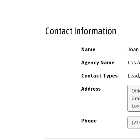
Contact Information
Name
Joan
Agency Name
Los A
Contact Types
Lead/
Address
Off
Gra
Los
Phone
(21