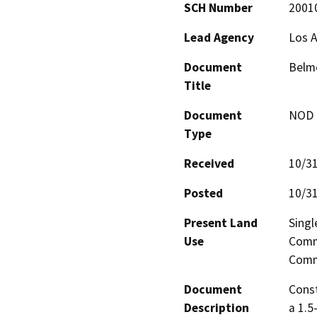
SCH Number
2001
Lead Agency
Los A
Document
Belm
Title
Document
NOD -
Type
Received
10/3
Posted
10/3
Present Land
Singl
Use
Comme
Comm
Document
Const
Description
a 1.5