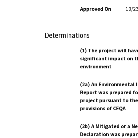
Approved On
10/2
Determinations
(1) The project will hav
significant impact on t
environment
(2a) An Environmental 
Report was prepared fo
project pursuant to the
provisions of CEQA
(2b) A Mitigated or a N
Declaration was prepar