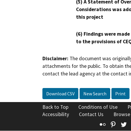
(5) A Statement of Over
Considerations was ado
this project
(6) Findings were made
to the provisions of CE
Disclaimer:
The document was originally
attachments for the public. To obtain th
contact the lead agency at the contact i
Download CSV
New Search
Print
Back to Top
Conditions of Use
P
Accessibility
Contact Us
Browse
Flickr
Pinte
T