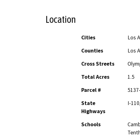
Location
Cities
Los A
Counties
Los 
Cross Streets
Olymp
Total Acres
1.5
Parcel #
5137
State
I-110
Highways
Schools
Cambr
Tenth