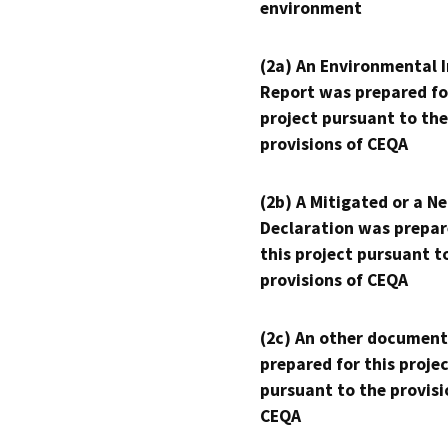
environment
(2a) An Environmental 
Report was prepared fo
project pursuant to the
provisions of CEQA
(2b) A Mitigated or a N
Declaration was prepar
this project pursuant t
provisions of CEQA
(2c) An other document
prepared for this proje
pursuant to the provisi
CEQA