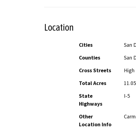
Location
Cities
San 
Counties
San 
Cross Streets
High 
Total Acres
11.05
State
I-5
Highways
Other
Carme
Location Info