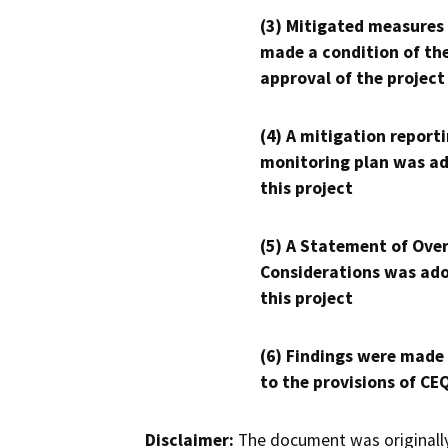
(3) Mitigated measures
made a condition of th
approval of the project
(4) A mitigation reporti
monitoring plan was ad
this project
(5) A Statement of Over
Considerations was ado
this project
(6) Findings were made
to the provisions of CE
Disclaimer:
The document was originally