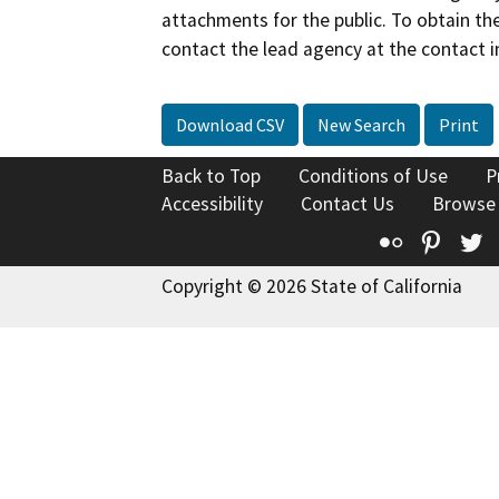
attachments for the public. To obtain th
contact the lead agency at the contact i
Download CSV
New Search
Print
Back to Top
Conditions of Use
P
Accessibility
Contact Us
Browse
Flickr
Pinte
T
Copyright © 2026 State of California