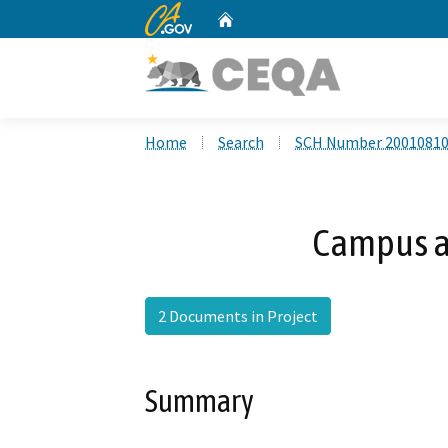
CA.gov
Home
Custom Google Search
Home
Search
SCH Number 2001081
Campus a
2 Documents in Project
Summary