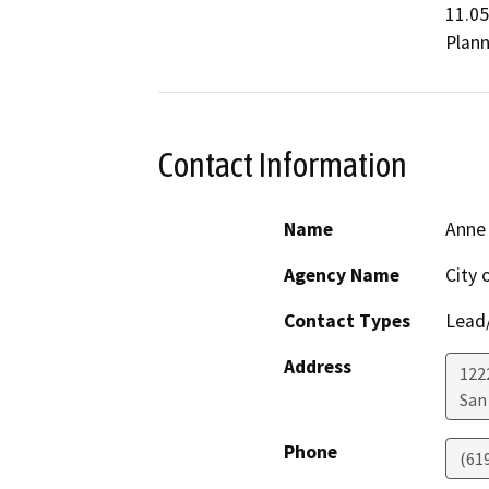
11.05
Plann
Contact Information
Name
Anne
Agency Name
City 
Contact Types
Lead/
Address
122
San
Phone
(61