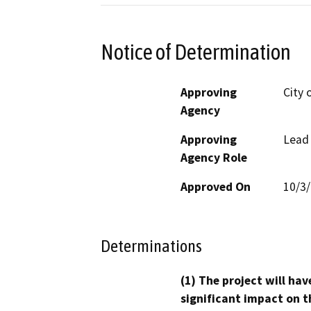
Notice of Determination
Approving
City 
Agency
Approving
Lead
Agency Role
Approved On
10/3
Determinations
(1) The project will hav
significant impact on t