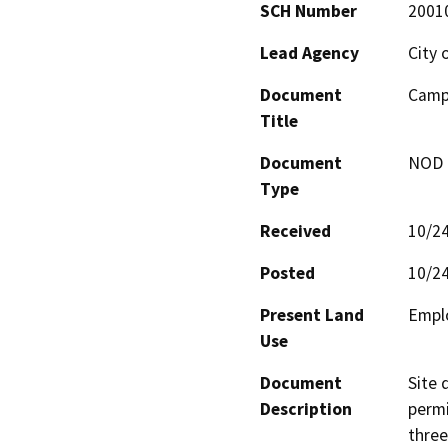
SCH Number
2001
Lead Agency
City 
Document
Campu
Title
Document
NOD -
Type
Received
10/2
Posted
10/2
Present Land
Empl
Use
Document
Site 
Description
permi
three