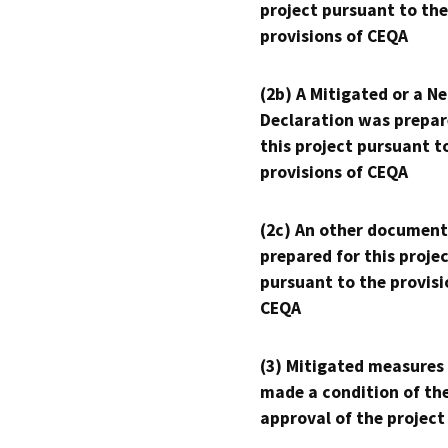
project pursuant to the
provisions of CEQA
(2b) A Mitigated or a N
Declaration was prepar
this project pursuant t
provisions of CEQA
(2c) An other document
prepared for this proje
pursuant to the provisi
CEQA
(3) Mitigated measures
made a condition of th
approval of the project