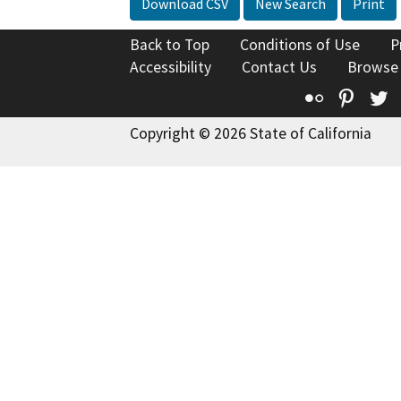
Download CSV
New Search
Print
Back to Top
Conditions of Use
P
Accessibility
Contact Us
Browse
Flickr
Pinte
T
Copyright © 2026 State of California