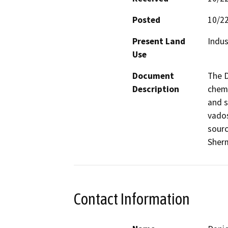
Posted
10/2
Present Land
Indus
Use
Document
The D
Description
chemi
and s
vados
sourc
Sher
Contact Information