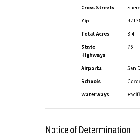
Cross Streets
Sher
Zip
9213
Total Acres
3.4
State
75
Highways
Airports
San D
Schools
Coro
Waterways
Pacif
Notice of Determination