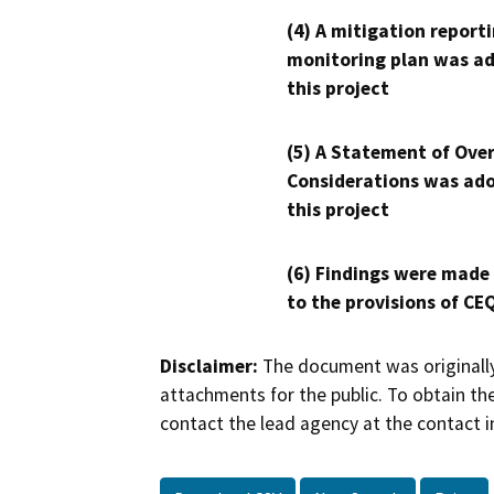
(4) A mitigation reporti
monitoring plan was ad
this project
(5) A Statement of Over
Considerations was ado
this project
(6) Findings were made
to the provisions of CE
Disclaimer:
The document was originally
attachments for the public. To obtain th
contact the lead agency at the contact i