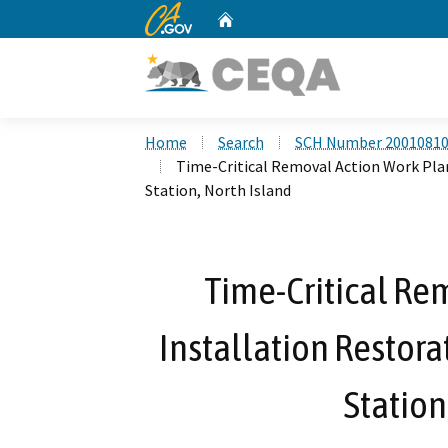
CA.gov
Home
Custom Google Search
Home
Search
SCH Number 2001081
Time-Critical Removal Action Work Plan, 
Station, North Island
Time-Critical Re
Installation Restorat
Station