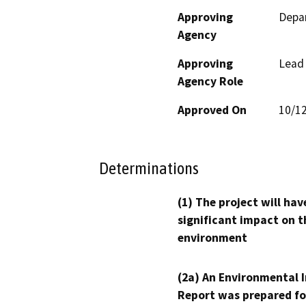
Approving
Depar
Agency
Approving
Lead
Agency Role
Approved On
10/1
Determinations
(1) The project will hav
significant impact on t
environment
(2a) An Environmental 
Report was prepared fo