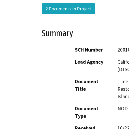
2 Documents in Project
Summary
SCH Number
2001
Lead Agency
Calif
(DTS
Document
Time-
Title
Resto
Islan
Document
NOD -
Type
Received
10/2