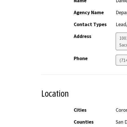
Name
Danie
Agency Name
Depar
Contact Types
Lead/
Address
1001
Sac
Phone
(71
Location
Cities
Coro
Counties
San 