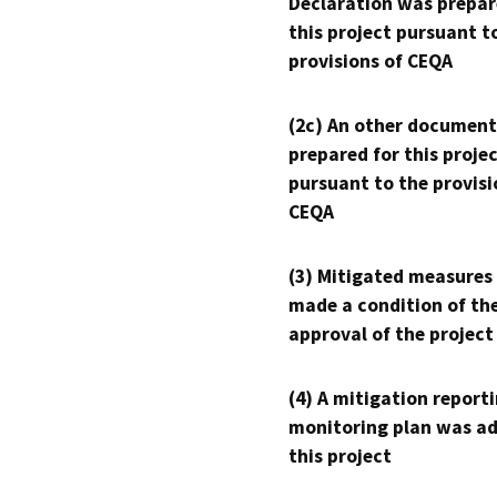
Declaration was prepar
this project pursuant t
provisions of CEQA
(2c) An other document
prepared for this proje
pursuant to the provisi
CEQA
(3) Mitigated measures
made a condition of th
approval of the project
(4) A mitigation reporti
monitoring plan was ad
this project