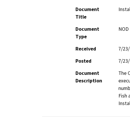
Document
Insta
Title
Document
NOD -
Type
Received
7/23
Posted
7/23
Document
The C
Description
execu
numbe
Fish 
Insta