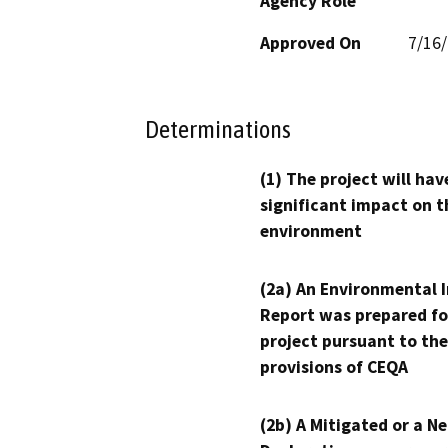
Agency Role
Approved On
7/16
Determinations
(1) The project will hav
significant impact on t
environment
(2a) An Environmental 
Report was prepared fo
project pursuant to the
provisions of CEQA
(2b) A Mitigated or a N