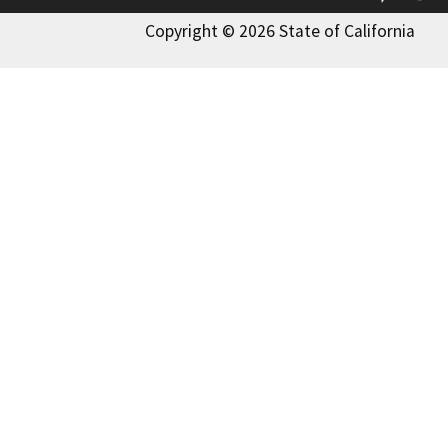
Copyright © 2026 State of California