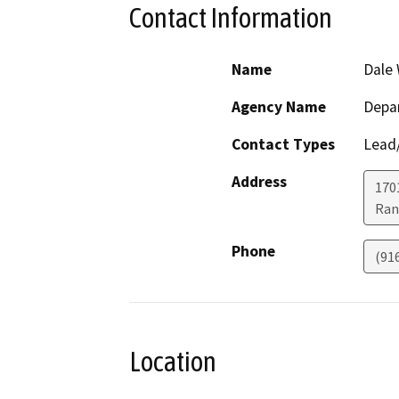
Contact Information
Name
Dale 
Agency Name
Depar
Contact Types
Lead/
Address
170
Ran
Phone
(91
Location