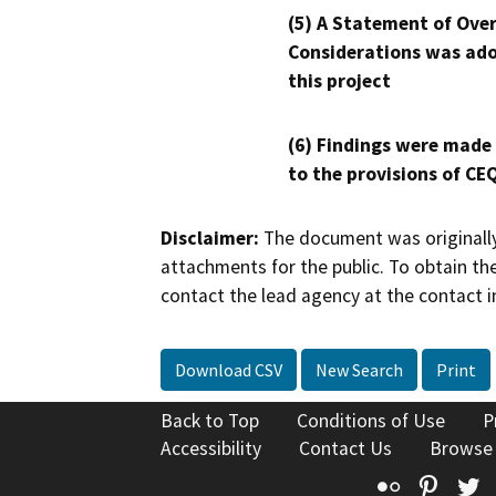
(5) A Statement of Over
Considerations was ado
this project
(6) Findings were made
to the provisions of CE
Disclaimer:
The document was originally
attachments for the public. To obtain th
contact the lead agency at the contact i
Download CSV
New Search
Print
Back to Top
Conditions of Use
P
Accessibility
Contact Us
Browse
Flickr
Pinte
T