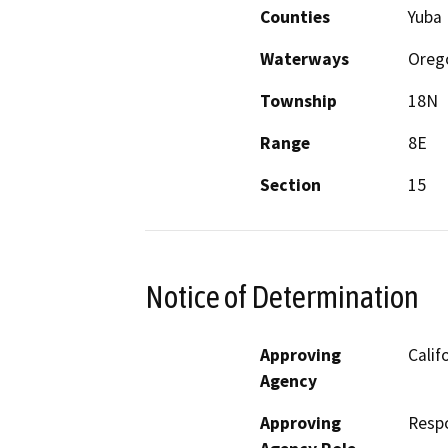
Counties
Yuba
Waterways
Oreg
Township
18N
Range
8E
Section
15
Notice of Determination
Approving
Calif
Agency
Approving
Resp