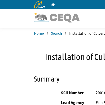
CA.gov
Home
Custom Google Search
Home
Search
Installation of Culver
Installation of Cu
Summary
SCH Number
2001
Lead Agency
Fish