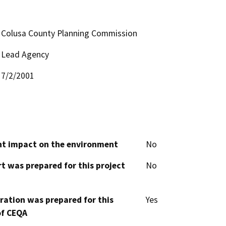
Colusa County Planning Commission
Lead Agency
7/2/2001
cant impact on the environment
No
t was prepared for this project
No
aration was prepared for this
Yes
of CEQA