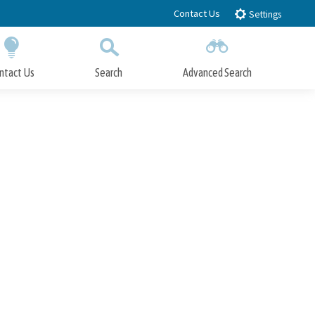
Contact Us
Settings
ntact Us
Search
Advanced Search
Submit
Close Search