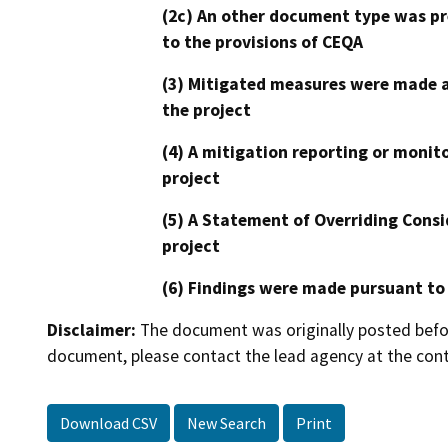
(2c) An other document type was pr
to the provisions of CEQA
(3) Mitigated measures were made a
the project
(4) A mitigation reporting or monit
project
(5) A Statement of Overriding Consi
project
(6) Findings were made pursuant to
Disclaimer:
The document was originally posted before
document, please contact the lead agency at the cont
Download CSV
New Search
Print