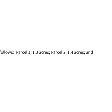
lows:  Parcel 1, 1.3 acres; Parcel 2, 1.4 acres; and 