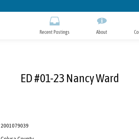
Skip
to
Main
Content
Recent Postings
About
Co
ED #01-23 Nancy Ward
2001079039
Colusa County