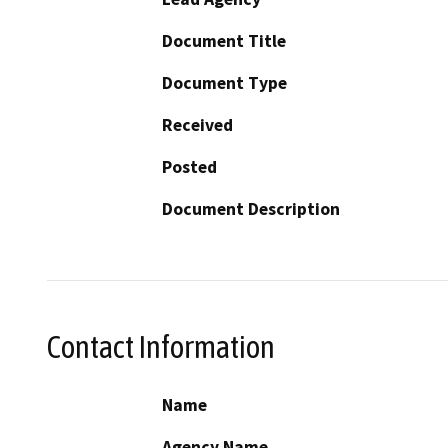
Document Title
Document Type
Received
Posted
Document Description
Contact Information
Name
Agency Name