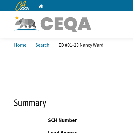
CA.gov
Home
Custom Google Search
Home
Search
ED #01-23 Nancy Ward
Summary
SCH Number
Lead Agency