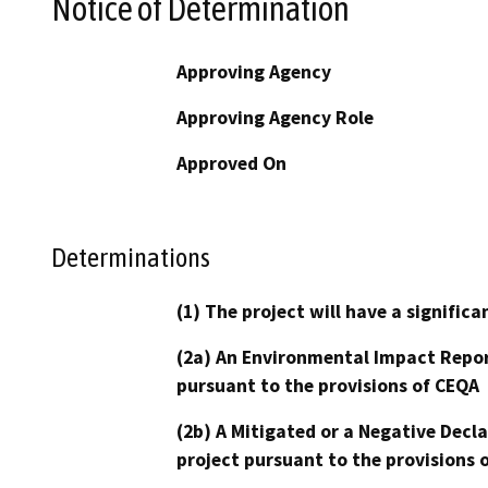
Notice of Determination
Approving Agency
Approving Agency Role
Approved On
Determinations
(1) The project will have a signifi
(2a) An Environmental Impact Repor
pursuant to the provisions of CEQA
(2b) A Mitigated or a Negative Decl
project pursuant to the provisions 