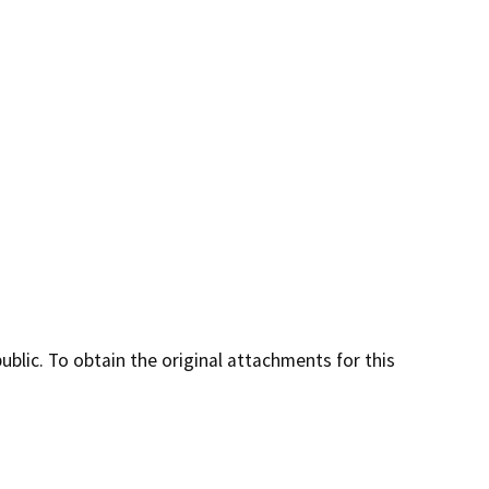
lic. To obtain the original attachments for this