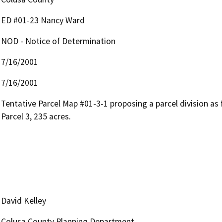
ED #01-23 Nancy Ward
NOD - Notice of Determination
7/16/2001
7/16/2001
Tentative Parcel Map #01-3-1 proposing a parcel division as fol
Parcel 3, 235 acres.
David Kelley
Colusa County Planning Department