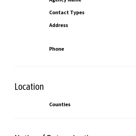
Contact Types
Address
Phone
Location
Counties