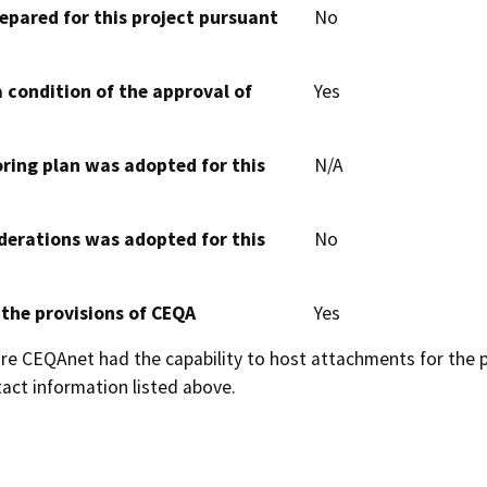
epared for this project pursuant
No
 condition of the approval of
Yes
oring plan was adopted for this
N/A
derations was adopted for this
No
 the provisions of CEQA
Yes
 CEQAnet had the capability to host attachments for the pub
act information listed above.