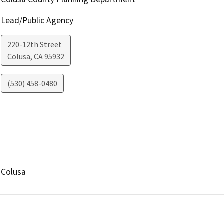
Lead/Public Agency
220-12th Street
Colusa
,
CA
95932
(530) 458-0480
Colusa