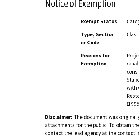
Notice of Exemption
Exempt Status
Categ
Type, Section
Class
or Code
Reasons for
Proje
Exemption
rehab
consi
Stand
with 
Resto
(1995
Disclaimer:
The document was originally
attachments for the public. To obtain th
contact the lead agency at the contact i