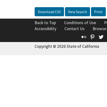
Download CSV
New Search
Print
Back to Top
Conditions of Use
P
Accessibility
Contact Us
Browse
Flickr
Pinte
T
Copyright © 2026 State of California