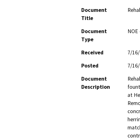
Document
Rehab
Title
Document
NOE -
Type
Received
7/16
Posted
7/16
Document
Rehab
Description
fount
at He
Remov
concr
herri
match
contr