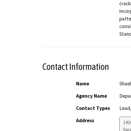
crack
incor
patte
consi
Stand
Contact Information
Name
Shael
Agency Name
Depar
Contact Types
Lead/
Address
141
Sac