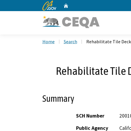
CA.gov
Home
Custom Google Search
Home
Search
Rehabilitate Tile Deck
Rehabilitate Tile 
Summary
SCH Number
2001
Public Agency
Calif