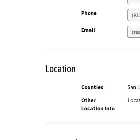
Phone
(91
Email
sra
Location
Counties
San L
Other
Locat
Location Info