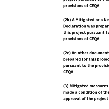
provisions of CEQA
(2b) A Mitigated or a N
Declaration was prepar
this project pursuant t
provisions of CEQA
(2c) An other document
prepared for this proje
pursuant to the provisi
CEQA
(3) Mitigated measures
made a condition of th
approval of the project