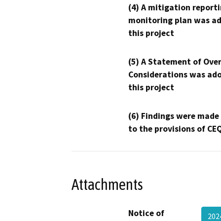
(4) A mitigation reporti
monitoring plan was ad
this project
(5) A Statement of Over
Considerations was ado
this project
(6) Findings were made
to the provisions of CE
Attachments
Notice of
20