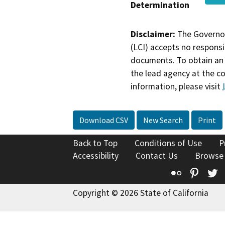
Determination
Disclaimer:
The Governor
(LCI) accepts no responsib
documents. To obtain an 
the lead agency at the c
information, please visit
Download CSV
New Search
Print
Back to Top
Conditions of Use
P
Accessibility
Contact Us
Browse
Flickr
Pinte
T
Copyright © 2026 State of California