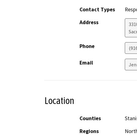
Contact Types
Resp
Address
331
Sac
Phone
(91
Email
Jen
Location
Counties
Stani
Regions
North