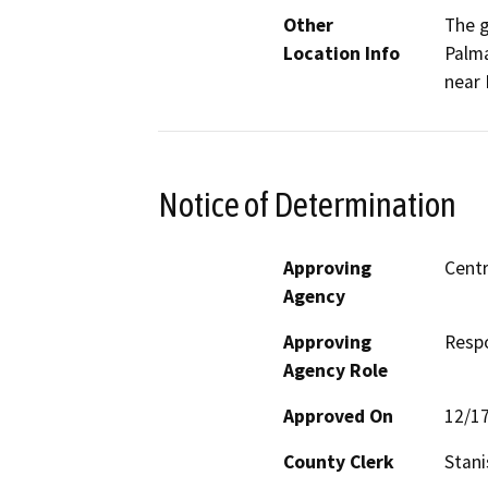
Other
The g
Location Info
Palma
near 
Notice of Determination
Approving
Centr
Agency
Approving
Resp
Agency Role
Approved On
12/1
County Clerk
Stani