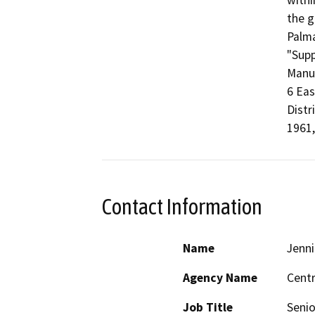
withi
the g
Palma
"Supp
Manua
6 Eas
Distr
1961,
Contact Information
Name
Jenni
Agency Name
Centr
Job Title
Senio