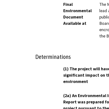
Final
The M
Environmental
lead 
Document
publi
Available at
Board
encro
the B
Determinations
(1) The project will hav
significant impact on t
environment
(2a) An Environmental 
Report was prepared fo
project pursuant to the