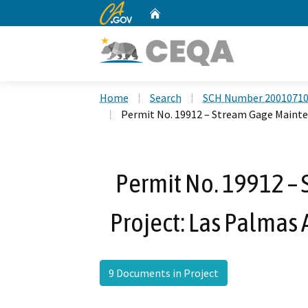
CA.gov
Home
Custom Google Search
Home
Search
SCH Number 2001071
Permit No. 19912 – Stream Gage Mainte
Permit No. 19912 –
Project: Las Palmas 
9 Documents in Project