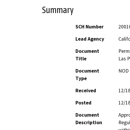
Summary
SCH Number
2001
Lead Agency
Calif
Document
Permi
Title
Las P
Document
NOD -
Type
Received
12/1
Posted
12/1
Document
Appro
Description
Regul