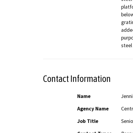
platf
below
grati
added
purpo
steel
Contact Information
Name
Jenni
Agency Name
Centr
Job Title
Senio