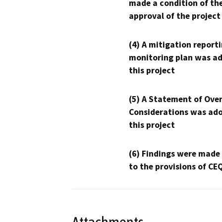
made a condition of th
approval of the project
(4) A mitigation reporti
monitoring plan was ad
this project
(5) A Statement of Over
Considerations was ado
this project
(6) Findings were made
to the provisions of CE