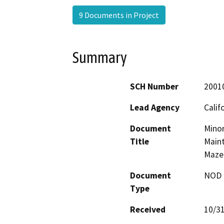
9 Documents in Project
Summary
SCH Number
2001
Lead Agency
Calif
Document
Minor
Title
Maint
Maze
Document
NOD -
Type
Received
10/3