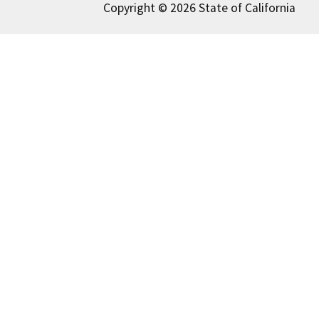
Copyright © 2026 State of California