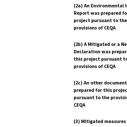
(2a) An Environmental 
Report was prepared fo
project pursuant to the
provisions of CEQA
(2b) A Mitigated or a N
Declaration was prepar
this project pursuant t
provisions of CEQA
(2c) An other document
prepared for this proje
pursuant to the provisi
CEQA
(3) Mitigated measures