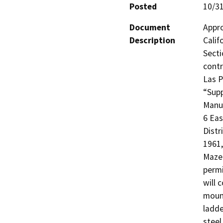
Posted
10/3
Document
Appro
Description
Calif
Secti
contr
Las P
“Supp
Manua
6 Eas
Distr
1961,
Maze 
permi
will 
mount
ladde
steel