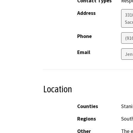
Contact Types
Resp
Address
331
Sac
Phone
(91
Email
Jen
Location
Counties
Stani
Regions
South
Other
The e