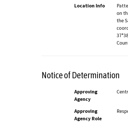
Location Info
Patte
on th
the S
coord
37°38
Count
Notice of Determination
Approving
Centr
Agency
Approving
Resp
Agency Role