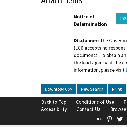
Attachments
Notice of
20
Determination
Disclaimer:
The Governor
(LCI) accepts no responsib
documents. To obtain an 
the lead agency at the c
information, please visit
Download CSV
New Search
Print
Back to Top
Conditions of Use
P
Accessibility
Contact Us
Browse
Flickr
Pinte
T