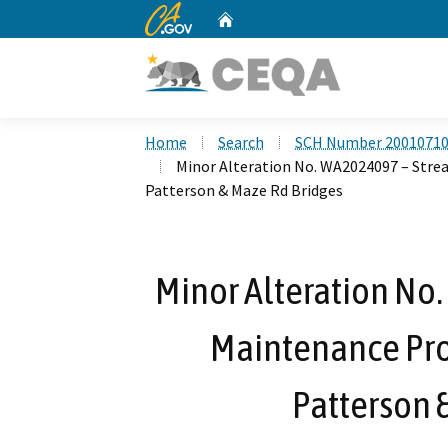
CA.gov
Home
Custom Google Search
Home
Search
SCH Number 2001071
Minor Alteration No. WA2024097 – Stre
Patterson & Maze Rd Bridges
Minor Alteration No
Maintenance Proj
Patterson 