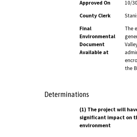
Approved On
10/3
County Clerk
Stani
Final
The e
Environmental
gener
Document
Valle
Available at
admin
encro
the B
Determinations
(1) The project will hav
significant impact on t
environment