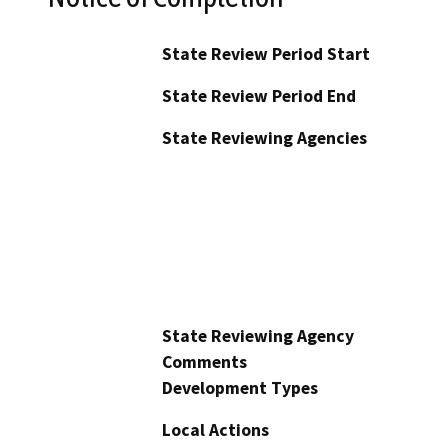
State Review Period Start
State Review Period End
State Reviewing Agencies
State Reviewing Agency
Comments
Development Types
Local Actions