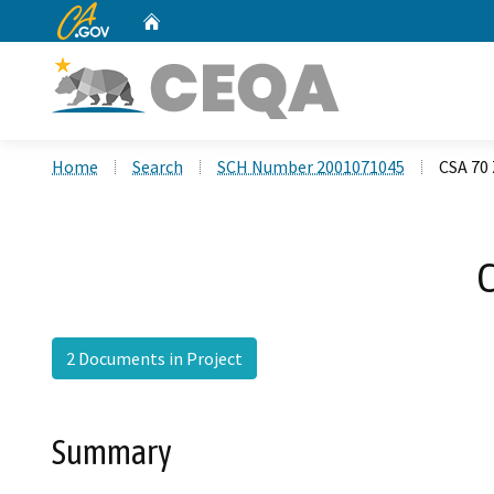
CA.gov
Home
Custom Google Search
Home
Search
SCH Number 2001071045
CSA 70 
C
2 Documents in Project
Summary