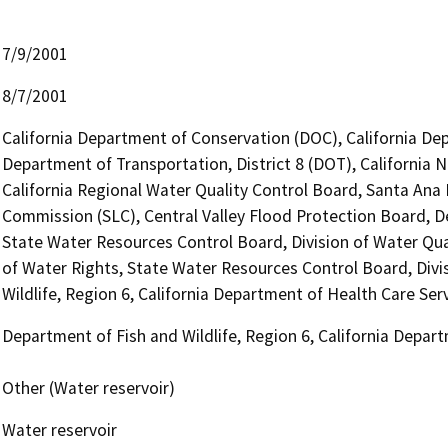
7/9/2001
8/7/2001
California Department of Conservation (DOC), California Dep
Department of Transportation, District 8 (DOT), California
California Regional Water Quality Control Board, Santa Ana
Commission (SLC), Central Valley Flood Protection Board, 
State Water Resources Control Board, Division of Water Qua
of Water Rights, State Water Resources Control Board, Divi
Wildlife, Region 6, California Department of Health Care Ser
Department of Fish and Wildlife, Region 6, California Depar
Other (Water reservoir)
Water reservoir