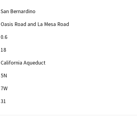
San Bernardino
Oasis Road and La Mesa Road
0.6
18
California Aqueduct
5N
7W
31