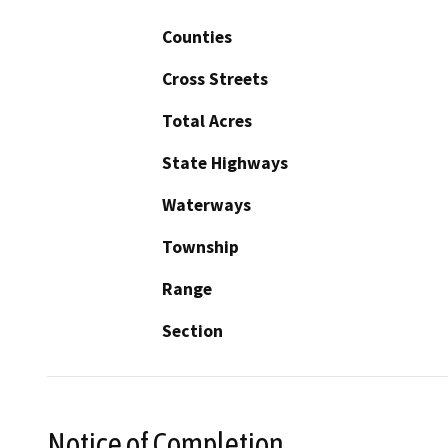
Counties
Cross Streets
Total Acres
State Highways
Waterways
Township
Range
Section
Notice of Completion