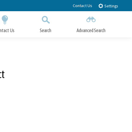
Contact Us
Settings
ntact Us
Search
Advanced Search
Submit
Close Search
ct