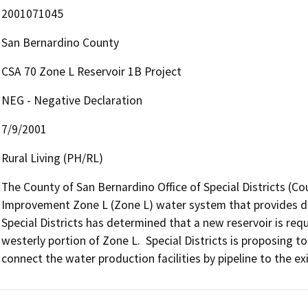
2001071045
San Bernardino County
CSA 70 Zone L Reservoir 1B Project
NEG - Negative Declaration
7/9/2001
Rural Living (PH/RL)
The County of San Bernardino Office of Special Districts (Co
Improvement Zone L (Zone L) water system that provides dom
Special Districts has determined that a new reservoir is req
westerly portion of Zone L.  Special Districts is proposing 
connect the water production facilities by pipeline to the exi