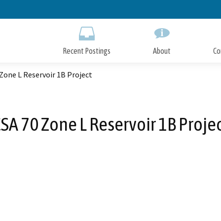
Skip
to
Main
Content
Recent Postings
About
Co
Zone L Reservoir 1B Project
SA 70 Zone L Reservoir 1B Proje