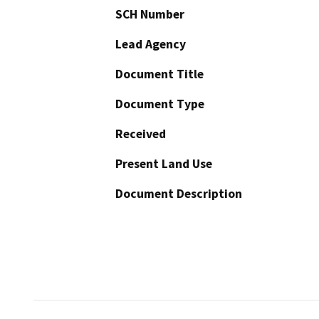
SCH Number
Lead Agency
Document Title
Document Type
Received
Present Land Use
Document Description