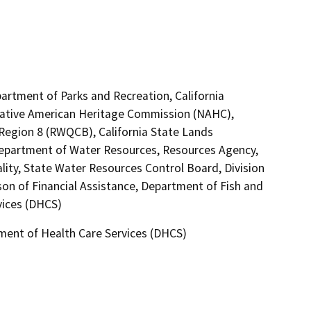
artment of Parks and Recreation, California
 Native American Heritage Commission (NAHC),
 Region 8 (RWQCB), California State Lands
Department of Water Resources, Resources Agency,
lity, State Water Resources Control Board, Division
son of Financial Assistance, Department of Fish and
vices (DHCS)
tment of Health Care Services (DHCS)