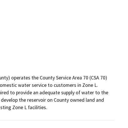
unty) operates the County Service Area 70 (CSA 70) 
estic water service to customers in Zone L.  
uired to provide an adequate supply of water to the 
to develop the reservoir on County owned land and 
sting Zone L facilities.