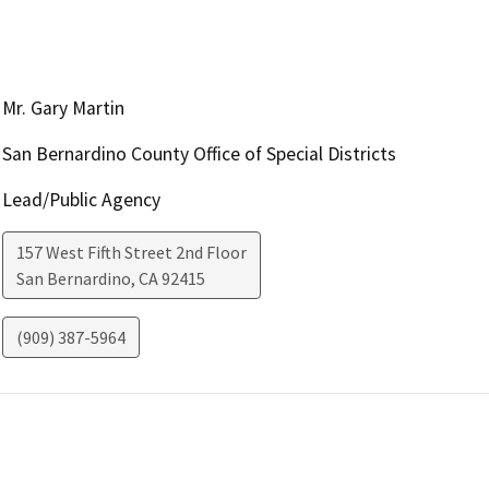
Mr. Gary Martin
San Bernardino County Office of Special Districts
Lead/Public Agency
157 West Fifth Street 2nd Floor
San Bernardino
,
CA
92415
(909) 387-5964