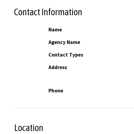
Contact Information
Name
Agency Name
Contact Types
Address
Phone
Location