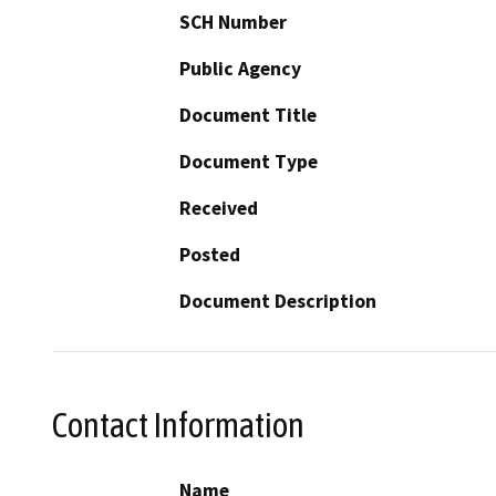
SCH Number
Public Agency
Document Title
Document Type
Received
Posted
Document Description
Contact Information
Name