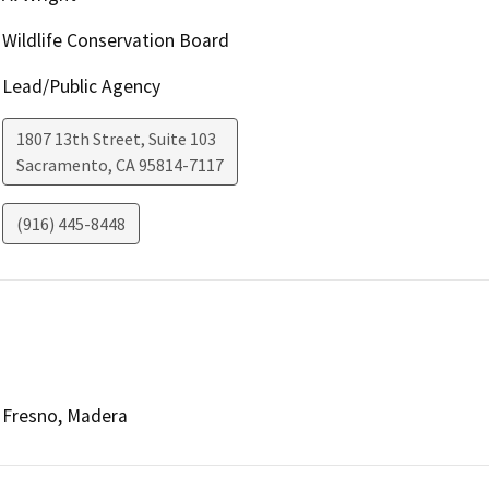
Wildlife Conservation Board
Lead/Public Agency
1807 13th Street, Suite 103
Sacramento
,
CA
95814-7117
(916) 445-8448
Fresno, Madera