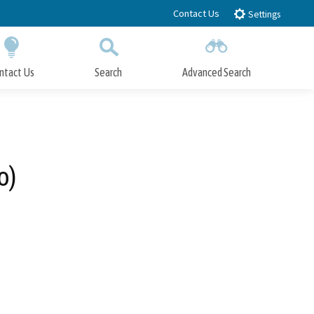
Contact Us
Settings
ntact Us
Search
Advanced Search
Submit
Close Search
o)