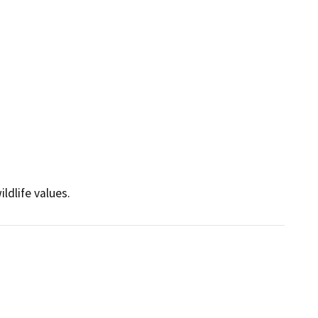
ldlife values.