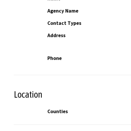
Agency Name
Contact Types
Address
Phone
Location
Counties