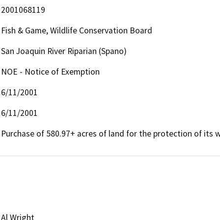
2001068119
Fish & Game, Wildlife Conservation Board
San Joaquin River Riparian (Spano)
NOE - Notice of Exemption
6/11/2001
6/11/2001
Purchase of 580.97+ acres of land for the protection of its wi
Al Wright