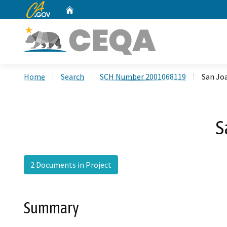
CA.gov
Home
Custom Google Search
Home
Search
SCH Number 2001068119
San Joa
S
2 Documents in Project
Summary