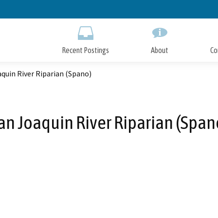
Skip
to
Main
Content
Recent Postings
About
Co
quin River Riparian (Spano)
an Joaquin River Riparian (Span